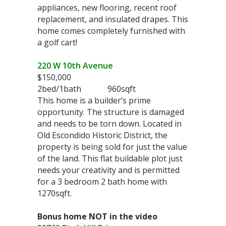
appliances, new flooring, recent roof
replacement, and insulated drapes. This
home comes completely furnished with
a golf cart!
220 W 10th Avenue
$150,000
2bed/1bath 960sqft
This home is a builder’s prime
opportunity. The structure is damaged
and needs to be torn down. Located in
Old Escondido Historic District, the
property is being sold for just the value
of the land. This flat buildable plot just
needs your creativity and is permitted
for a 3 bedroom 2 bath home with
1270sqft.
Bonus home NOT in the video