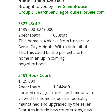
Homes Under $250,000
Brought to you by
The GreenHouse
Group
&
SearchSanDiegoHousesForSale.com
3523 43rd St
$199,000-$249,000
2bed/1bath 650sqft
This home is 4 blocks from University
Ave in City Heights. With a little bit of
TLC this could be the perfect starter
home in an up in coming
neighborhood!
3191 Hook Court
$129,000
2bed/1bath 1,344sqft
Located on a golf course with mountain
views. This home as been impeccably
maintained and upgraded by the seller.
Features include new countertops, new