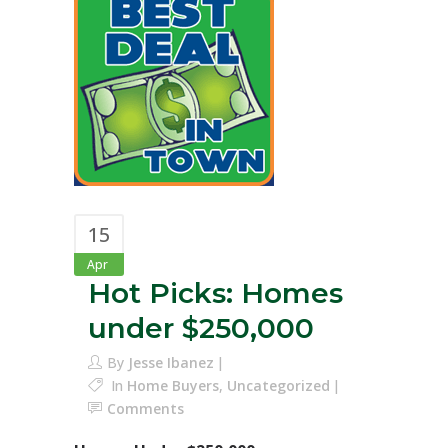
15
Apr
Hot Picks: Homes
under $250,000
By
Jesse Ibanez
In
Home Buyers
,
Uncategorized
Comments