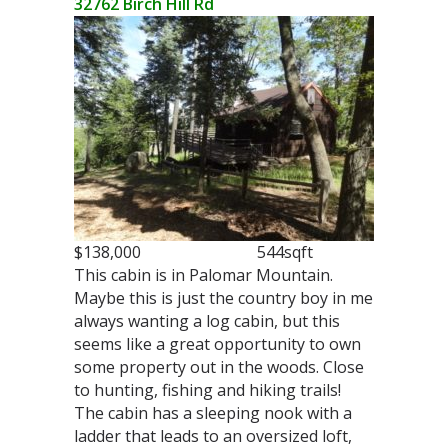
32762 Birch Hill Rd
$138,000 544sqft
This cabin is in Palomar Mountain.
Maybe this is just the country boy in me
always wanting a log cabin, but this
seems like a great opportunity to own
some property out in the woods. Close
to hunting, fishing and hiking trails!
The cabin has a sleeping nook with a
ladder that leads to an oversized loft,