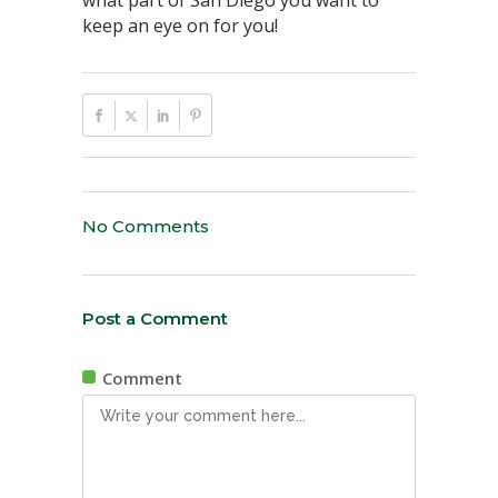
what part of San Diego you want to
keep an eye on for you!
No Comments
Post a Comment
Comment