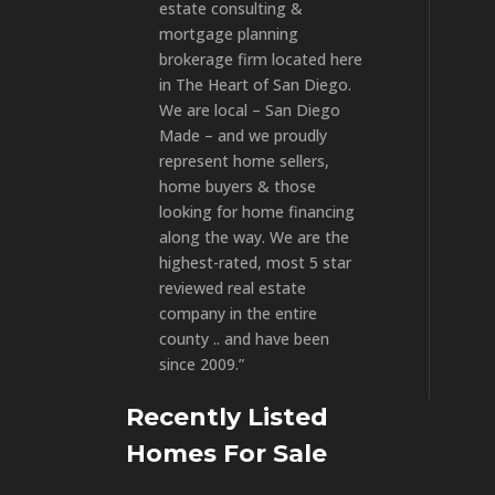
estate consulting &
mortgage planning
brokerage firm located here
in The Heart of San Diego.
We are local – San Diego
Made – and we proudly
represent home sellers,
home buyers & those
looking for home financing
along the way. We are the
highest-rated, most 5 star
reviewed real estate
company in the entire
county .. and have been
since 2009.”
Recently Listed
Homes For Sale