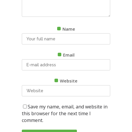
Name
Email
Website
Save my name, email, and website in
this browser for the next time I
comment.