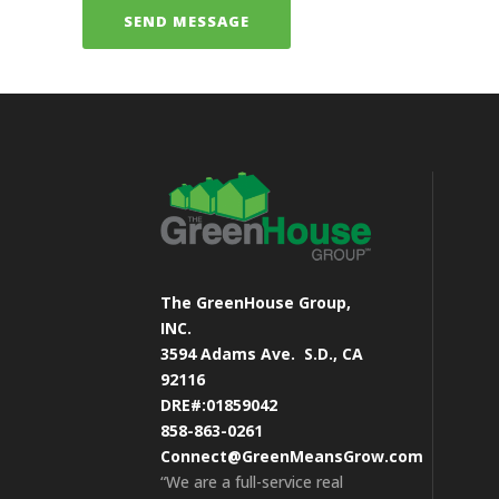
The GreenHouse Group,
INC.
3594 Adams Ave.
S.D., CA
92116
DRE#:01859042
858-863-0261
Connect@GreenMeansGrow.com
“We are a full-service real