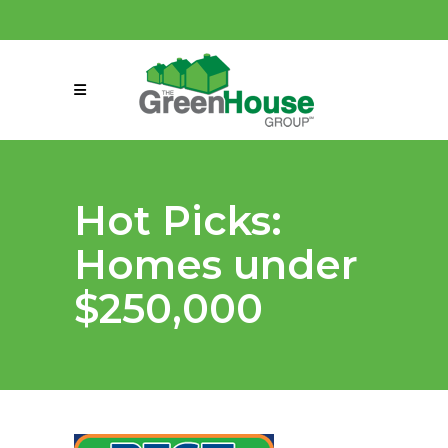
(858) 863-0261
connect@greenmeansgrow.com
Hot Picks:
Homes under
$250,000