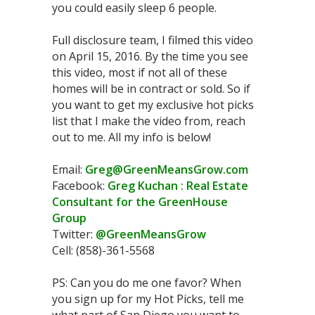
you could easily sleep 6 people.
Full disclosure team, I filmed this video
on April 15, 2016. By the time you see
this video, most if not all of these
homes will be in contract or sold. So if
you want to get my exclusive hot picks
list that I make the video from, reach
out to me. All my info is below!
Email:
Greg@GreenMeansGrow.com
Facebook:
Greg Kuchan : Real Estate
Consultant for the GreenHouse
Group
Twitter:
@GreenMeansGrow
Cell: (858)-361-5568
PS: Can you do me one favor? When
you sign up for my Hot Picks, tell me