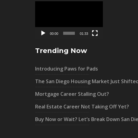
Video
Player
00:00
01:33
Trending Now
Introducing Paws for Pads
The San Diego Housing Market Just Shifte
Mortgage Career Stalling Out?
Real Estate Career Not Taking Off Yet?
Buy Now or Wait? Let’s Break Down San Di