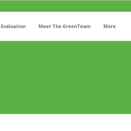
Evaluation
Meet The GreenTeam
More