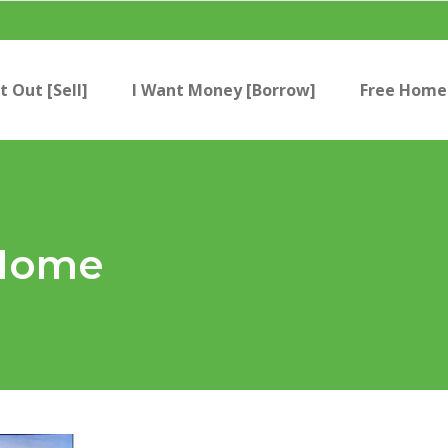
t Out [Sell]
I Want Money [Borrow]
Free Home 
 Home