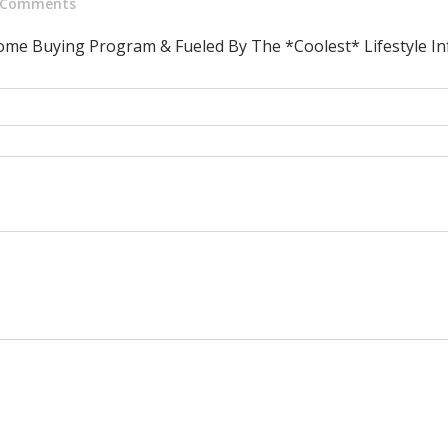
Comments
ome Buying Program & Fueled By The *Coolest* Lifestyle In