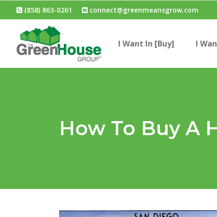
(858) 863-0261
connect@greenmeansgrow.com
I Want In [Buy]
I Wan
How To Buy A