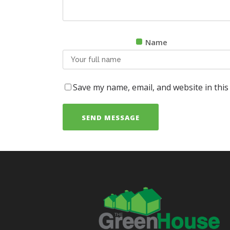
Name
Save my name, email, and website in this