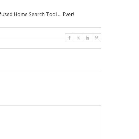
fused Home Search Tool … Ever!