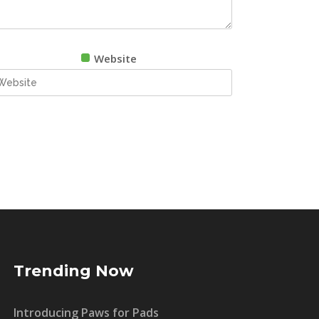
Website
Trending Now
Introducing Paws for Pads