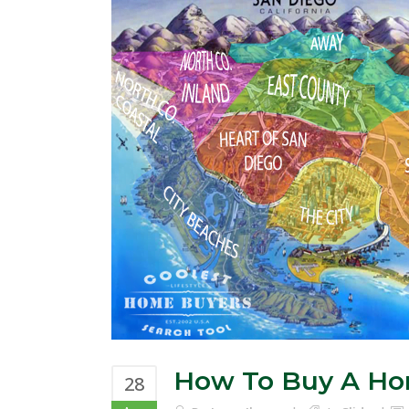
How To Buy A H
28