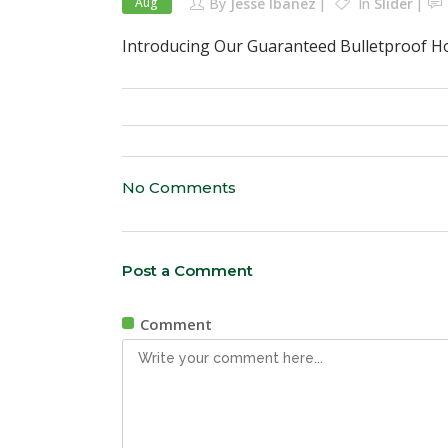
Aug
By
Jesse Ibanez
In
Slider
Introducing Our Guaranteed Bulletproof H
No Comments
Post a Comment
Comment