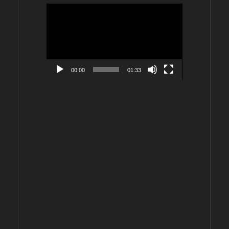
Video
Player
00:00
01:33