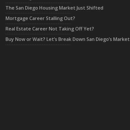
The San Diego Housing Market Just Shifted
Mortgage Career Stalling Out?
Real Estate Career Not Taking Off Yet?
Buy Now or Wait? Let’s Break Down San Diego’s Market