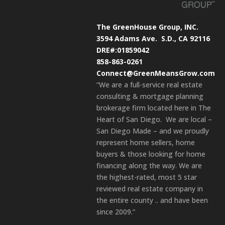
The GreenHouse Group, INC.
3594 Adams Ave.
S.D., CA 92116
DRE#:01859042
858-863-0261
Connect@GreenMeansGrow.com
“We are a full-service real estate
consulting & mortgage planning
brokerage firm located here in The
Heart of San Diego. We are local –
San Diego Made – and we proudly
represent home sellers, home
buyers & those looking for home
financing along the way. We are
the highest-rated, most 5 star
reviewed real estate company in
the entire county .. and have been
since 2009.”