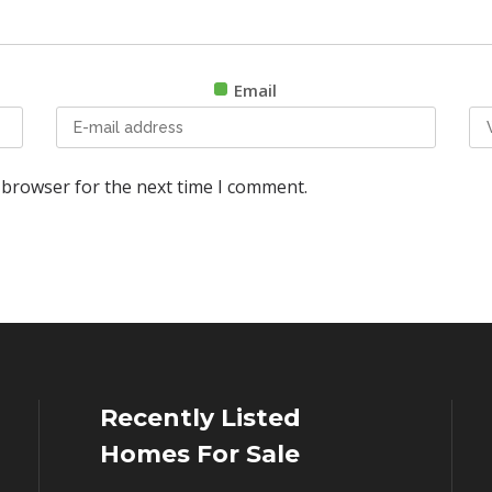
Email
 browser for the next time I comment.
Recently Listed
Homes For Sale