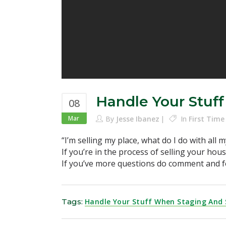
Handle Your Stuf
08
Mar
By
Jesse Ibanez
In
First Tim
“I’m selling my place, what do I do with all m
If you’re in the process of selling your hou
If you’ve more questions do comment and f
Tags:
Handle Your Stuff When Staging And 