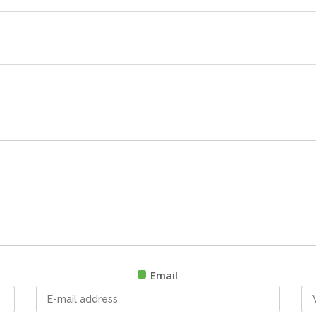
Email