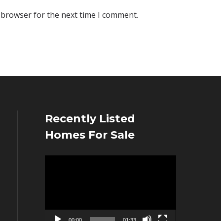
 browser for the next time I comment.
Recently Listed
Homes For Sale
Video
Player
00:00
01:33