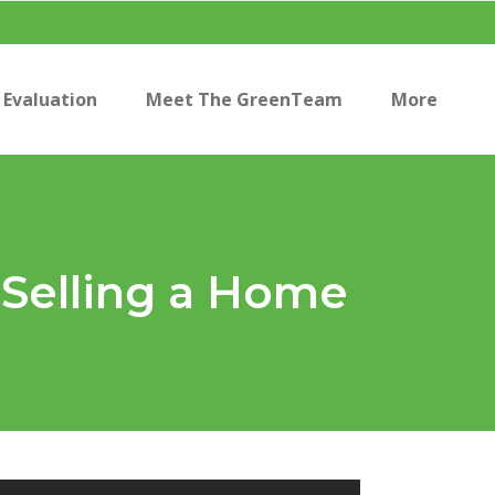
Evaluation
Meet The GreenTeam
More
 Selling a Home