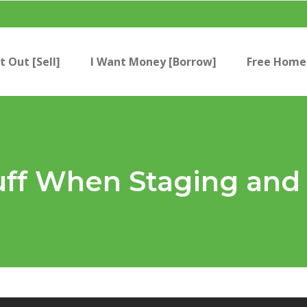
t Out [Sell]
I Want Money [Borrow]
Free Home 
uff When Staging and