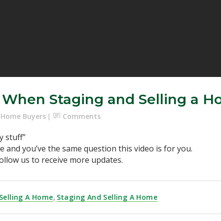
f When Staging and Selling a 
e Home Buyers
Comments
y stuff”
se and you’ve the same question this video is for you.
ollow us to receive more updates.
Selling A Home
,
Staging And Selling A Home