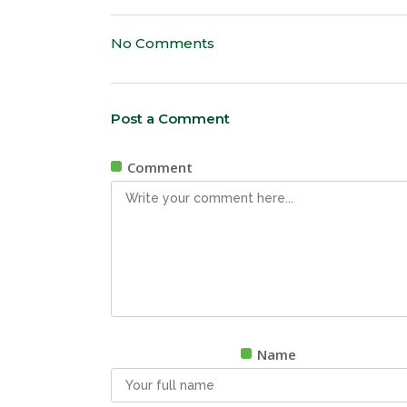
No Comments
Post a Comment
Comment
Name