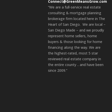
Connect@GreenMeansGrow.com
“We are a full-service real estate
consulting & mortgage planning
brokerage firm located here in The
Heart of San Diego. We are local –
San Diego Made – and we proudly
represent home sellers, home
buyers & those looking for home
financing along the way. We are
the highest-rated, most 5 star
reviewed real estate company in
the entire county .. and have been
since 2009.”