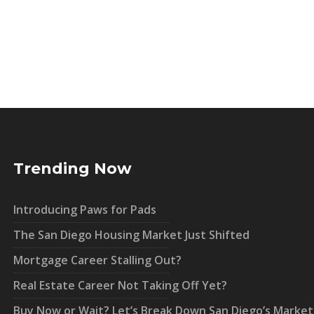
Trending Now
Introducing Paws for Pads
The San Diego Housing Market Just Shifted
Mortgage Career Stalling Out?
Real Estate Career Not Taking Off Yet?
Buy Now or Wait? Let’s Break Down San Diego’s Market