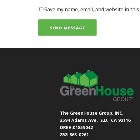
Save my name, email, and website in this
The GreenHouse Group, INC.
3594 Adams Ave.
S.D., CA 92116
DRE#:01859042
858-863-0261