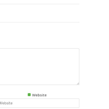
Website