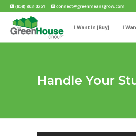
(858) 863-0261
connect@greenmeansgrow.com
I Want In [Buy]
I Wan
Handle Your St