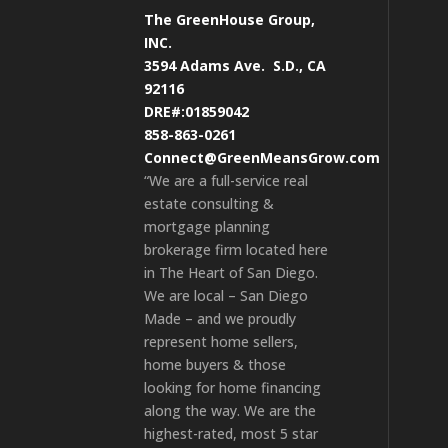
The GreenHouse Group,
INC.
3594 Adams Ave.
S.D., CA
92116
DRE#:01859042
858-863-0261
Connect@GreenMeansGrow.com
“We are a full-service real
estate consulting &
mortgage planning
brokerage firm located here
in The Heart of San Diego.
We are local – San Diego
Made – and we proudly
represent home sellers,
home buyers & those
looking for home financing
along the way. We are the
highest-rated, most 5 star