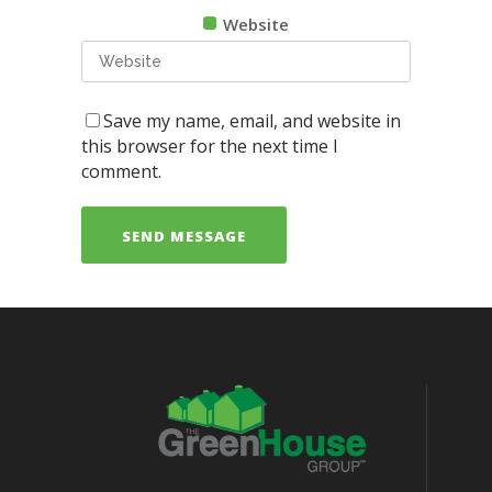
Website
Save my name, email, and website in
this browser for the next time I
comment.