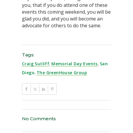
you, that if you do attend one of these
events this coming weekend, you will be
glad you did, and you will become an
advocate for others to do the same.
Tags:
Craig Sutliff
,
Memorial Day Events
,
San
Diego
,
The GreenHouse Group
No Comments