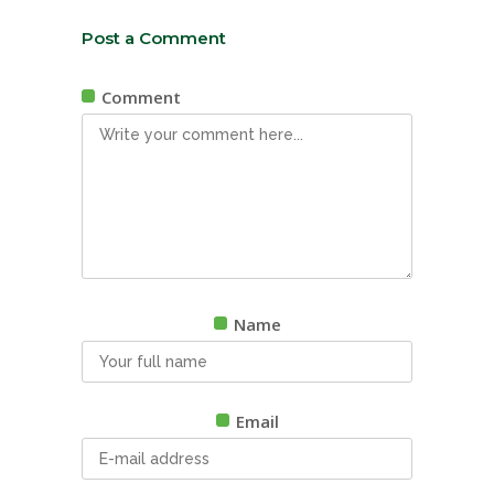
Post a Comment
Comment
Name
Email