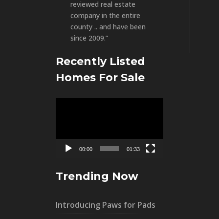
reviewed real estate
company in the entire
county .. and have been
since 2009.”
Recently Listed
Homes For Sale
Video
Player
00:00
01:33
Trending Now
Introducing Paws for Pads