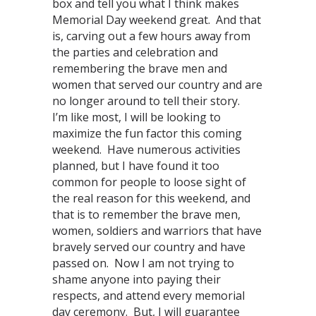
box and tell you what I think makes
Memorial Day weekend great. And that
is, carving out a few hours away from
the parties and celebration and
remembering the brave men and
women that served our country and are
no longer around to tell their story.
I’m like most, I will be looking to
maximize the fun factor this coming
weekend. Have numerous activities
planned, but I have found it too
common for people to loose sight of
the real reason for this weekend, and
that is to remember the brave men,
women, soldiers and warriors that have
bravely served our country and have
passed on. Now I am not trying to
shame anyone into paying their
respects, and attend every memorial
day ceremony. But, I will guarantee