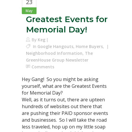
23
May
Greatest Events for
Memorial Day!
By
Keg
In
Google Hangouts
,
Home Buyers
,
Neighborhood Information
,
The
GreenHouse Group Newsletter
Comments
Hey Gang! So you might be asking
yourself, what are the Greatest Events
for Memorial Day?
Well, as it turns out, there are upteen
hundreds of websites out there that
are pushing their PAID sponsor events
and businesses. So I will take the road
less traveled, hop up on my little soap