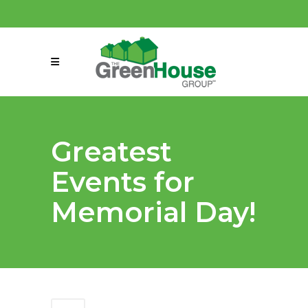
(858) 863-0261
connect@greenmeansgrow.com
Greatest
Events for
Memorial Day!