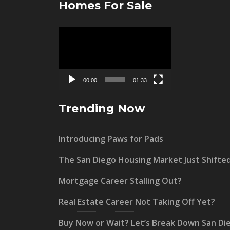
Homes For Sale
Video
Player
00:00
01:33
Trending Now
Introducing Paws for Pads
The San Diego Housing Market Just Shifte
Mortgage Career Stalling Out?
Real Estate Career Not Taking Off Yet?
Buy Now or Wait? Let’s Break Down San Di