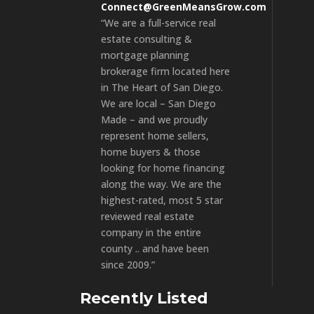
Connect@GreenMeansGrow.com
“We are a full-service real
estate consulting &
mortgage planning
brokerage firm located here
in The Heart of San Diego.
We are local – San Diego
Made – and we proudly
represent home sellers,
home buyers & those
looking for home financing
along the way. We are the
highest-rated, most 5 star
reviewed real estate
company in the entire
county .. and have been
since 2009.”
Recently Listed