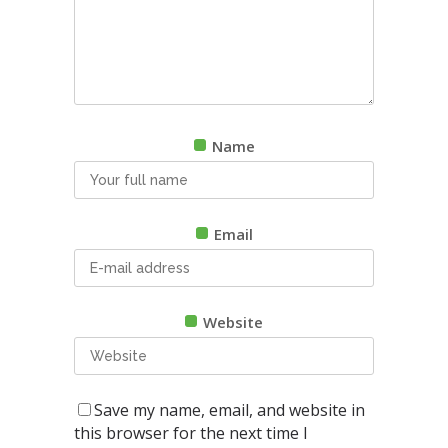
Name
Email
Website
Save my name, email, and website in
this browser for the next time I