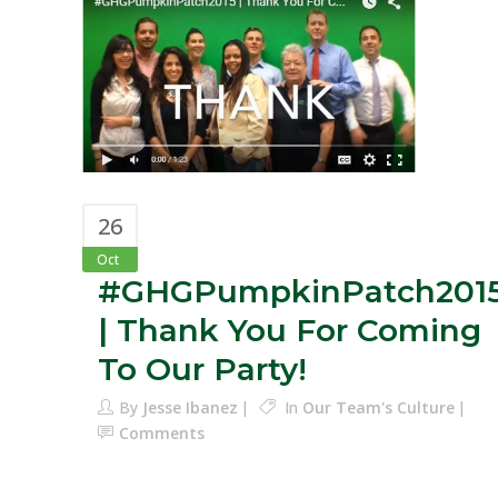
26
Oct
#GHGPumpkinPatch201
| Thank You For Coming
To Our Party!
By
Jesse Ibanez
In
Our Team's Culture
Comments