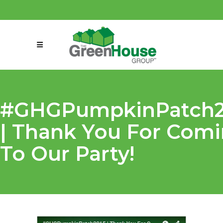
(858) 863-0261
connect@greenmeansgrow.com
#GHGPumpkinPatch2
| Thank You For Com
To Our Party!