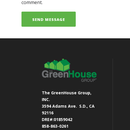
comment.
The GreenHouse Group,
INC.
3594 Adams Ave.
S.D., CA
92116
DRE#:01859042
858-863-0261