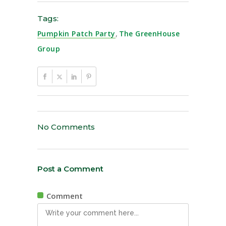
Tags:
Pumpkin Patch Party
,
The GreenHouse
Group
No Comments
Post a Comment
Comment