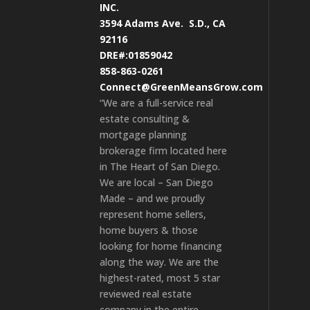
INC.
3594 Adams Ave.
S.D., CA
92116
DRE#:01859042
858-863-0261
Connect@GreenMeansGrow.com
“We are a full-service real
estate consulting &
mortgage planning
brokerage firm located here
in The Heart of San Diego.
We are local – San Diego
Made – and we proudly
represent home sellers,
home buyers & those
looking for home financing
along the way. We are the
highest-rated, most 5 star
reviewed real estate
company in the entire