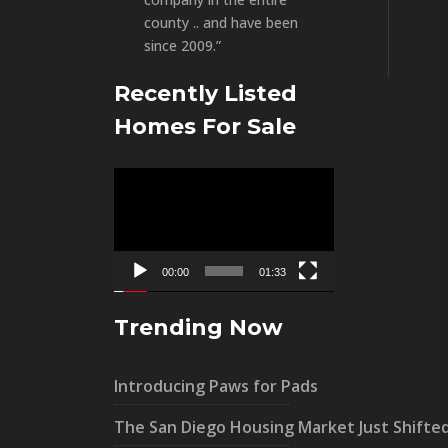
county .. and have been
since 2009.”
Recently Listed
Homes For Sale
Video
Player
00:00
01:33
Trending Now
Introducing Paws for Pads
The San Diego Housing Market Just Shifte