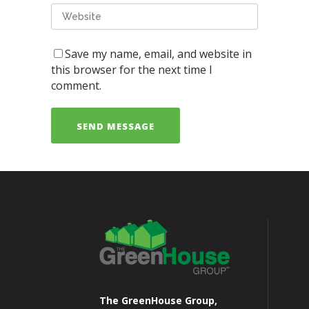
Save my name, email, and website in
this browser for the next time I
comment.
The GreenHouse Group,