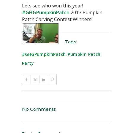
Lets see who won this year!
#GHGPumpkinPatch
2017 Pumpkin
Patch Carving Contest Winners!
Tags:
#GHGPumpkinPatch
,
Pumpkin Patch
Party
No Comments