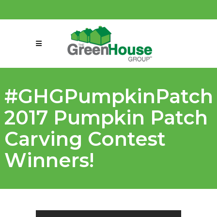
(858) 863-0261
connect@greenmeansgrow.com
#GHGPumpkinPatch
2017 Pumpkin Patch
Carving Contest
Winners!