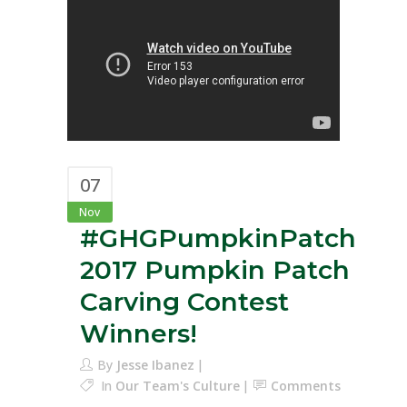
07
Nov
#GHGPumpkinPatch
2017 Pumpkin Patch
Carving Contest
Winners!
By
Jesse Ibanez
In
Our Team's Culture
Comments