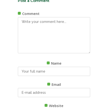
Post a Comment
Comment
Name
Email
Website