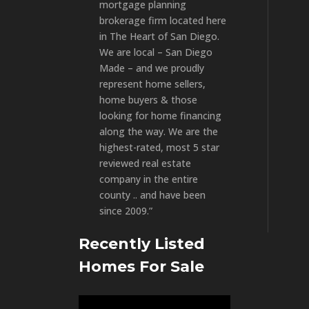
mortgage planning
brokerage firm located here
in The Heart of San Diego.
We are local – San Diego
Made – and we proudly
represent home sellers,
home buyers & those
looking for home financing
along the way. We are the
highest-rated, most 5 star
reviewed real estate
company in the entire
county .. and have been
since 2009.”
Recently Listed
Homes For Sale
Video