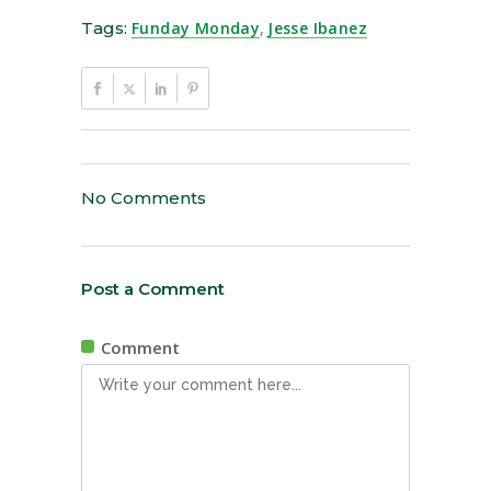
Tags:
Funday Monday
,
Jesse Ibanez
No Comments
Post a Comment
Comment