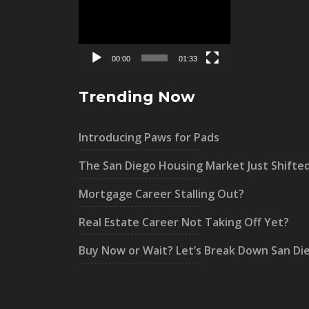
Player
00:00
01:33
Trending Now
Introducing Paws for Pads
The San Diego Housing Market Just Shifte
Mortgage Career Stalling Out?
Real Estate Career Not Taking Off Yet?
Buy Now or Wait? Let’s Break Down San Di