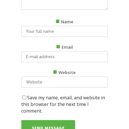
Name
Email
Website
Save my name, email, and website in
this browser for the next time I
comment.