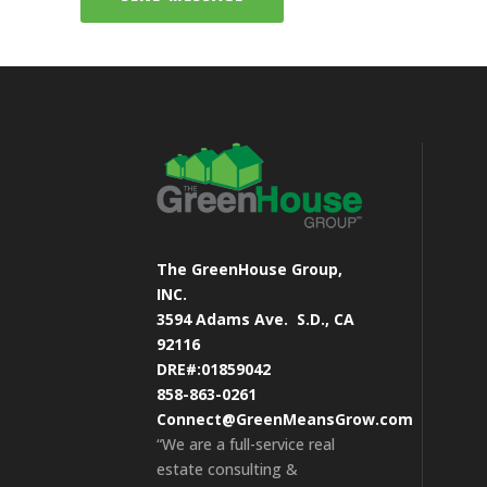
The GreenHouse Group,
INC.
3594 Adams Ave.
S.D., CA
92116
DRE#:01859042
858-863-0261
Connect@GreenMeansGrow.com
“We are a full-service real
estate consulting &