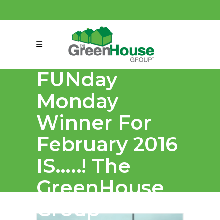
(858) 863-0261
connect@greenmeansgrow.com
FUNday
Monday
Winner For
February 2016
IS…..! The
GreenHouse
Group