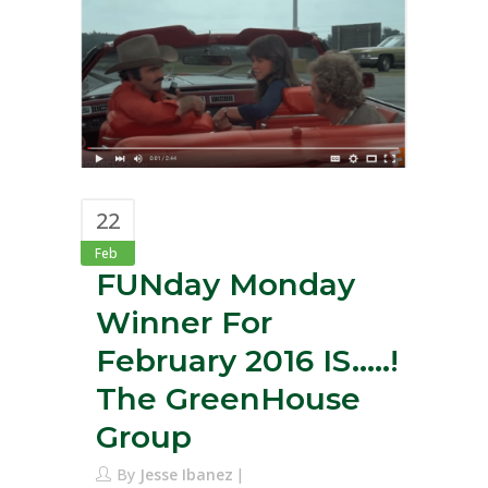
22
Feb
FUNday Monday
Winner For
February 2016 IS…..!
The GreenHouse
Group
By
Jesse Ibanez