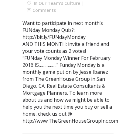
In
Our Team's Culture
Comments
Want to participate in next month’s
FUNday Monday Quiz?:
http://bit.ly/FUNdayMonday
AND THIS MONTH: invite a friend and
your vote counts as 2 votes!
“FUNday Monday Winner For February
2016 IS…………….” Funday Monday is a
monthly game put on by Jesse Ibanez
from The GreenHouse Group in San
Diego, CA. Real Estate Consultants &
Mortgage Planners. To learn more
about us and how we might be able to
help you the next time you buy or sell a
home, check us out @
http://www.TheGreenHouseGroupInc.com