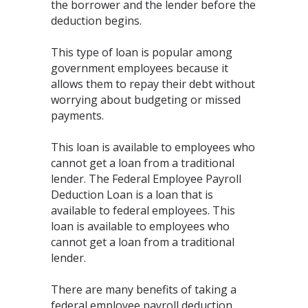
the borrower and the lender before the
deduction begins.
This type of loan is popular among
government employees because it
allows them to repay their debt without
worrying about budgeting or missed
payments.
This loan is available to employees who
cannot get a loan from a traditional
lender. The Federal Employee Payroll
Deduction Loan is a loan that is
available to federal employees. This
loan is available to employees who
cannot get a loan from a traditional
lender.
There are many benefits of taking a
federal employee payroll deduction