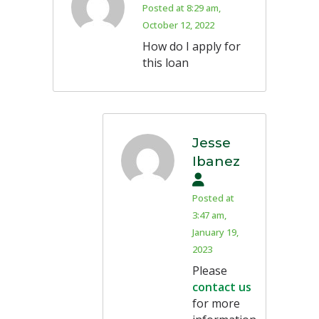
Posted at 8:29 am,
October 12, 2022
How do I apply for
this loan
Jesse
Ibanez
Posted at
3:47 am,
January 19,
2023
Please
contact us
for more