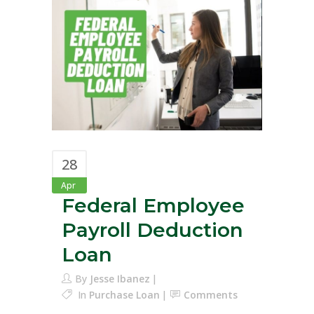
28
Apr
Federal Employee
Payroll Deduction
Loan
By
Jesse Ibanez
In
Purchase Loan
Comments