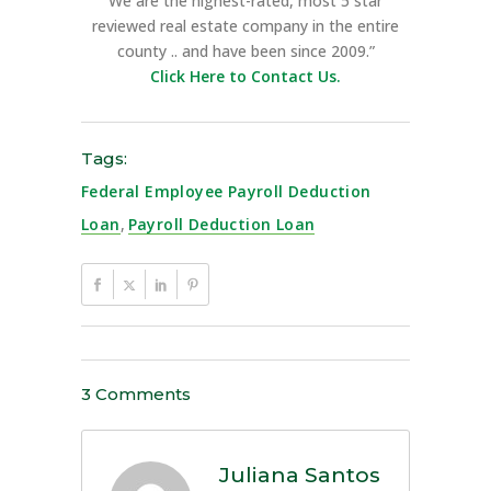
We are the highest-rated, most 5 star
reviewed real estate company in the entire
county .. and have been since 2009.”
Click Here to Contact Us.
Tags:
Federal Employee Payroll Deduction
Loan
,
Payroll Deduction Loan
3 Comments
Juliana Santos