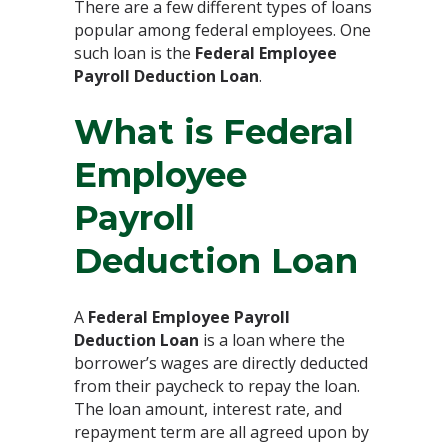
There are a few different types of loans
popular among federal employees. One
such loan is the
Federal Employee
Payroll Deduction Loan
.
What is Federal
Employee
Payroll
Deduction Loan
A
Federal Employee Payroll
Deduction Loan
is a loan where the
borrower’s wages are directly deducted
from their paycheck to repay the loan.
The loan amount, interest rate, and
repayment term are all agreed upon by