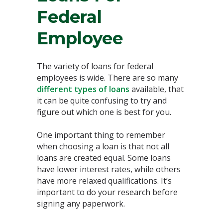
Federal
Employee
The variety of loans for federal
employees is wide. There are so many
different types of loans
available, that
it can be quite confusing to try and
figure out which one is best for you.
One important thing to remember
when choosing a loan is that not all
loans are created equal. Some loans
have lower interest rates, while others
have more relaxed qualifications. It’s
important to do your research before
signing any paperwork.