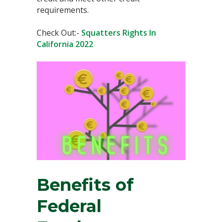
requirements.
Check Out:-
Squatters Rights In
California 2022
Benefits of
Federal