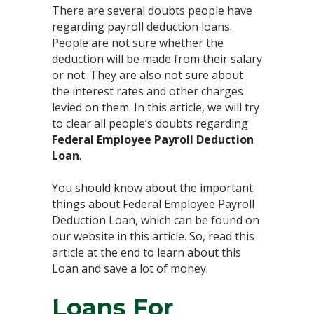
There are several doubts people have
regarding payroll deduction loans.
People are not sure whether the
deduction will be made from their salary
or not. They are also not sure about
the interest rates and other charges
levied on them. In this article, we will try
to clear all people’s doubts regarding
Federal Employee Payroll Deduction
Loan
.
You should know about the important
things about Federal Employee Payroll
Deduction Loan, which can be found on
our website in this article. So, read this
article at the end to learn about this
Loan and save a lot of money.
Loans For