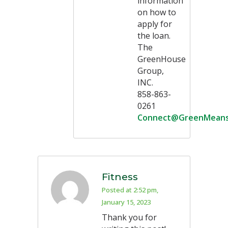
information
on how to
apply for
the loan.
The
GreenHouse
Group,
INC.
858-863-
0261
Connect@GreenMean
Fitness
Posted at 2:52 pm,
January 15, 2023
Thank you for