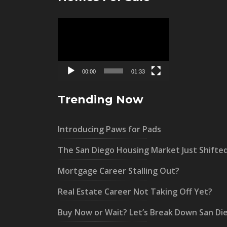
Video
Player
00:00
01:33
Trending Now
Introducing Paws for Pads
The San Diego Housing Market Just Shifte
Mortgage Career Stalling Out?
Real Estate Career Not Taking Off Yet?
Buy Now or Wait? Let’s Break Down San Di