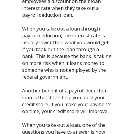
employees a discount on their loan
interest rate when they take out a
payroll deduction loan.
When you take out a loan through
payroll deduction, the interest rate is
usually lower than what you would get
if you took out the loan through a
bank. This is because the bank is taking
on more risk when it loans money to
someone who is not employed by the
federal government.
Another benefit of a payroll deduction
loan is that it can help you build your
credit score. If you make your payments
on time, your credit score will improve.
When you take out a loan, one of the
questions you have to answer is how