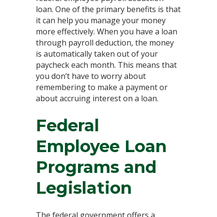
loan. One of the primary benefits is that
it can help you manage your money
more effectively. When you have a loan
through payroll deduction, the money
is automatically taken out of your
paycheck each month. This means that
you don’t have to worry about
remembering to make a payment or
about accruing interest on a loan.
Federal
Employee Loan
Programs and
Legislation
The federal government offers a