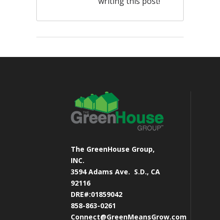
writing this post!
The GreenHouse Group,
INC.
3594 Adams Ave.
S.D., CA
92116
DRE#:01859042
858-863-0261
Connect@GreenMeansGrow.com