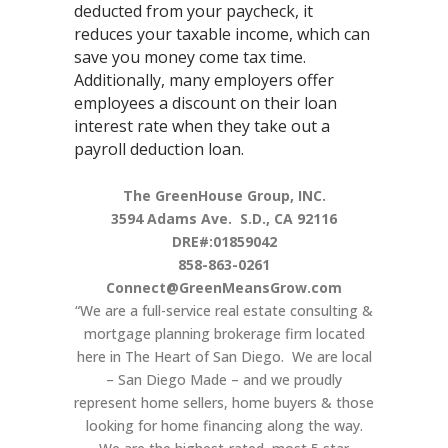
deducted from your paycheck, it
reduces your taxable income, which can
save you money come tax time.
Additionally, many employers offer
employees a discount on their loan
interest rate when they take out a
payroll deduction loan.
The GreenHouse Group, INC.
3594 Adams Ave.
S.D., CA 92116
DRE#:01859042
858-863-0261
Connect@GreenMeansGrow.com
“We are a full-service real estate consulting &
mortgage planning brokerage firm located
here in The Heart of San Diego. We are local
– San Diego Made – and we proudly
represent home sellers, home buyers & those
looking for home financing along the way.