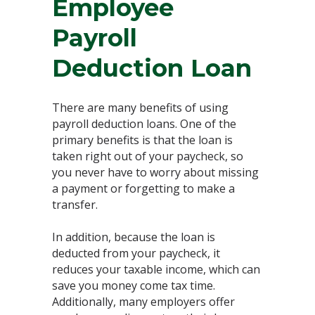
Employee
Payroll
Deduction Loan
There are many benefits of using
payroll deduction loans. One of the
primary benefits is that the loan is
taken right out of your paycheck, so
you never have to worry about missing
a payment or forgetting to make a
transfer.
In addition, because the loan is
deducted from your paycheck, it
reduces your taxable income, which can
save you money come tax time.
Additionally, many employers offer