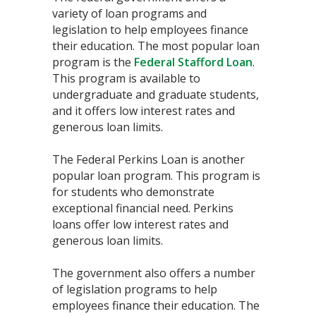
variety of loan programs and
legislation to help employees finance
their education. The most popular loan
program is the
Federal Stafford Loan
.
This program is available to
undergraduate and graduate students,
and it offers low interest rates and
generous loan limits.
The Federal Perkins Loan is another
popular loan program. This program is
for students who demonstrate
exceptional financial need. Perkins
loans offer low interest rates and
generous loan limits.
The government also offers a number
of legislation programs to help
employees finance their education. The