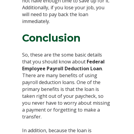
not have enough time to save up for it.
Additionally, if you lose your job, you
will need to pay back the loan
immediately.
Conclusion
So, these are the some basic details
that you should know about
Federal
Employee Payroll Deduction Loan
.
There are many benefits of using
payroll deduction loans. One of the
primary benefits is that the loan is
taken right out of your paycheck, so
you never have to worry about missing
a payment or forgetting to make a
transfer.
In addition, because the loan is