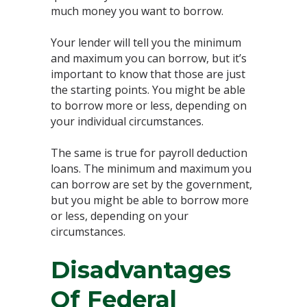
much money you want to borrow.
Your lender will tell you the minimum
and maximum you can borrow, but it’s
important to know that those are just
the starting points. You might be able
to borrow more or less, depending on
your individual circumstances.
The same is true for payroll deduction
loans. The minimum and maximum you
can borrow are set by the government,
but you might be able to borrow more
or less, depending on your
circumstances.
Disadvantages
Of Federal