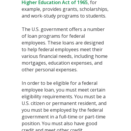
Higher Education Act of 1965
, for
example, provides grants, scholarships,
and work-study programs to students.
The U.S. government offers a number
of loan programs for federal
employees. These loans are designed
to help federal employees meet their
various financial needs, including home
mortgages, education expenses, and
other personal expenses.
In order to be eligible for a federal
employee loan, you must meet certain
eligibility requirements. You must be a
U.S. citizen or permanent resident, and
you must be employed by the federal
government in a full-time or part-time
position. You must also have good
credit and meet other credit