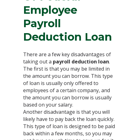
Employee
Payroll
Deduction Loan
There are a few key disadvantages of
taking out a
payroll deduction loan
.
The first is that you may be limited in
the amount you can borrow. This type
of loan is usually only offered to
employees of a certain company, and
the amount you can borrow is usually
based on your salary.
Another disadvantage is that you will
likely have to pay back the loan quickly.
This type of loan is designed to be paid
back within a few months, so you may