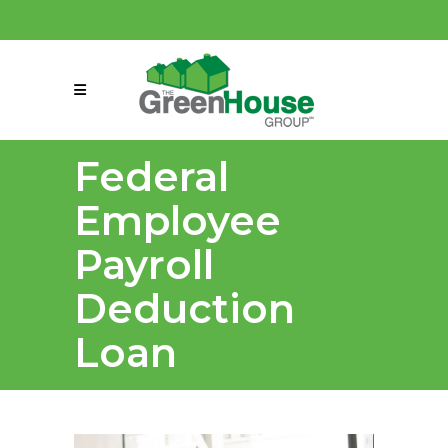
(858) 863-0261
connect@greenmeansgrow.com
Federal
Employee
Payroll
Deduction
Loan