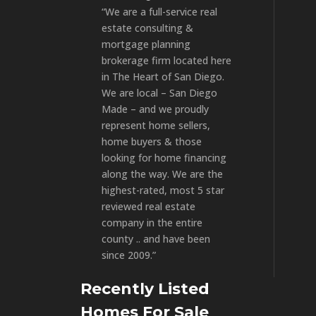
“We are a full-service real
estate consulting &
mortgage planning
brokerage firm located here
in The Heart of San Diego.
We are local – San Diego
Made – and we proudly
represent home sellers,
home buyers & those
looking for home financing
along the way. We are the
highest-rated, most 5 star
reviewed real estate
company in the entire
county .. and have been
since 2009.”
Recently Listed
Homes For Sale