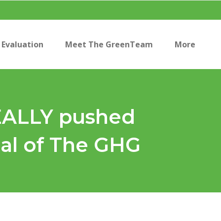
Evaluation
Meet The GreenTeam
More
REALLY pushed
ial of The GHG