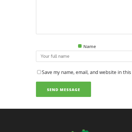
Name
Save my name, email, and website in this