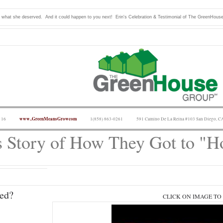
t what she deserved. And it could happen to you next! Erin's Celebration & Testimonial of The GreenHous
www..GreenMeansGrowcom
 16
1(858) 863-0261
591 Camino De La Reina #103 San Diego, C
s Story of How They Got to "
ed?
CLICK ON IMAGE TO