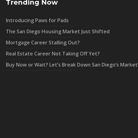
Trending Now
Introducing Paws for Pads
The San Diego Housing Market Just Shifted
Mortgage Career Stalling Out?
Real Estate Career Not Taking Off Yet?
Buy Now or Wait? Let’s Break Down San Diego’s Market