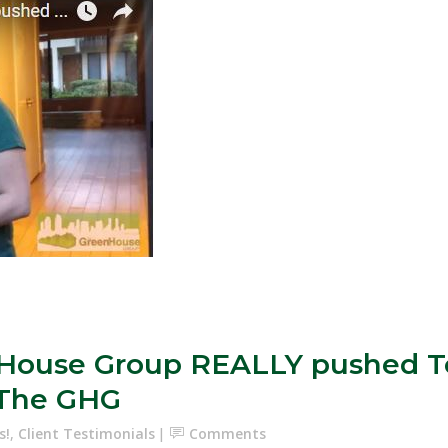
enHouse Group REALLY pushed T
f The GHG
s!
,
Client Testimonials
Comments