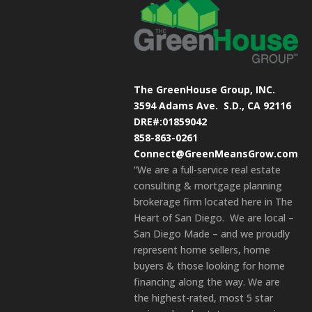
The GreenHouse Group, INC.
3594 Adams Ave.
S.D., CA 92116
DRE#:01859042
858-863-0261
Connect@GreenMeansGrow.com
“We are a full-service real estate
consulting & mortgage planning
brokerage firm located here in The
Heart of San Diego. We are local –
San Diego Made – and we proudly
represent home sellers, home
buyers & those looking for home
financing along the way. We are
the highest-rated, most 5 star