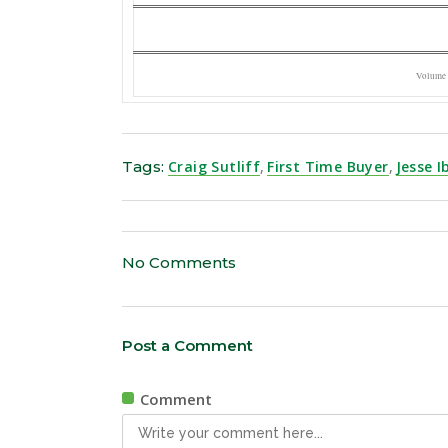
Volume
Tags:
Craig Sutliff
,
First Time Buyer
,
Jesse 
No Comments
Post a Comment
Comment