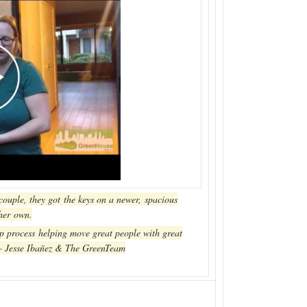
 couple, they got the keys on a newer, spacious
 her own.
p process helping move great people with great
 – Jesse Ibañez & The GreenTeam