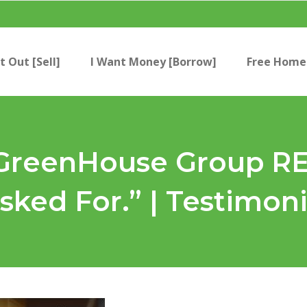
t Out [Sell]
I Want Money [Borrow]
Free Home 
e GreenHouse Group 
sked For.” | Testimon