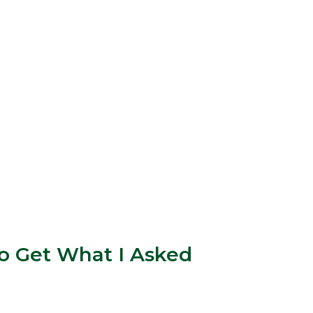
o Get What I Asked