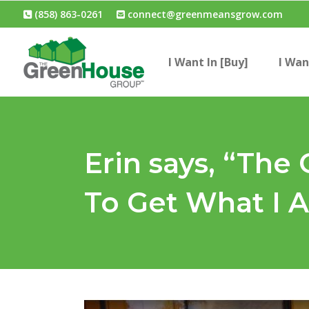
(858) 863-0261
connect@greenmeansgrow.com
I Want In [Buy]
I Wan
Erin says, “Th
To Get What I A