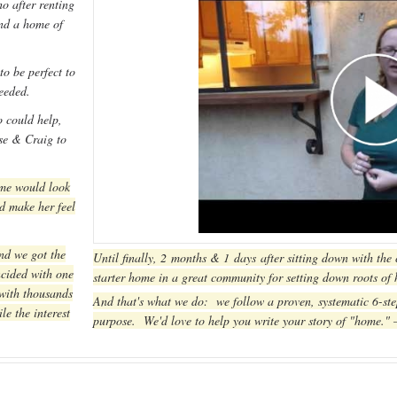
o after renting
and a home of
o be perfect to
needed.
 could help,
sse & Craig to
ome would look
d make her feel
nd we got the
Until finally, 2 months & 1 days after sitting down with the
cided with one
starter home in a great community for setting down roots of
 with thousands
And that's what we do: we follow a proven, systematic 6-ste
le the interest
purpose. We'd love to help you write your story of "home."