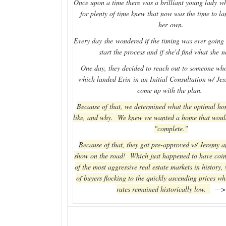
Once upon a time there was a brilliant young lady wh
for plenty of time knew that now was the time to l
her own.
Every day she wondered if the timing was ever going t
start the process and if she'd find what she 
One day, they decided to reach out to someone who
which landed Erin in an Initial Consultation w/ Je
come up with the plan.
Because of that, we determined what the optimal h
like, and why. We knew we wanted a home that woul
"complete."
Because of that, they got pre-approved w/ Jeremy a
show on the road! Which just happened to have coin
of the most aggressive real estate markets in history,
of buyers flocking to the quickly ascending prices whi
rates remained historically low.
—>