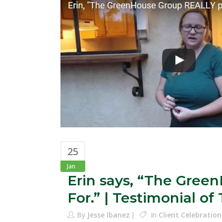
25
Jan
Erin says, “The Gre
For.” | Testimonial o
By
Jesse Ibanez
In
Client Celebration