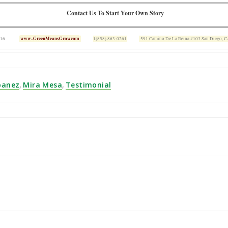
Contact Us To Start Your Own Story
www..GreenMeansGrowcom
 16
1(858) 863-0261
591 Camino De La Reina #103 San Diego, 
Ibanez
,
Mira Mesa
,
Testimonial