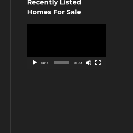
Recently Listed
Homes For Sale
Video
Player
00:00
01:33