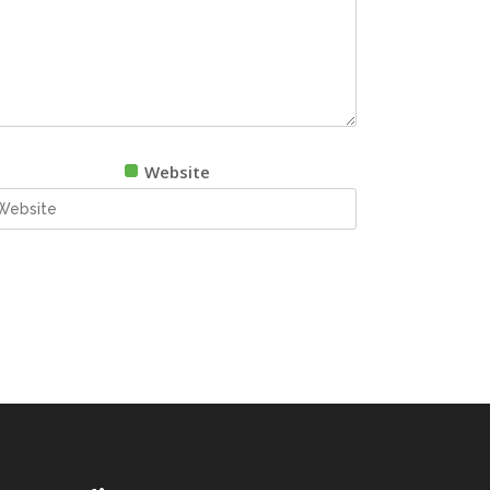
Website