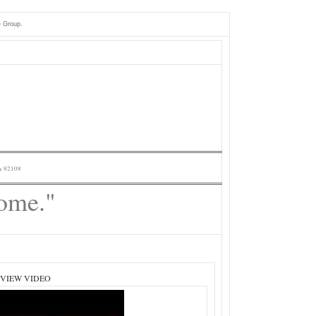
e Group.
A 92108
Home."
 VIEW VIDEO