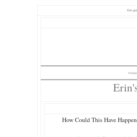
Erin go
Volume
Erin'
How Could This Have Happen