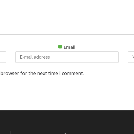
Email
 browser for the next time I comment.