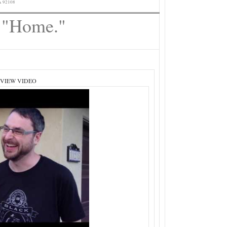
A 92108
o "Home."
 VIEW VIDEO