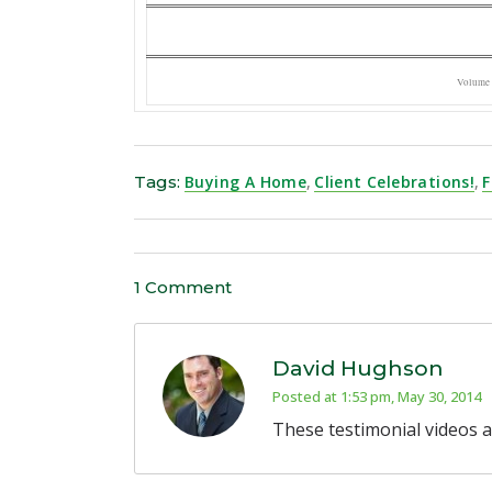
Volume
Tags:
Buying A Home
,
Client Celebrations!
,
F
1 Comment
David Hughson
Posted at 1:53 pm, May 30, 2014
These testimonial videos a