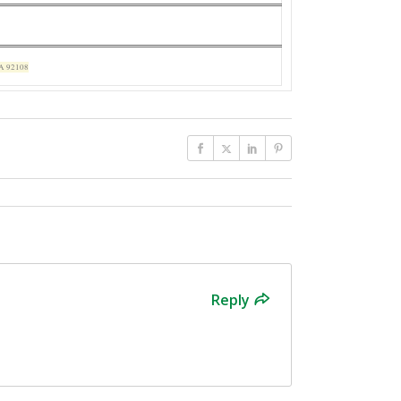
CA 92108
Reply