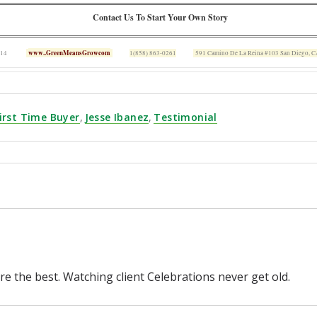
Contact Us To Start Your Own Story
www..GreenMeansGrowcom
 14
1(858) 863-0261
591 Camino De La Reina #103 San Diego, 
irst Time Buyer
,
Jesse Ibanez
,
Testimonial
re the best. Watching client Celebrations never get old.