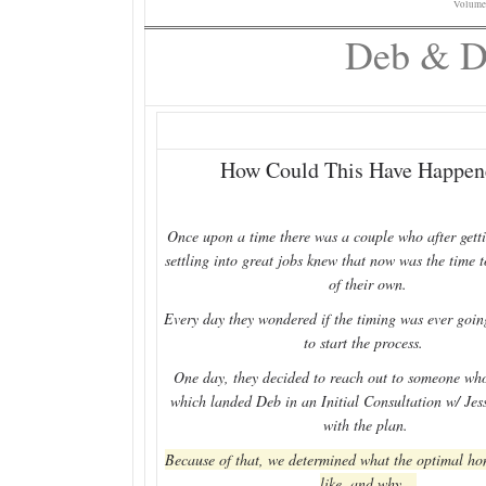
Volume
Deb & Da
How Could This Have Happen
Once upon a time there was a couple who after gett
settling into great jobs knew that now was the time 
of their own.
Every day they wondered if the timing was ever going
to start the process.
One day, they decided to reach out to someone who
which landed Deb in an Initial Consultation w/ Jes
with the plan.
Because of that, we determined what the optimal h
like, and why.