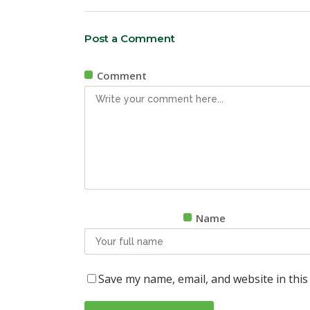
Post a Comment
Comment
Name
Save my name, email, and website in this