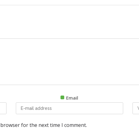
Email
 browser for the next time I comment.