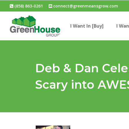
(858) 863-0261
connect@greenmeansgrow.com
I Want In [Buy]
I Wan
Deb & Dan Celeb
Scary into AW