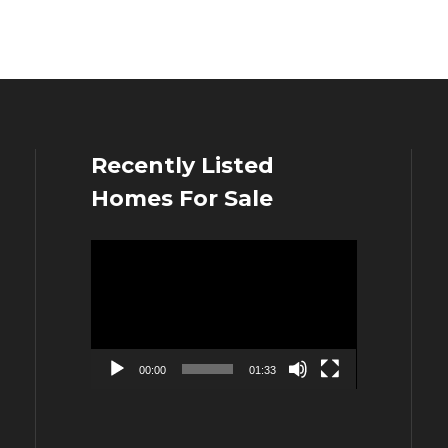
Recently Listed
Homes For Sale
Video
Player
00:00
01:33