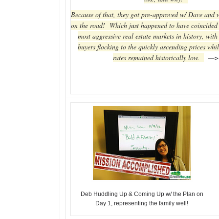
Because of that, they got pre-approved w/ Dave and 
on the road! Which just happened to have coincided 
most aggressive real estate markets in history, with
buyers flocking to the quickly ascending prices whil
rates remained historically low.
—>
Deb Huddling Up & Coming Up w/ the Plan on
Day 1, representing the family well!