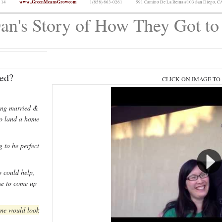
www..GreenMeansGrowcom
 14
1(858) 863-0261
591 Camino De La Reina #103 San Diego, C
n's Story of How They Got t
ed?
CLICK ON IMAGE TO
ing married &
to land a home
 to be perfect
 could help,
se to come up
ome would look