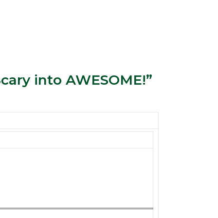
 Scary into AWESOME!”