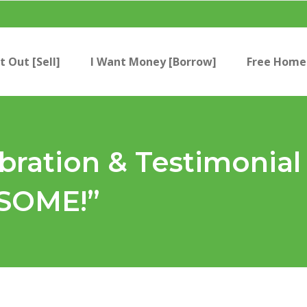
t Out [Sell]
I Want Money [Borrow]
Free Home 
ration & Testimonial
ESOME!”