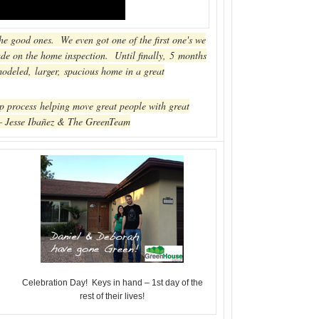
e good ones. We even got one of the first one's we
rade on the home inspection. Until finally, 5 months
emodeled, larger, spacious home in a great
p process helping move great people with great
 – Jesse Ibañez & The GreenTeam
Celebration Day! Keys in hand – 1st day of the
rest of their lives!