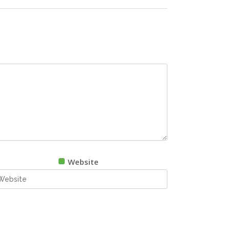
Website