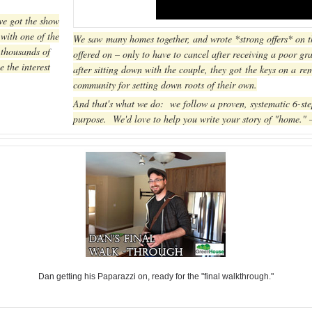
we got the show
with one of the
We saw many homes together, and wrote *strong offers* on th
 thousands of
offered on – only to have to cancel after receiving a poor g
e the interest
after sitting down with the couple, they got the keys on a r
community for setting down roots of their own.
And that's what we do: we follow a proven, systematic 6-ste
purpose. We'd love to help you write your story of "home."
Dan getting his Paparazzi on, ready for the "final walkthrough."