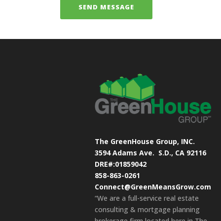
The GreenHouse Group, INC.
3594 Adams Ave.
S.D., CA 92116
DRE#:01859042
858-863-0261
Connect@GreenMeansGrow.com
“We are a full-service real estate
consulting & mortgage planning
brokerage firm located here in The