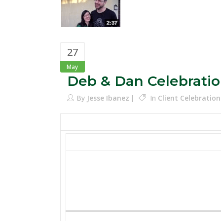
27
May
Deb & Dan Celebratio
By
Jesse Ibanez
In
Client Celebration