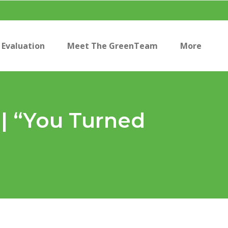
Evaluation
Meet The GreenTeam
More
 | “You Turned