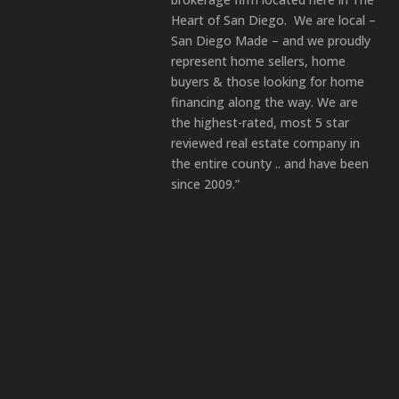
Heart of San Diego. We are local –
San Diego Made – and we proudly
represent home sellers, home
buyers & those looking for home
financing along the way. We are
the highest-rated, most 5 star
reviewed real estate company in
the entire county .. and have been
since 2009.”