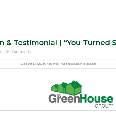
n & Testimonial | “You Turned
s!
Comments
Deb & Dan got what they deserved. And it could happen to you next!