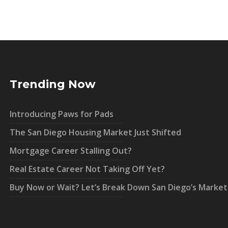
Trending Now
Introducing Paws for Pads
The San Diego Housing Market Just Shifted
Mortgage Career Stalling Out?
Real Estate Career Not Taking Off Yet?
Buy Now or Wait? Let’s Break Down San Diego’s Market