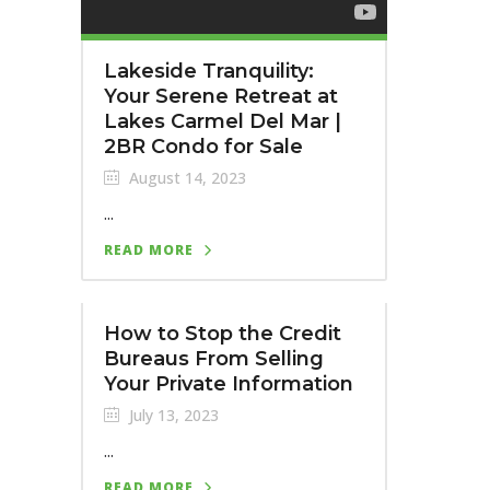
Lakeside Tranquility:
Your Serene Retreat at
Lakes Carmel Del Mar |
2BR Condo for Sale
August 14, 2023
...
READ MORE
How to Stop the Credit
Bureaus From Selling
Your Private Information
July 13, 2023
...
READ MORE