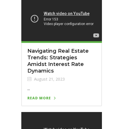
Navigating Real Estate
Trends: Strategies
Amidst Interest Rate
Dynamics
August 21, 2023
...
READ MORE