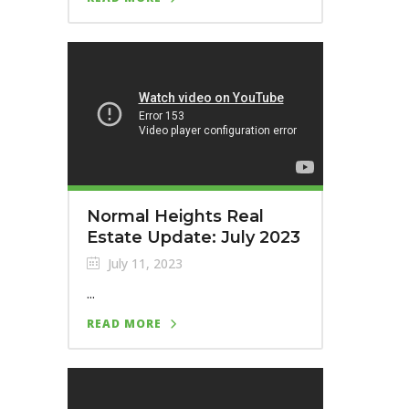
Normal Heights Real
Estate Update: July 2023
July 11, 2023
...
READ MORE