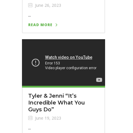
June 26, 2023
...
READ MORE
Tyler & Jenni “It’s
Incredible What You
Guys Do”
June 19, 2023
...