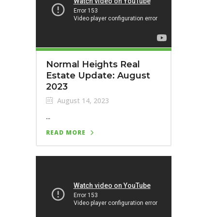
Normal Heights Real
Estate Update: August
2023
August 14, 2023
...
READ MORE