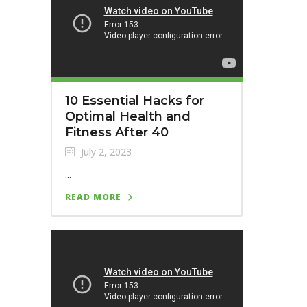
10 Essential Hacks for
Optimal Health and
Fitness After 40
July 2, 2023
...
READ MORE