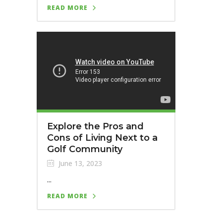
READ MORE
Explore the Pros and
Cons of Living Next to a
Golf Community
June 13, 2023
...
READ MORE