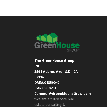
The GreenHouse Group,
INC.
3594 Adams Ave.
S.D., CA
92116
DRE#:01859042
858-863-0261
Connect@GreenMeansGrow.com
“We are a full-service real
estate consulting &