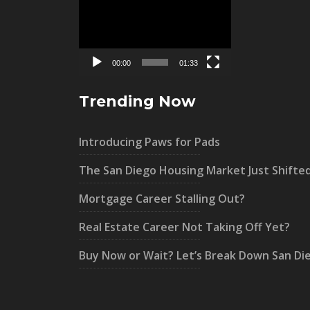
Player
00:00
01:33
Trending Now
Introducing Paws for Pads
The San Diego Housing Market Just Shifte
Mortgage Career Stalling Out?
Real Estate Career Not Taking Off Yet?
Buy Now or Wait? Let’s Break Down San Di