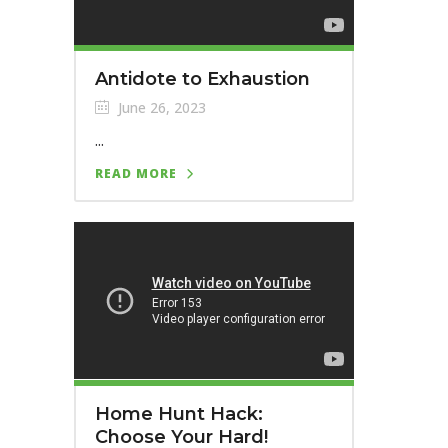
Antidote to Exhaustion
June 26, 2023
...
READ MORE
Home Hunt Hack:
Choose Your Hard!