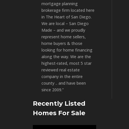
mortgage planning
brokerage firm located here
in The Heart of San Diego.
We are local – San Diego
Made – and we proudly
represent home sellers,
home buyers & those
looking for home financing
along the way. We are the
highest-rated, most 5 star
reviewed real estate
company in the entire
county .. and have been
since 2009.”
Recently Listed
Homes For Sale
Video