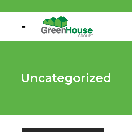
(858) 863-0261
connect@greenmeansgrow.com
Uncategorized