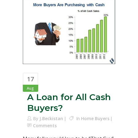
17
Aug
A Loan for All Cash
Buyers?
By
J.Beckistan
In
Home Buyers
Comments