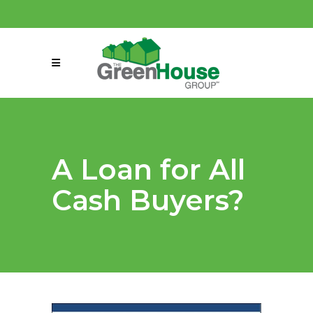
(858) 863-0261
connect@greenmeansgrow.com
A Loan for All
Cash Buyers?