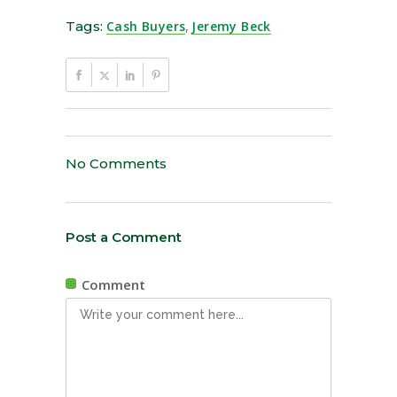
Tags:
Cash Buyers
,
Jeremy Beck
No Comments
Post a Comment
Comment