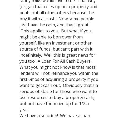
Many folks would love to be “That Guy”
(or gal) that roles up on a property and
beats out all other offers because the
buy it with all cash. Now some people
just have the cash, and that’s great.
This applies to you. But what if you
might be able to borrower from
yourself, like an investment or other
source of funds, but can’t part with it
indefinitely. Well this is great news for
you too! A Loan For All Cash Buyers.
What you might not know is that most
lenders will not refinance you within the
first 6mos of acquiring a property if you
want to get cash out. Obviously that’s a
serious obstacle for those who want to
use resources to buy a property cash,
but not have them tied up for 1/2 a
year.
We have a solution! We have a loan