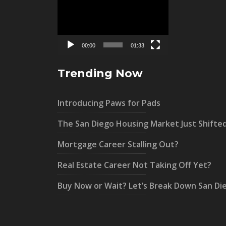
Player
00:00
01:33
Trending Now
Introducing Paws for Pads
The San Diego Housing Market Just Shifte
Mortgage Career Stalling Out?
Real Estate Career Not Taking Off Yet?
Buy Now or Wait? Let’s Break Down San Di