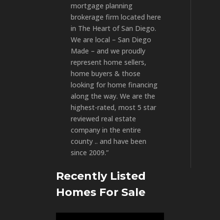
mortgage planning
brokerage firm located here
in The Heart of San Diego.
We are local – San Diego
Made – and we proudly
represent home sellers,
home buyers & those
looking for home financing
along the way. We are the
highest-rated, most 5 star
reviewed real estate
company in the entire
county .. and have been
since 2009.”
Recently Listed
Homes For Sale
Video