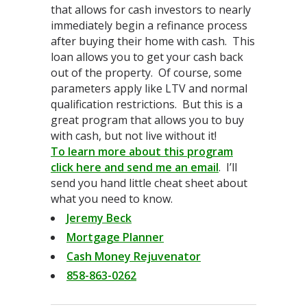
that allows for cash investors to nearly
immediately begin a refinance process
after buying their home with cash. This
loan allows you to get your cash back
out of the property. Of course, some
parameters apply like LTV and normal
qualification restrictions. But this is a
great program that allows you to buy
with cash, but not live without it!
To learn more about this program
click here and send me an email
. I’ll
send you hand little cheat sheet about
what you need to know.
Jeremy Beck
Mortgage Planner
Cash Money Rejuvenator
858-863-0262