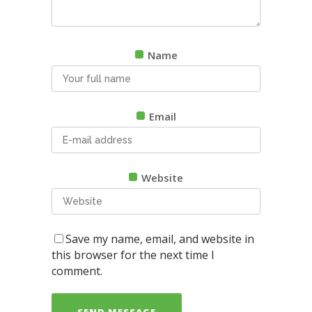
Name
Email
Website
Save my name, email, and website in
this browser for the next time I
comment.