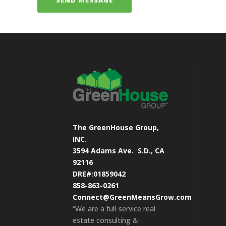
The GreenHouse Group,
INC.
3594 Adams Ave.
S.D., CA
92116
DRE#:01859042
858-863-0261
Connect@GreenMeansGrow.com
“We are a full-service real
estate consulting &