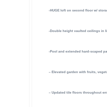
-HUGE loft on second floor w/ stora
-Double height vaulted ceilings in l
-Pool and extended hard-scaped pa
– Elevated garden with fruits, vege
– Updated tile floors throughout en