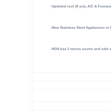
-Updated roof (8 yrs), A/C & Furnace
-New Stainless Steel Appliances in 
-HOA has 2 tennis courts and safe w