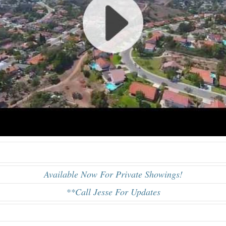
Available Now For Private Showings!
**Call Jesse For Updates