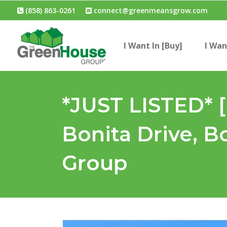
(858) 863-0261
connect@greenmeansgrow.com
I Want In [Buy]
I Wan
*JUST LISTED* 
Bonita Drive, B
Group