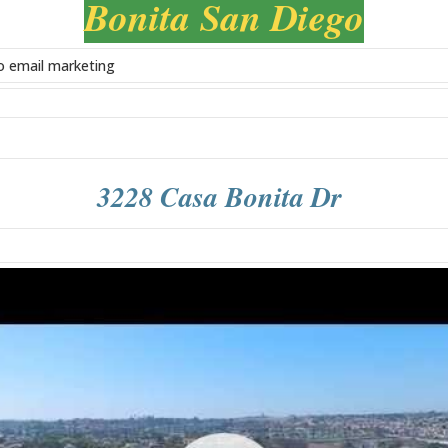
Bonita San Diego
3228 Casa Bonita Dr