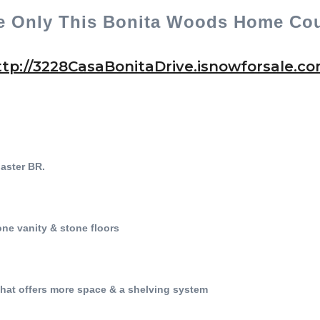
e Only This Bonita Woods Home Cou
ttp://3228CasaBonitaDrive.isnowforsale.com
 Master BR.
ne vanity & stone floors
that offers more space & a shelving system