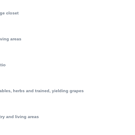
ge closet
iving areas
tio
tables, herbs and trained, yielding grapes
try and living areas