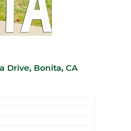
 Drive, Bonita, CA