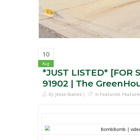
10
Aug
*JUST LISTED* [FOR S
91902 | The GreenHo
By
Jesse Ibanez
In
Featured
,
Feature