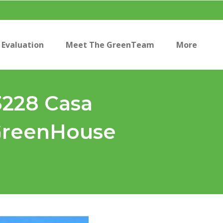
Evaluation
Meet The GreenTeam
More
3228 Casa
 GreenHouse