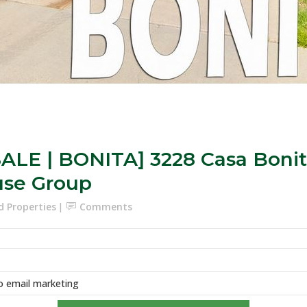
ALE | BONITA] 3228 Casa Bonita
use Group
d Properties
Comments