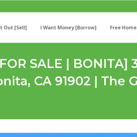
t Out [Sell]
I Want Money [Borrow]
Free Home 
[FOR SALE | BONITA] 
onita, CA 91902 | The