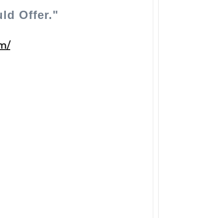
ld Offer."
/​