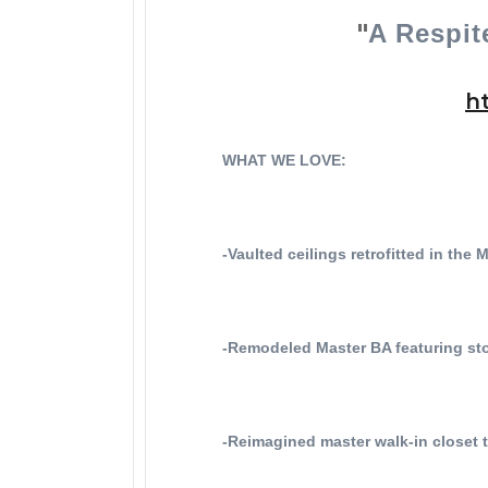
"
A Respit
h
WHAT WE LOVE:
-Vaulted ceilings retrofitted in the
-Remodeled Master BA featuring sto
-Reimagined master walk-in closet 