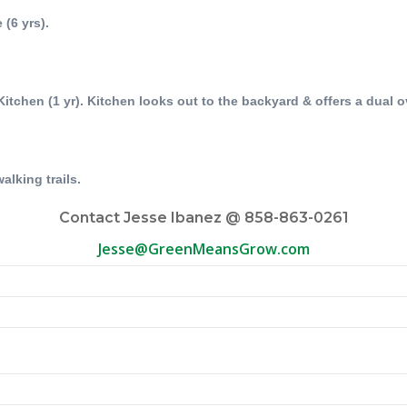
 (6 yrs).
Kitchen (1 yr). Kitchen looks out to the backyard & offers a dual 
alking trails.
Contact Jesse Ibanez @ 858-863-0261
Jesse@GreenMeansGrow.com