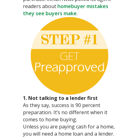
readers about
homebuyer mistakes
they see buyers make
.
1. Not talking to a lender first
As they say, success is 90 percent
preparation. It’s no different when it
comes to home buying.
Unless you are paying cash for a home,
you will need a home loan and a lender.