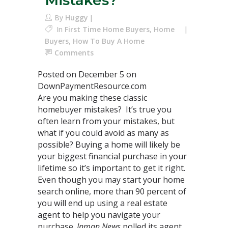
Mistakes?
By
Huggy
In
First Time Home Buyers
,
Home
Buyers
,
How To Buy A Home
Comments
Posted on December 5 on
DownPaymentResource.com
Are you making these classic
homebuyer mistakes? It’s true you
often learn from your mistakes, but
what if you could avoid as many as
possible? Buying a home will likely be
your biggest financial purchase in your
lifetime so it’s important to get it right.
Even though you may start your home
search online, more than 90 percent of
you will end up using a real estate
agent to help you navigate your
purchase.
Inman News
polled its agent