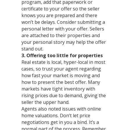
program, add that paperwork or
certificate to your offer so the seller
knows you are prepared and there
won’t be delays. Consider submitting a
personal letter with your offer. Sellers
are attached to their properties and
your personal story may help the offer
stand out.
3. Offering too little for properties
Real estate is local, hyper-local in most
cases, so trust your agent regarding
how fast your market is moving and
how to present the best offer. Many
markets have tight inventory with
rising prices due to demand, giving the
seller the upper hand.
Agents also noted issues with online
home valuations. Don’t let price
negotiations get in you a bind. It’s a
normal part of the process. Remember,