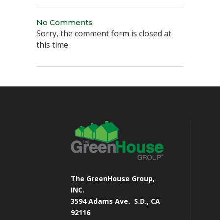
No Comments
Sorry, the comment form is closed at
this time.
The GreenHouse Group,
INC.
3594 Adams Ave.
S.D., CA
92116