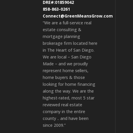
DRE#:01859042
858-863-0261
Connect@GreenMeansGrow.com
“We are a full-service real
estate consulting &
mortgage planning
brokerage firm located here
in The Heart of San Diego.
We are local – San Diego
Made – and we proudly
represent home sellers,
home buyers & those
looking for home financing
along the way. We are the
highest-rated, most 5 star
reviewed real estate
company in the entire
county .. and have been
since 2009.”