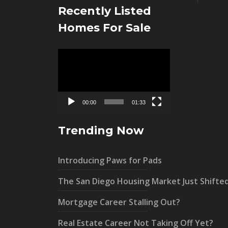
Recently Listed
Homes For Sale
Video
Player
00:00
01:33
Trending Now
Introducing Paws for Pads
The San Diego Housing Market Just Shifte
Mortgage Career Stalling Out?
Real Estate Career Not Taking Off Yet?