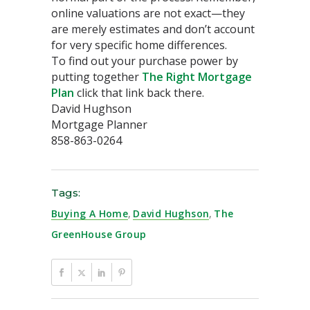
online valuations are not exact—they
are merely estimates and don’t account
for very specific home differences.
To find out your purchase power by
putting together
The Right Mortgage
Plan
click that link back there.
David Hughson
Mortgage Planner
858-863-0264
Tags:
Buying A Home
,
David Hughson
,
The
GreenHouse Group