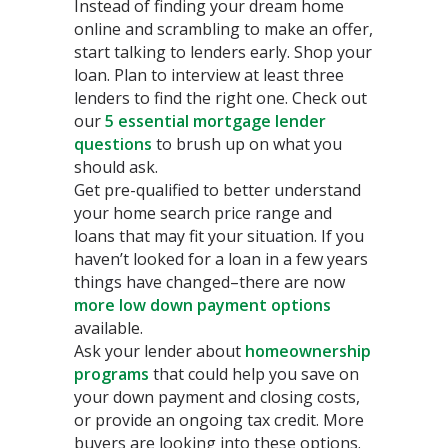
Instead of finding your dream home
online and scrambling to make an offer,
start talking to lenders early. Shop your
loan. Plan to interview at least three
lenders to find the right one. Check out
our
5 essential mortgage lender
questions
to brush up on what you
should ask.
Get pre-qualified to better understand
your home search price range and
loans that may fit your situation. If you
haven’t looked for a loan in a few years
things have changed–there are now
more low down payment options
available.
Ask your lender about
homeownership
programs
that could help you save on
your down payment and closing costs,
or provide an ongoing tax credit. More
buyers are looking into these options.