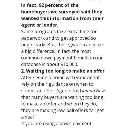
In fact, 92 percent of the
homebuyers we surveyed said they
wanted this information from their
agent or lender.
Some programs take extra time for
paperwork and to get approved so
begin early. But, the legwork can make
a big difference. In fact, the most
common down payment benefit in our
database is about $10,000.
2. Waiting too long to make an offer
After seeing a home with your agent,
rely on their guidance on when to
submit an offer. Agents told
Inman News
that many buyers are waiting too long
to make an offer and when they do,
they are making low-ball offers to “get
a deal.”
If you are using a down payment