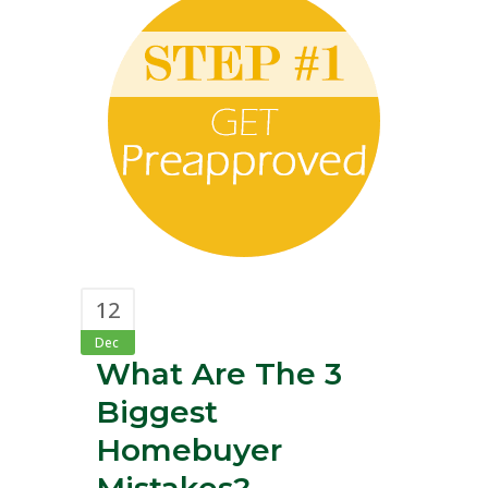
12
Dec
What Are The 3
Biggest
Homebuyer