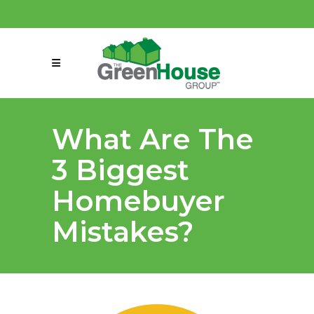
(858) 863-0261
connect@greenmeansgrow.com
What Are The
3 Biggest
Homebuyer
Mistakes?