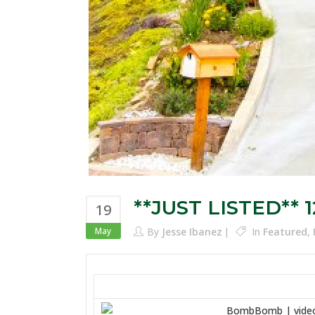
**JUST LISTED** 1
19
May
By
Jesse Ibanez
In
Featured
,