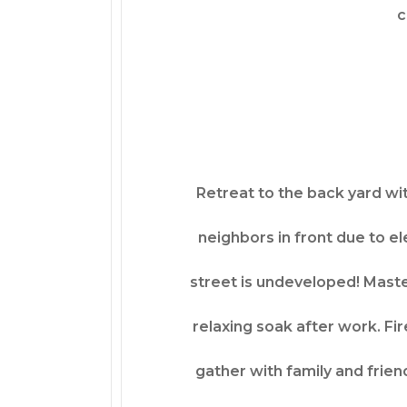
c
Retreat to the back yard wit
neighbors in front due to el
street is undeveloped! Maste
relaxing soak after work. Fir
gather with family and friend