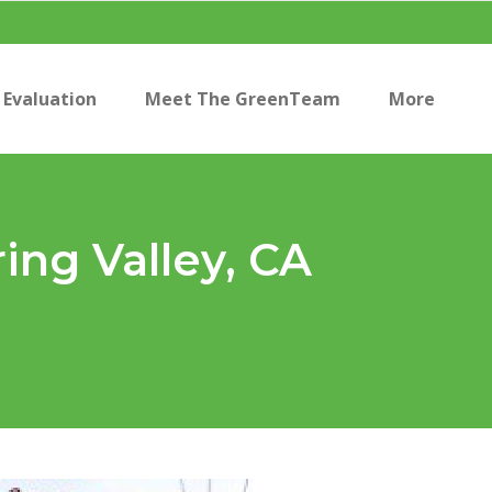
Evaluation
Meet The GreenTeam
More
ing Valley, CA