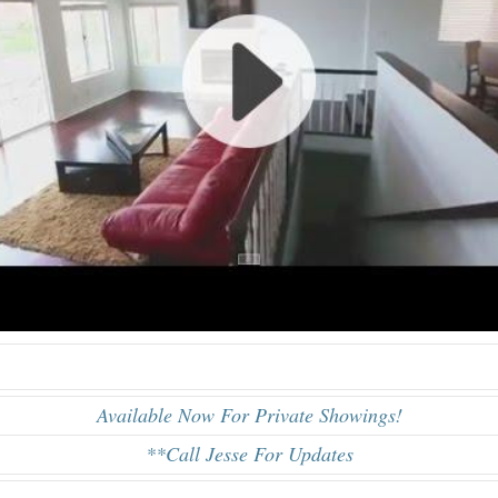
Available Now For Private Showings!
**Call Jesse For Updates