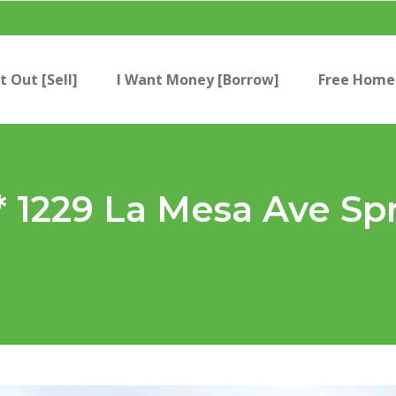
t Out [Sell]
I Want Money [Borrow]
Free Home 
 1229 La Mesa Ave Spr