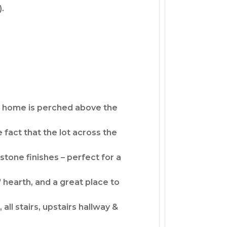
).
The home is perched above the
 fact that the lot across the
tone finishes – perfect for a
' hearth, and a great place to
all stairs, upstairs hallway &