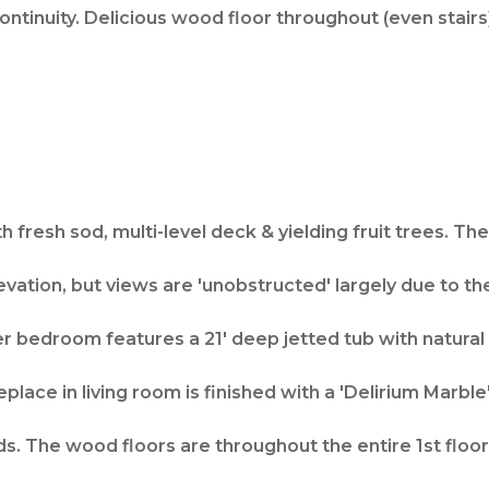
ontinuity. Delicious wood floor throughout (even stairs
h fresh sod, multi-level deck & yielding fruit trees. 
evation, but views are 'unobstructed' largely due to the
r bedroom features a 21' deep jetted tub with natural s
eplace in living room is finished with a 'Delirium Marble
s. The wood floors are throughout the entire 1st floor, 