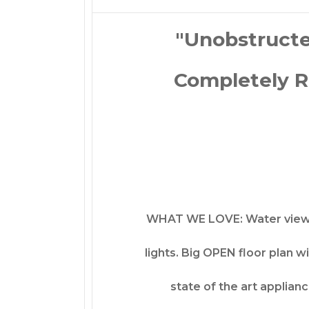
"Unobstructe
Completely R
WHAT WE LOVE: Water views 
lights. Big OPEN floor plan w
state of the art applian