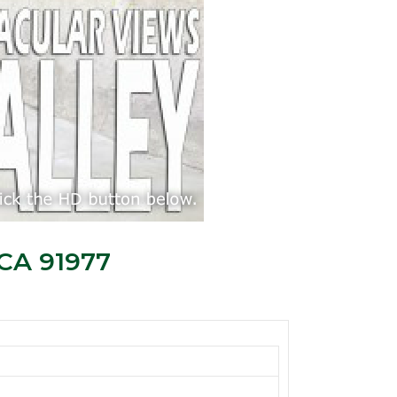
 CA 91977