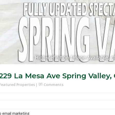
229 La Mesa Ave Spring Valley,
Featured Properties
Comments