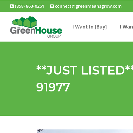
(858) 863-0261
connect@greenmeansgrow.com
I Want In [Buy]
I Wan
**JUST LISTED**
91977