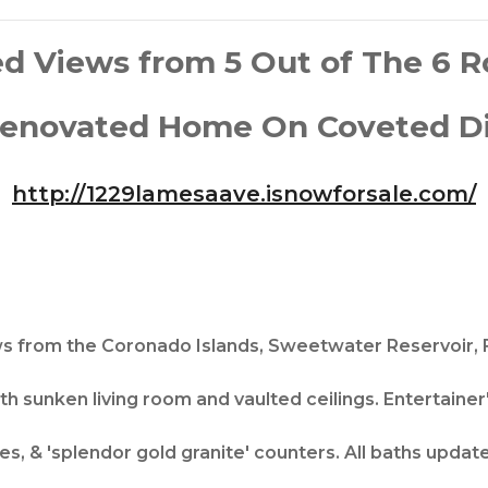
d Views from 5 Out of The 6 
enovated Home On Coveted Dict
http://1229lamesaave.isnowforsale.com/​
from the Coronado Islands, Sweetwater Reservoir, 
ith sunken living room and vaulted ceilings. Entertainer'
ces, & 'splendor gold granite' counters. All baths updat