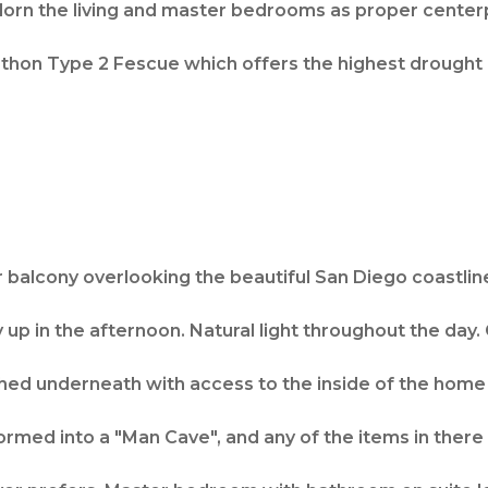
dorn the living and master bedrooms as proper center
thon Type 2 Fescue which offers the highest drought 
r balcony overlooking the beautiful San Diego coastlin
 up in the afternoon. Natural light throughout the day. 
ched underneath with access to the inside of the hom
med into a "Man Cave", and any of the items in there 