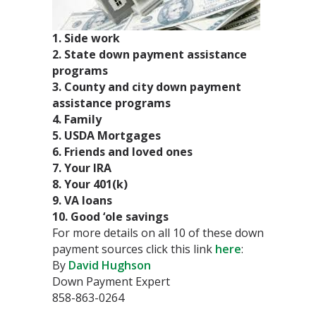
1. Side work
2. State down payment assistance
programs
3. County and city down payment
assistance programs
4. Family
5. USDA Mortgages
6. Friends and loved ones
7. Your IRA
8. Your 401(k)
9. VA loans
10. Good ‘ole savings
For more details on all 10 of these down
payment sources click this link
here
:
By
David Hughson
Down Payment Expert
858-863-0264