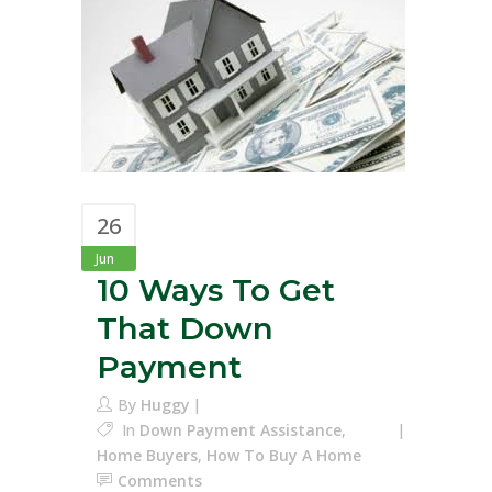
26
Jun
10 Ways To Get
That Down
Payment
By
Huggy
In
Down Payment Assistance
,
Home Buyers
,
How To Buy A Home
Comments