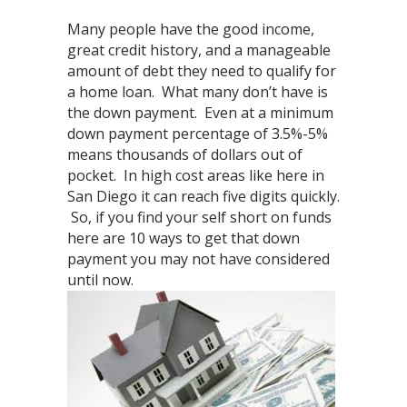
Many people have the good income,
great credit history, and a manageable
amount of debt they need to qualify for
a home loan. What many don’t have is
the down payment. Even at a minimum
down payment percentage of 3.5%-5%
means thousands of dollars out of
pocket. In high cost areas like here in
San Diego it can reach five digits quickly.
So, if you find your self short on funds
here are 10 ways to get that down
payment you may not have considered
until now.