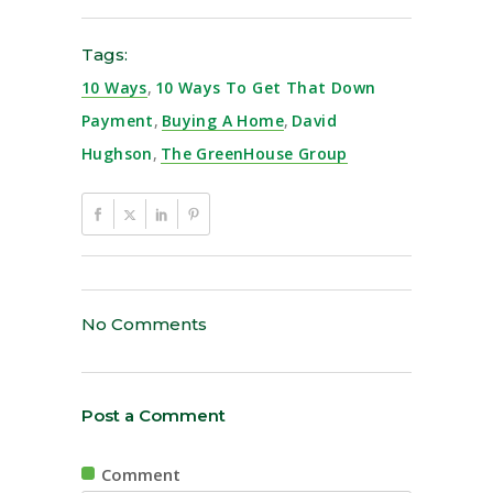
Tags:
10 Ways
,
10 Ways To Get That Down
Payment
,
Buying A Home
,
David
Hughson
,
The GreenHouse Group
No Comments
Post a Comment
Comment