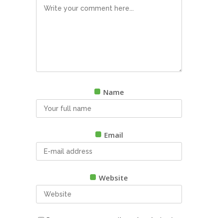
Name
Email
Website