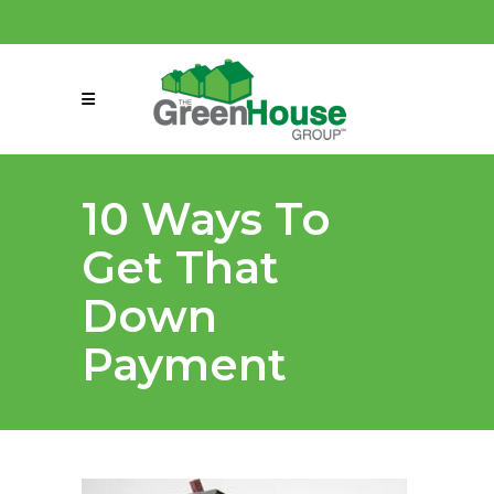
(858) 863-0261
connect@greenmeansgrow.com
10 Ways To
Get That
Down
Payment