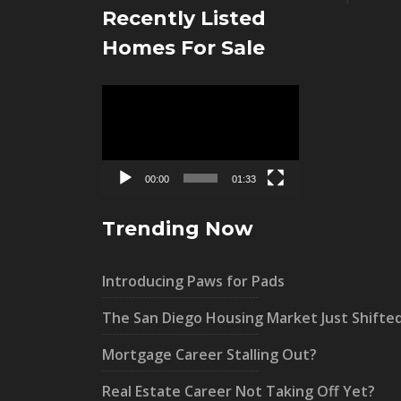
Recently Listed
Homes For Sale
Video
Player
00:00
01:33
Trending Now
Introducing Paws for Pads
The San Diego Housing Market Just Shifte
Mortgage Career Stalling Out?
Real Estate Career Not Taking Off Yet?