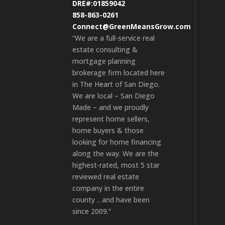
DRE#:01859042
858-863-0261
Connect@GreenMeansGrow.com
“We are a full-service real
estate consulting &
mortgage planning
brokerage firm located here
in The Heart of San Diego.
We are local – San Diego
Made – and we proudly
represent home sellers,
home buyers & those
looking for home financing
along the way. We are the
highest-rated, most 5 star
reviewed real estate
company in the entire
county .. and have been
since 2009.”