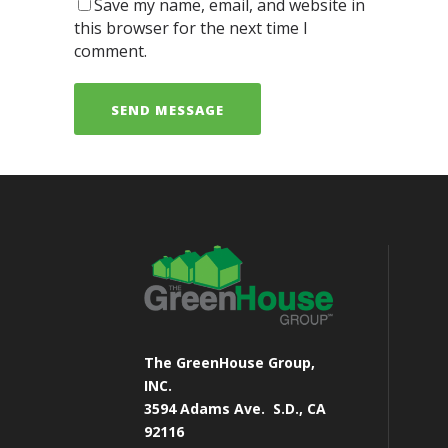
Save my name, email, and website in
this browser for the next time I
comment.
The GreenHouse Group,
INC.
3594 Adams Ave.
S.D., CA
92116