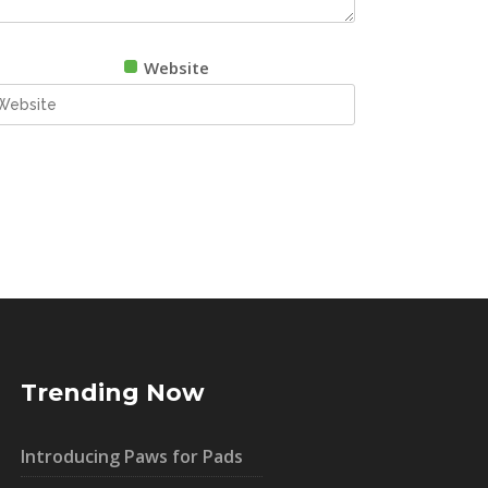
Website
Trending Now
Introducing Paws for Pads