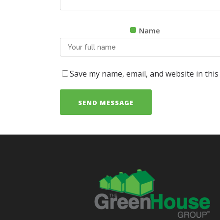
Name
Save my name, email, and website in this