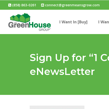
(858) 863-0261
connect@greenmeansgrow.com
I Want In [Buy]
I Wan
Sign Up for “1 C
eNewsLetter