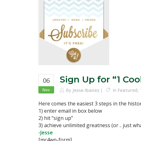
Sign Up for “1 Co
06
Nov
By
Jesse Ibanez
In
Featured
,
Here comes the easiest 3 steps in the histo
1) enter email in box below
2) hit “sign up”
3) achieve unlimited greatness (or .. just w
-Jesse
[mc4wp-form]