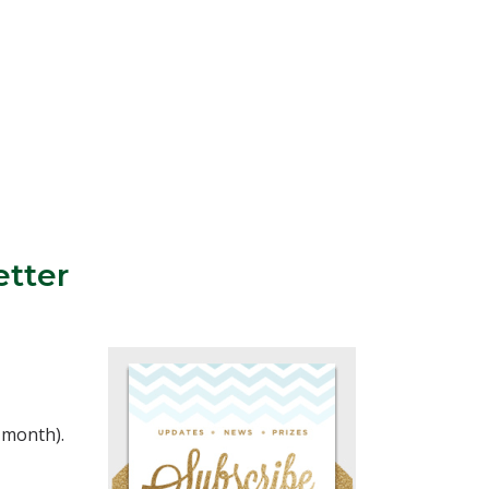
etter
a month).