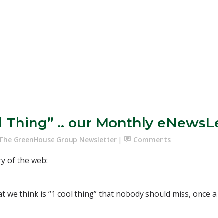
ol Thing” .. our Monthly eNewsL
The GreenHouse Group Newsletter
Comments
ry of the web:
hat we think is “1 cool thing” that nobody should miss, once 