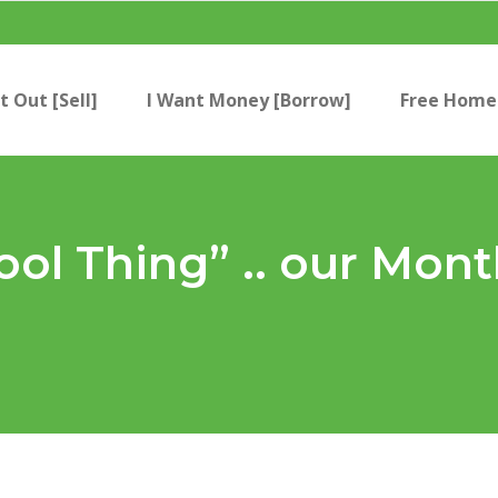
t Out [Sell]
I Want Money [Borrow]
Free Home 
ool Thing” .. our Mont