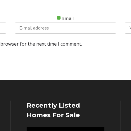
Email
 browser for the next time I comment.
Recently Listed
Homes For Sale
Video