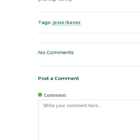
Tags:
Jesse Ibanez
No Comments
Post a Comment
Comment