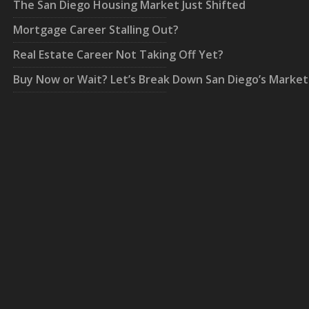
The San Diego Housing Market Just Shifted
Mortgage Career Stalling Out?
Real Estate Career Not Taking Off Yet?
Buy Now or Wait? Let’s Break Down San Diego’s Market