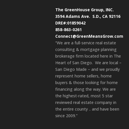
The GreenHouse Group, INC.
3594 Adams Ave.
S.D., CA 92116
DRE#:01859042
858-863-0261
Connect@GreenMeansGrow.com
“We are a full-service real estate
consulting & mortgage planning
brokerage firm located here in The
Heart of San Diego. We are local –
San Diego Made – and we proudly
represent home sellers, home
buyers & those looking for home
financing along the way. We are
the highest-rated, most 5 star
reviewed real estate company in
the entire county .. and have been
since 2009.”