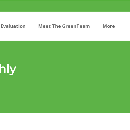
Evaluation
Meet The GreenTeam
More
hly