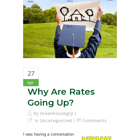
27
Apr
Why Are Rates
Going Up?
By
Greenhousegrp
In
Uncategorized
Comments
I was having a conversation