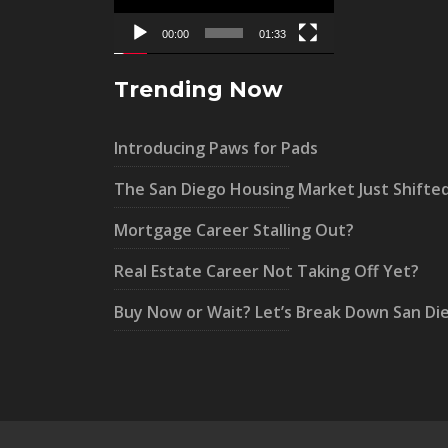
00:00
01:33
Trending Now
Introducing Paws for Pads
The San Diego Housing Market Just Shifte
Mortgage Career Stalling Out?
Real Estate Career Not Taking Off Yet?
Buy Now or Wait? Let’s Break Down San Di