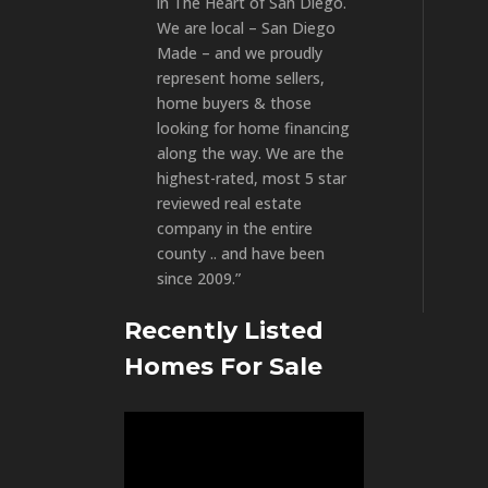
in The Heart of San Diego.
We are local – San Diego
Made – and we proudly
represent home sellers,
home buyers & those
looking for home financing
along the way. We are the
highest-rated, most 5 star
reviewed real estate
company in the entire
county .. and have been
since 2009.”
Recently Listed
Homes For Sale
Video
Player