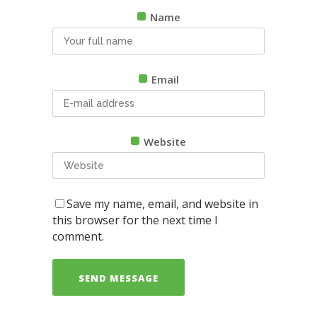
Name
Email
Website
Save my name, email, and website in
this browser for the next time I
comment.