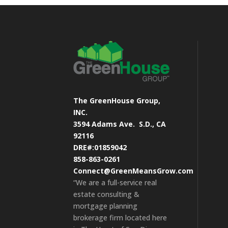
The GreenHouse Group,
INC.
3594 Adams Ave.
S.D., CA
92116
DRE#:01859042
858-863-0261
Connect@GreenMeansGrow.com
“We are a full-service real
estate consulting &
mortgage planning
brokerage firm located here