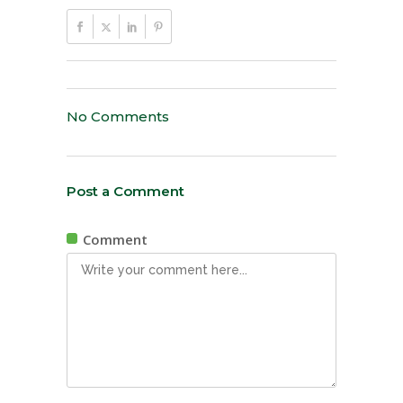
No Comments
Post a Comment
Comment