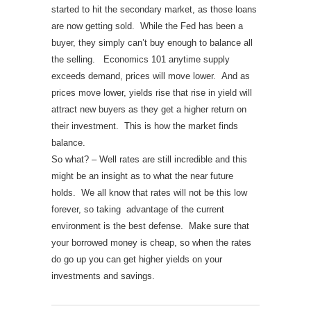
started to hit the secondary market, as those loans
are now getting sold. While the Fed has been a
buyer, they simply can’t buy enough to balance all
the selling.
Economics 101 anytime supply
exceeds demand, prices will move lower. And as
prices move lower, yields rise that rise in yield will
attract new buyers as they get a higher return on
their investment. This is how the market finds
balance.
So what? – Well rates are still incredible and this
might be an insight as to what the near future
holds. We all know that rates will not be this low
forever, so taking advantage of the current
environment is the best defense. Make sure that
your borrowed money is cheap, so when the rates
do go up you can get higher yields on your
investments and savings.