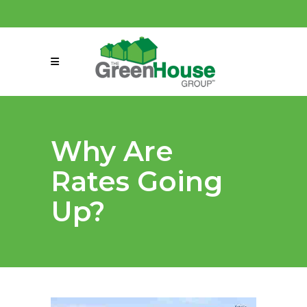
(858) 863-0261
connect@greenmeansgrow.com
Why Are
Rates Going
Up?