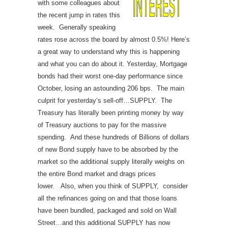
with some colleagues about
the recent jump in rates this
week. Generally speaking
rates rose across the board by almost 0.5%! Here’s
a great way to understand why this is happening
and what you can do about it.
Yesterday, Mortgage
bonds had their worst one-day performance since
October, losing an astounding 206 bps. The main
culprit for yesterday’s sell-off…SUPPLY.
The
Treasury has literally been printing money by way
of Treasury auctions to pay for the massive
spending. And these hundreds of Billions of dollars
of new Bond supply have to be absorbed by the
market so the additional supply literally weighs on
the entire Bond market and drags prices
lower.
Also, when you think of SUPPLY, consider
all the refinances going on and that those loans
have been bundled, packaged and sold on Wall
Street…and this additional SUPPLY has now