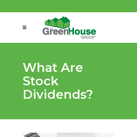
(858) 863-0261
connect@greenmeansgrow.com
What Are
Stock
Dividends?