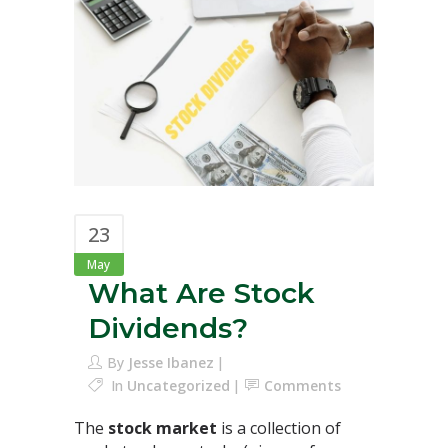
23
May
What Are Stock
Dividends?
By
Jesse Ibanez
In
Uncategorized
Comments
The
stock market
is a collection of