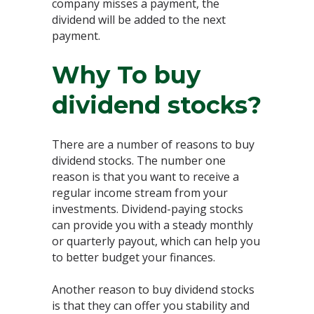
company misses a payment, the
dividend will be added to the next
payment.
Why To buy
dividend stocks?
There are a number of reasons to buy
dividend stocks. The number one
reason is that you want to receive a
regular income stream from your
investments. Dividend-paying stocks
can provide you with a steady monthly
or quarterly payout, which can help you
to better budget your finances.
Another reason to buy dividend stocks
is that they can offer you stability and