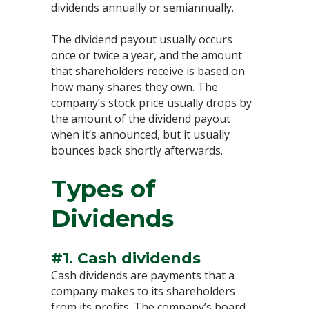
dividends annually or semiannually.
The dividend payout usually occurs
once or twice a year, and the amount
that shareholders receive is based on
how many shares they own. The
company’s stock price usually drops by
the amount of the dividend payout
when it’s announced, but it usually
bounces back shortly afterwards.
Types of
Dividends
#1. Cash dividends
Cash dividends are payments that a
company makes to its shareholders
from its profits. The company’s board