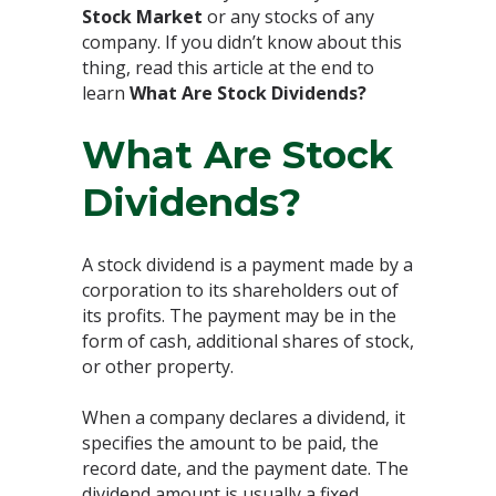
Stock Market
or any stocks of any
company. If you didn’t know about this
thing, read this article at the end to
learn
What Are Stock Dividends?
What Are Stock
Dividends?
A stock dividend is a payment made by a
corporation to its shareholders out of
its profits. The payment may be in the
form of cash, additional shares of stock,
or other property.
When a company declares a dividend, it
specifies the amount to be paid, the
record date, and the payment date. The
dividend amount is usually a fixed