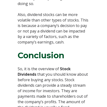
doing so.
Also, dividend stocks can be more
volatile than other types of stocks. This
is because a company’s decision to pay
or not pay a dividend can be impacted
by a variety of factors, such as the
company’s earnings, cash.
Conclusion
So, it is the overview of
Stock
Dividends
that you should know about
before buying any stocks. Stock
dividends can provide a steady stream
of income for investors. They are
payments made to shareholders out of
the company’s profits. The amount of