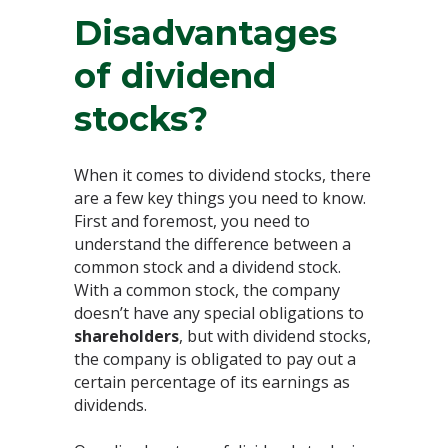
Disadvantages
of dividend
stocks?
When it comes to dividend stocks, there
are a few key things you need to know.
First and foremost, you need to
understand the difference between a
common stock and a dividend stock.
With a common stock, the company
doesn’t have any special obligations to
shareholders
, but with dividend stocks,
the company is obligated to pay out a
certain percentage of its earnings as
dividends.