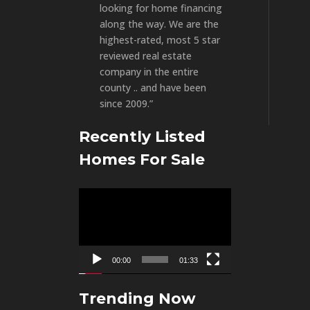
looking for home financing
along the way. We are the
highest-rated, most 5 star
reviewed real estate
company in the entire
county .. and have been
since 2009.”
Recently Listed
Homes For Sale
Video
Player
00:00
01:33
Trending Now