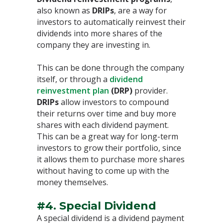
also known as
DRIPs
, are a way for
investors to automatically reinvest their
dividends into more shares of the
company they are investing in.
This can be done through the company
itself, or through a
dividend
reinvestment plan
(DRP)
provider.
DRIPs
allow investors to compound
their returns over time and buy more
shares with each dividend payment.
This can be a great way for long-term
investors to grow their portfolio, since
it allows them to purchase more shares
without having to come up with the
money themselves.
#4. Special Dividend
A special dividend is a dividend payment