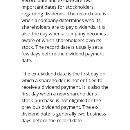
Record date and ex-date are two
important dates for stockholders
regarding dividends. The record date is
when a company determines who its
shareholders are to pay dividends. It is
also the day when a company becomes
aware of which shareholders own its
stock. The record date is usually set a
few days before the dividend payment
date.
The ex-dividend date is the first day on
which a shareholder is not entitled to
receive a dividend payment. It is also the
first day when a new shareholder’s
stock purchase is not eligible for the
previous dividend payment. The ex-
dividend date is generally two business
days before the record date.