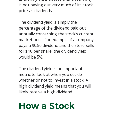
is not paying out very much of its stock
price as dividends.
The dividend yield is simply the
percentage of the dividend paid out
annually concerning the stock’s current
market price. For example, if a company
pays a $0.50 dividend and the store sells
for $10 per share, the dividend yield
would be 5%.
The dividend yield is an important
metric to look at when you decide
whether or not to invest in a stock. A
high dividend yield means that you will
likely receive a high dividend..
How a Stock