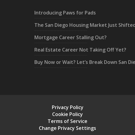
Introducing Paws for Pads
The San Diego Housing Market Just Shifte
Mortgage Career Stalling Out?
Real Estate Career Not Taking Off Yet?
Buy Now or Wait? Let’s Break Down San Di
Privacy Policy
Cookie Policy
Terms of Service
Change Privacy Settings