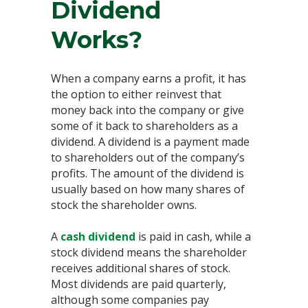
Dividend
Works?
When a company earns a profit, it has
the option to either reinvest that
money back into the company or give
some of it back to shareholders as a
dividend. A dividend is a payment made
to shareholders out of the company’s
profits. The amount of the dividend is
usually based on how many shares of
stock the shareholder owns.
A
cash dividend
is paid in cash, while a
stock dividend means the shareholder
receives additional shares of stock.
Most dividends are paid quarterly,
although some companies pay