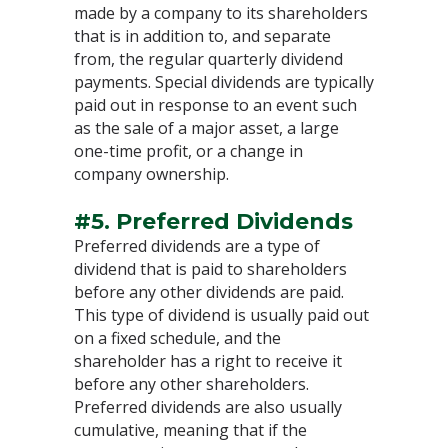
made by a company to its shareholders
that is in addition to, and separate
from, the regular quarterly dividend
payments. Special dividends are typically
paid out in response to an event such
as the sale of a major asset, a large
one-time profit, or a change in
company ownership.
#5. Preferred Dividends
Preferred dividends are a type of
dividend that is paid to shareholders
before any other dividends are paid.
This type of dividend is usually paid out
on a fixed schedule, and the
shareholder has a right to receive it
before any other shareholders.
Preferred dividends are also usually
cumulative, meaning that if the