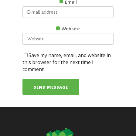
Email
Website
Save my name, email, and website in
this browser for the next time I
comment.