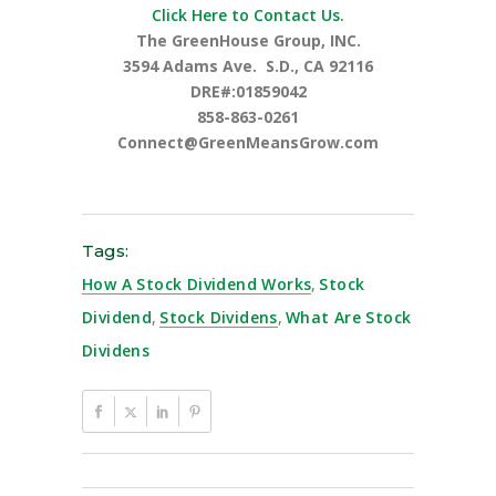
Click Here to Contact Us.
The GreenHouse Group, INC.
3594 Adams Ave.
S.D., CA 92116
DRE#:01859042
858-863-0261
Connect@GreenMeansGrow.com
Tags:
How A Stock Dividend Works
,
Stock
Dividend
,
Stock Dividens
,
What Are Stock
Dividens