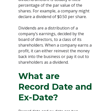
percentage of the par value of the
shares. For example, a company might
declare a dividend of $0.50 per share.
Dividends are a distribution of a
company’s earnings, decided by the
board of directors, to a class of its
shareholders. When a company earns a
profit, it can either reinvest the money
back into the business or pay it out to
shareholders as a dividend.
What are
Record Date and
Ex-Date?