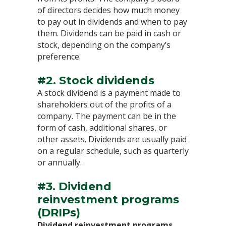
of directors decides how much money
to pay out in dividends and when to pay
them. Dividends can be paid in cash or
stock, depending on the company’s
preference.
#2. Stock dividends
A stock dividend is a payment made to
shareholders out of the profits of a
company. The payment can be in the
form of cash, additional shares, or
other assets. Dividends are usually paid
on a regular schedule, such as quarterly
or annually.
#3. Dividend
reinvestment programs
(DRIPs)
Dividend reinvestment programs
,