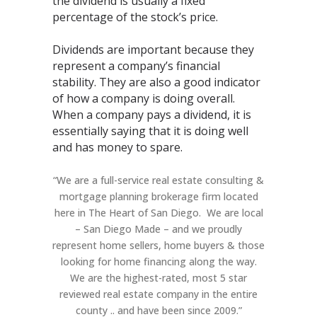
the dividend is usually a fixed
percentage of the stock’s price.
Dividends are important because they
represent a company’s financial
stability. They are also a good indicator
of how a company is doing overall.
When a company pays a dividend, it is
essentially saying that it is doing well
and has money to spare.
“We are a full-service real estate consulting &
mortgage planning brokerage firm located
here in The Heart of San Diego. We are local
– San Diego Made – and we proudly
represent home sellers, home buyers & those
looking for home financing along the way.
We are the highest-rated, most 5 star
reviewed real estate company in the entire
county .. and have been since 2009.”