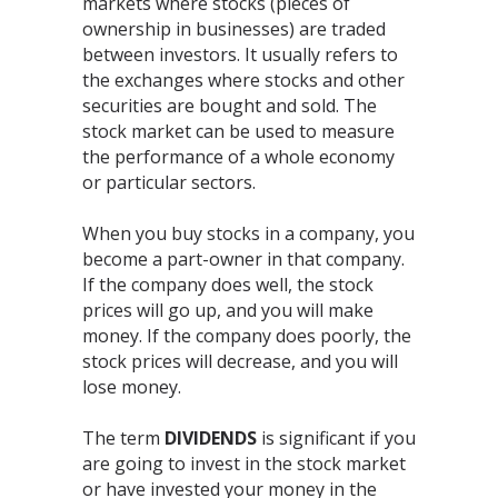
markets where stocks (pieces of
ownership in businesses) are traded
between investors. It usually refers to
the exchanges where stocks and other
securities are bought and sold. The
stock market can be used to measure
the performance of a whole economy
or particular sectors.
When you buy stocks in a company, you
become a part-owner in that company.
If the company does well, the stock
prices will go up, and you will make
money. If the company does poorly, the
stock prices will decrease, and you will
lose money.
The term
DIVIDENDS
is significant if you
are going to invest in the stock market
or have invested your money in the