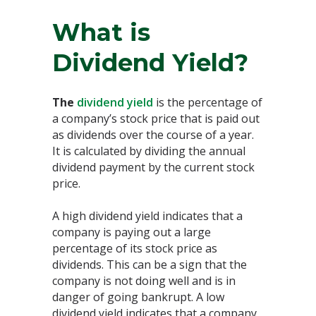
What is
Dividend Yield?
The
dividend yield
is the percentage of
a company’s stock price that is paid out
as dividends over the course of a year.
It is calculated by dividing the annual
dividend payment by the current stock
price.
A high dividend yield indicates that a
company is paying out a large
percentage of its stock price as
dividends. This can be a sign that the
company is not doing well and is in
danger of going bankrupt. A low
dividend yield indicates that a company