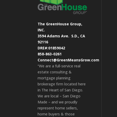
The GreenHouse Group,
INC.
3594 Adams Ave.
S.D., CA
92116
DRE#:01859042
858-863-0261
Connect@GreenMeansGrow.com
“We are a full-service real
estate consulting &
mortgage planning
brokerage firm located here
in The Heart of San Diego.
We are local – San Diego
Made – and we proudly
represent home sellers,
home buyers & those