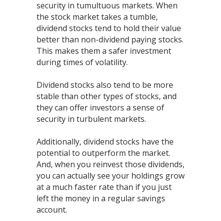
security in tumultuous markets. When
the stock market takes a tumble,
dividend stocks tend to hold their value
better than non-dividend paying stocks.
This makes them a safer investment
during times of volatility.
Dividend stocks also tend to be more
stable than other types of stocks, and
they can offer investors a sense of
security in turbulent markets.
Additionally, dividend stocks have the
potential to outperform the market.
And, when you reinvest those dividends,
you can actually see your holdings grow
at a much faster rate than if you just
left the money in a regular savings
account.