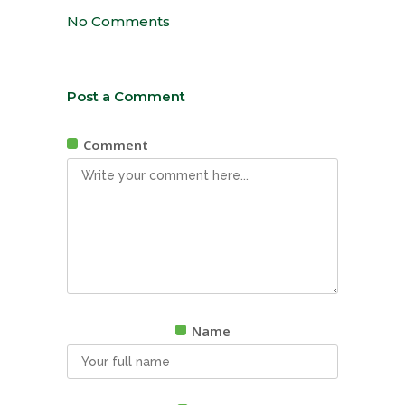
No Comments
Post a Comment
Comment
Name