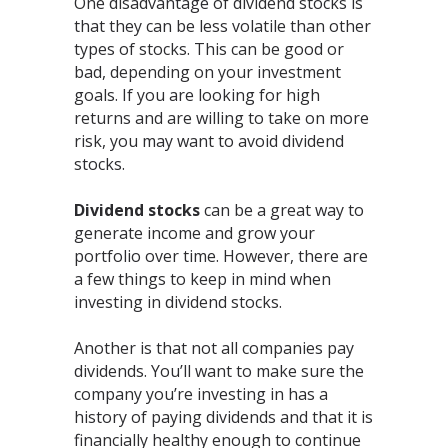
One disadvantage of dividend stocks is
that they can be less volatile than other
types of stocks. This can be good or
bad, depending on your investment
goals. If you are looking for high
returns and are willing to take on more
risk, you may want to avoid dividend
stocks.
Dividend stocks
can be a great way to
generate income and grow your
portfolio over time. However, there are
a few things to keep in mind when
investing in dividend stocks.
Another is that not all companies pay
dividends. You’ll want to make sure the
company you’re investing in has a
history of paying dividends and that it is
financially healthy enough to continue