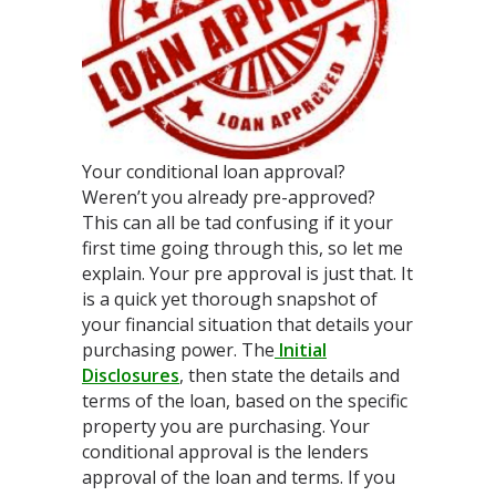
Your conditional loan approval?
Weren’t you already pre-approved?
This can all be tad confusing if it your
first time going through this, so let me
explain. Your pre approval is just that. It
is a quick yet thorough snapshot of
your financial situation that details your
purchasing power. The
Initial
Disclosures
, then state the details and
terms of the loan, based on the specific
property you are purchasing. Your
conditional approval is the lenders
approval of the loan and terms. If you