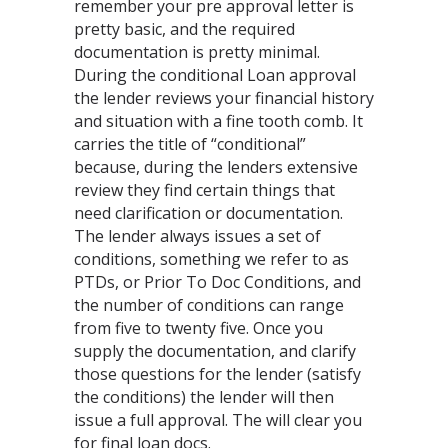
remember your pre approval letter is
pretty basic, and the required
documentation is pretty minimal.
During the conditional Loan approval
the lender reviews your financial history
and situation with a fine tooth comb. It
carries the title of “conditional”
because, during the lenders extensive
review they find certain things that
need clarification or documentation.
The lender always issues a set of
conditions, something we refer to as
PTDs, or Prior To Doc Conditions, and
the number of conditions can range
from five to twenty five. Once you
supply the documentation, and clarify
those questions for the lender (satisfy
the conditions) the lender will then
issue a full approval. The will clear you
for final loan docs.