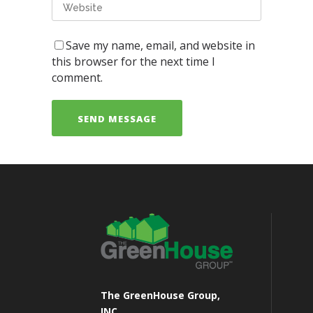
Save my name, email, and website in
this browser for the next time I
comment.
The GreenHouse Group,
INC.