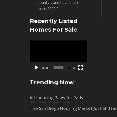
county .. and have been
since 2009.”
Recently Listed
Homes For Sale
Video
Player
00:00
01:33
Trending Now
Introducing Paws for Pads
The San Diego Housing Market Just Shifte