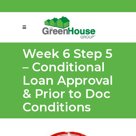
(858) 863-0261
connect@greenmeansgrow.com
Week 6 Step 5
– Conditional
Loan Approval
& Prior to Doc
Conditions