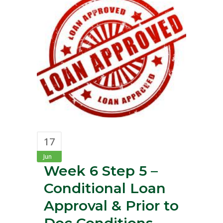
17
Jun
Week 6 Step 5 –
Conditional Loan
Approval & Prior to