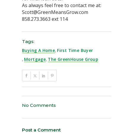
As always feel free to contact me at:
Scott@GreenMeansGrow.com
858.273.3663 ext 114
Tags:
Buying A Home
,
First Time Buyer
,
Mortgage
,
The GreenHouse Group
No Comments
Post a Comment