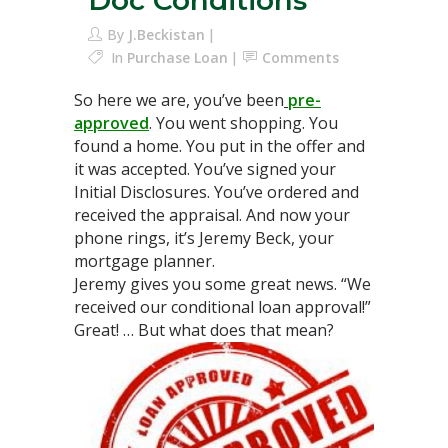
Doc Conditions
By
J.Beckistan
In
Purchase Loan
Comments
So here we are, you’ve been
pre-
approved
. You went shopping. You
found a home. You put in the offer and
it was accepted. You’ve signed your
Initial Disclosures. You’ve ordered and
received the appraisal. And now your
phone rings, it’s Jeremy Beck, your
mortgage planner.
Jeremy gives you some great news. “We
received our conditional loan approval!”
Great! … But what does that mean?