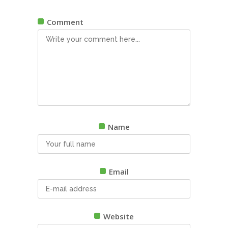
Comment
Name
Email
Website