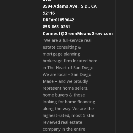
3594 Adams Ave.
S.D., CA
92116
DRE#:01859042
858-863-0261
Connect@GreenMeansGrow.com
“We are a full-service real
estate consulting &
mortgage planning
brokerage firm located here
in The Heart of San Diego.
We are local – San Diego
Made – and we proudly
represent home sellers,
home buyers & those
looking for home financing
along the way. We are the
highest-rated, most 5 star
reviewed real estate
company in the entire