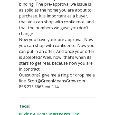
binding. The pre-approval we issue is
as solid as the home you are about to
purchase. It is important as a buyer,
that you can shop with confidence, and
that the numbers we gave you don’t
change.
Now you have your pre approval. Now
you can shop with confidence. Now you
can put in an offer. And once your offer
is accepted? Well, now, that’s when its
stars to get real, because now you are
in contract…
Questions? give me a ring or drop me a
line. Scott@GreenMeansGrow.com
858.273.3663 ext 114
Tags:
Buying A Home
,
Mortgages
,
The