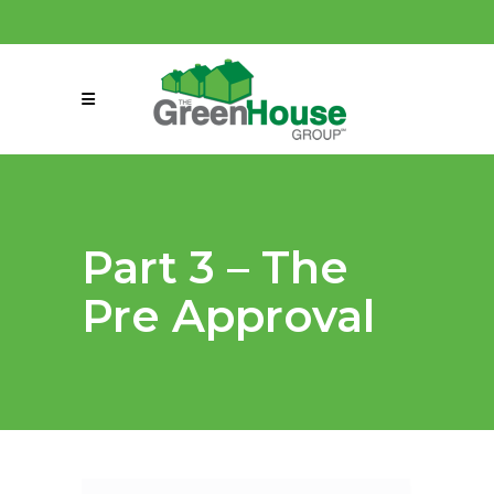
(858) 863-0261
connect@greenmeansgrow.com
Part 3 – The
Pre Approval