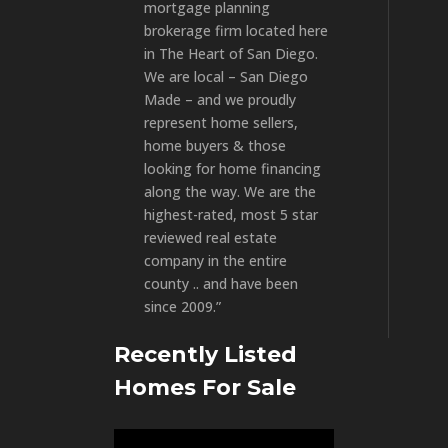
mortgage planning
brokerage firm located here
in The Heart of San Diego.
We are local – San Diego
Made – and we proudly
represent home sellers,
home buyers & those
looking for home financing
along the way. We are the
highest-rated, most 5 star
reviewed real estate
company in the entire
county .. and have been
since 2009.”
Recently Listed
Homes For Sale
Video