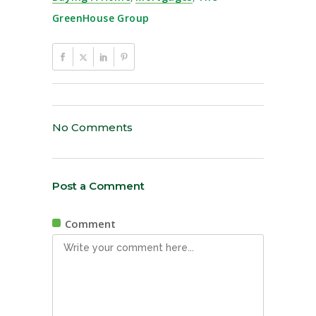
GreenHouse Group
No Comments
Post a Comment
Comment