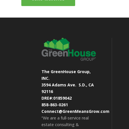
The GreenHouse Group,
INC.
3594 Adams Ave.
S.D., CA
92116
DRE#:01859042
858-863-0261
Connect@GreenMeansGrow.com
“We are a full-service real
estate consulting &