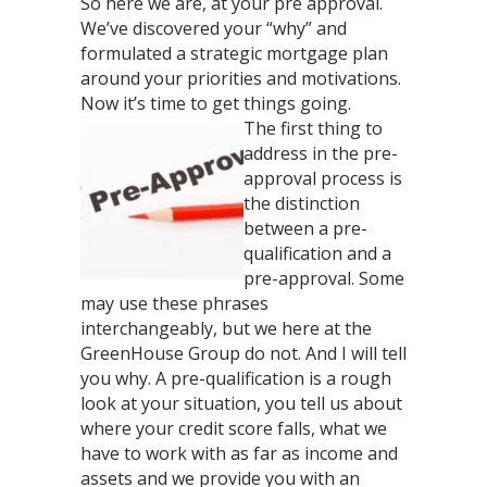
So here we are, at your pre approval.
We’ve discovered your “why” and
formulated a strategic mortgage plan
around your priorities and motivations.
Now it’s time to get things going.
The first thing to
address in the pre-
approval process is
the distinction
between a pre-
qualification and a
pre-approval. Some
may use these phrases
interchangeably, but we here at the
GreenHouse Group do not. And I will tell
you why. A pre-qualification is a rough
look at your situation, you tell us about
where your credit score falls, what we
have to work with as far as income and
assets and we provide you with an