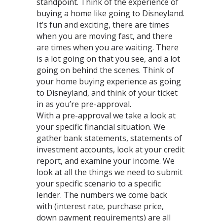
standpoint. Think of the experience of
buying a home like going to Disneyland.
It’s fun and exciting, there are times
when you are moving fast, and there
are times when you are waiting. There
is a lot going on that you see, and a lot
going on behind the scenes. Think of
your home buying experience as going
to Disneyland, and think of your ticket
in as you’re pre-approval.
With a pre-approval we take a look at
your specific financial situation. We
gather bank statements, statements of
investment accounts, look at your credit
report, and examine your income. We
look at all the things we need to submit
your specific scenario to a specific
lender. The numbers we come back
with (interest rate, purchase price,
down payment requirements) are all