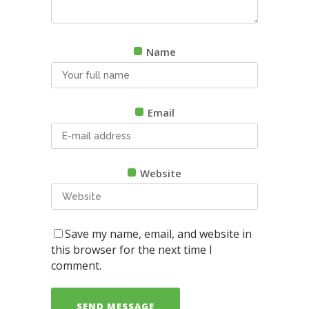
Name
Email
Website
Save my name, email, and website in
this browser for the next time I
comment.