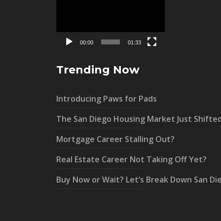
Player
00:00
01:33
Trending Now
Introducing Paws for Pads
The San Diego Housing Market Just Shifte
Mortgage Career Stalling Out?
Real Estate Career Not Taking Off Yet?
Buy Now or Wait? Let’s Break Down San Di