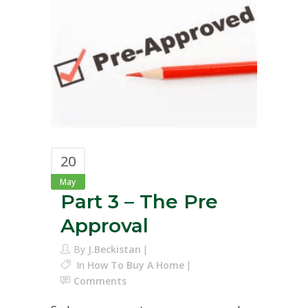
20
May
Part 3 – The Pre
Approval
By
J.Beckistan
In
How To Buy A Home
Comments