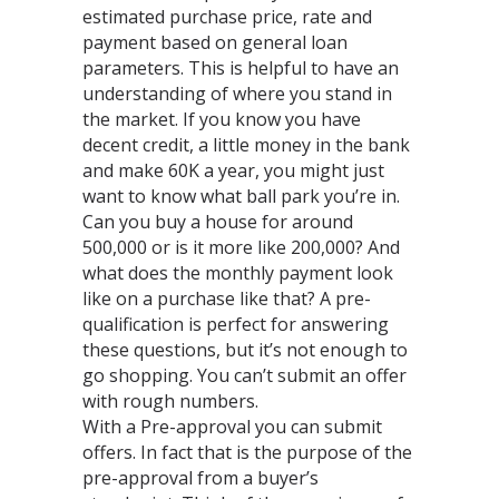
estimated purchase price, rate and
payment based on general loan
parameters. This is helpful to have an
understanding of where you stand in
the market. If you know you have
decent credit, a little money in the bank
and make 60K a year, you might just
want to know what ball park you’re in.
Can you buy a house for around
500,000 or is it more like 200,000? And
what does the monthly payment look
like on a purchase like that? A pre-
qualification is perfect for answering
these questions, but it’s not enough to
go shopping. You can’t submit an offer
with rough numbers.
With a Pre-approval you can submit
offers. In fact that is the purpose of the
pre-approval from a buyer’s