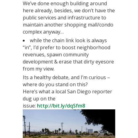
We’ve done enough building around
here already, besides, we don’t have the
public services and infrastructure to
maintain another shopping mall/condo
complex anyway…
while the chain link look is always
“in”, I’d prefer to boost neighborhood
revenues, spawn community
development & erase that dirty eyesore
from my view.
Its a healthy debate, and I’m curious –
where do you stand on this?
Here’s what a local San Diego reporter
dug up on the
issue:
http://bit.ly/dqSfm8