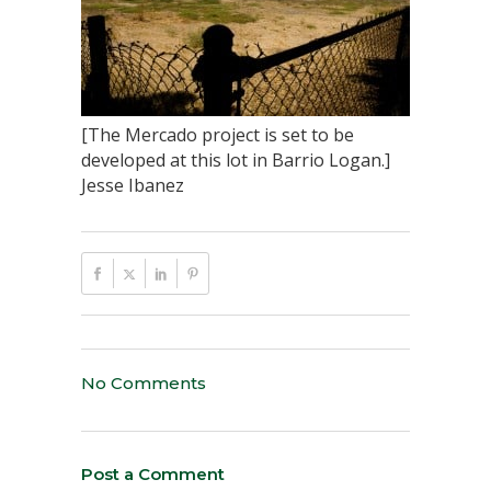
[The Mercado project is set to be
developed at this lot in Barrio Logan.]
Jesse Ibanez
No Comments
Post a Comment