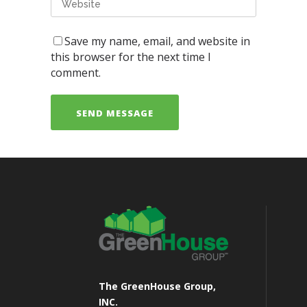
Save my name, email, and website in
this browser for the next time I
comment.
The GreenHouse Group,
INC.