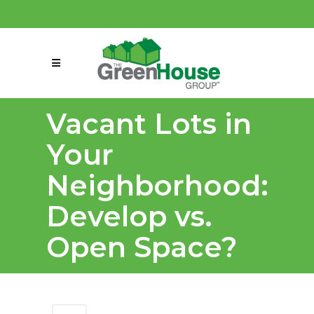
(858) 863-0261
connect@greenmeansgrow.com
Vacant Lots in
Your
Neighborhood:
Develop vs.
Open Space?