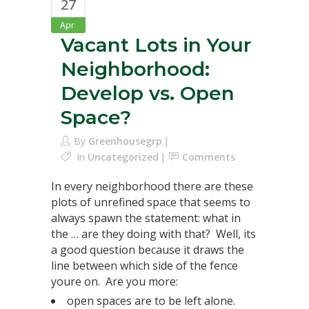
27
Apr
Vacant Lots in Your
Neighborhood:
Develop vs. Open
Space?
By
Greenhousegrp
In
Uncategorized
Comments
In every neighborhood there are these
plots of unrefined space that seems to
always spawn the statement: what in
the … are they doing with that? Well, its
a good question because it draws the
line between which side of the fence
youre on. Are you more:
open spaces are to be left alone.