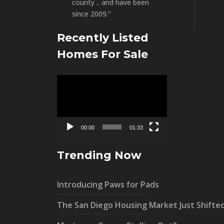
county .. and have been
since 2009.”
Recently Listed
Homes For Sale
Video
Player
00:00
01:33
Trending Now
Introducing Paws for Pads
The San Diego Housing Market Just Shifte