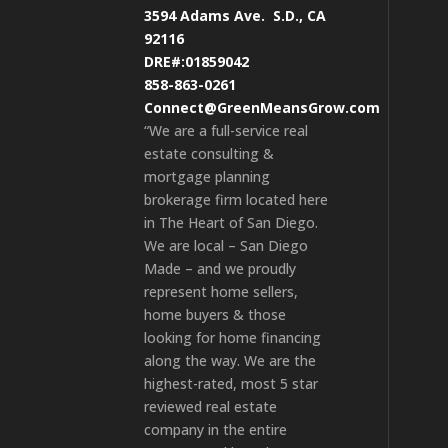
3594 Adams Ave.
S.D., CA
92116
DRE#:01859042
858-863-0261
Connect@GreenMeansGrow.com
“We are a full-service real
estate consulting &
mortgage planning
brokerage firm located here
in The Heart of San Diego.
We are local – San Diego
Made – and we proudly
represent home sellers,
home buyers & those
looking for home financing
along the way. We are the
highest-rated, most 5 star
reviewed real estate
company in the entire