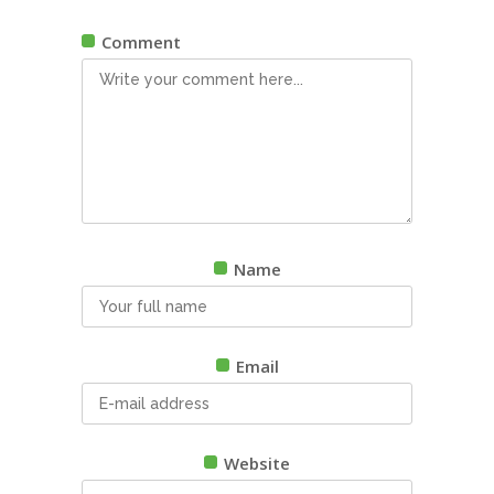
Comment
Name
Email
Website