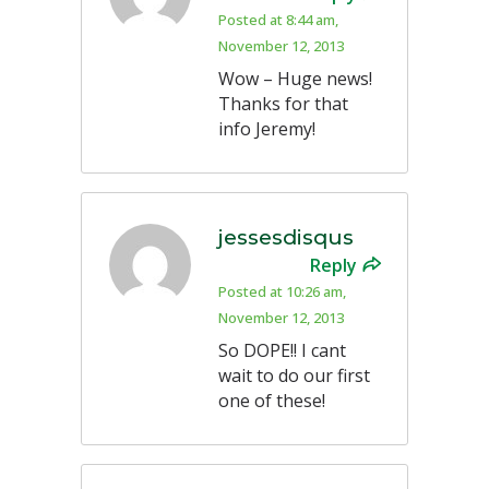
Posted at 8:44 am,
November 12, 2013
Wow – Huge news!
Thanks for that
info Jeremy!
jessesdisqus
Reply
Posted at 10:26 am,
November 12, 2013
So DOPE!! I cant
wait to do our first
one of these!