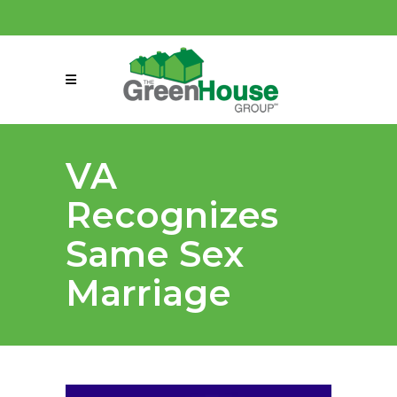
(858) 863-0261
connect@greenmeansgrow.com
VA
Recognizes
Same Sex
Marriage