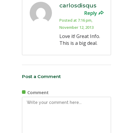
carlosdisqus
Reply
Posted at 7:16 pm,
November 12, 2013
Love it! Great Info.
This is a big deal.
Post a Comment
Comment