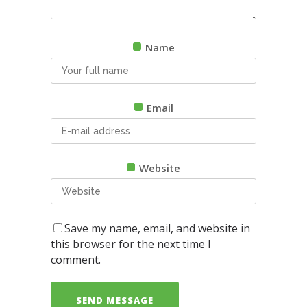
Name
Email
Website
Save my name, email, and website in
this browser for the next time I
comment.