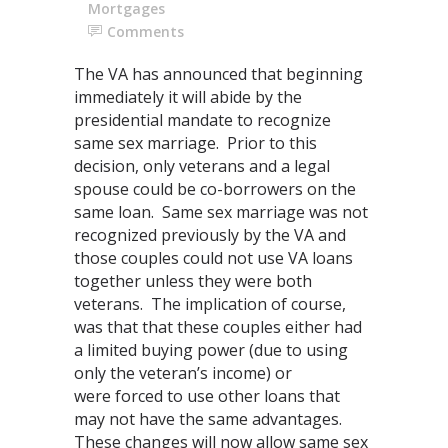
Mortgages
Comments
The VA has announced that beginning
immediately it will abide by the
presidential mandate to recognize
same sex marriage. Prior to this
decision, only veterans and a legal
spouse could be co-borrowers on the
same loan. Same sex marriage was not
recognized previously by the VA and
those couples could not use VA loans
together unless they were both
veterans. The implication of course,
was that that these couples either had
a limited buying power (due to using
only the veteran’s income) or
were forced to use other loans that
may not have the same advantages.
These changes will now allow same sex