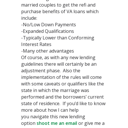
married couples to get the refi and
purchase benefits of VA loans which
include:
-No/Low Down Payments
-Expanded Qualifications
-Typically Lower than Conforming
Interest Rates
-Many other advantages
Of course, as with any new lending
guidelines there will certainly be an
adjustment phase. Also the
implementation of the rules will come
with some caveats or qualifiers like the
state in which the marriage was
performed and the borrowers’ current
state of residence. If you’d like to know
more about how I can help
you navigate this new lending
option
shoot me an email
or give me a