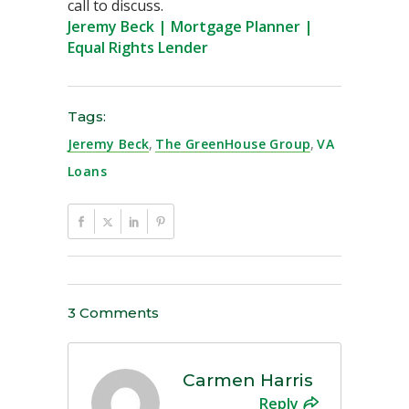
call to discuss.
Jeremy Beck | Mortgage Planner |
Equal Rights Lender
Tags:
Jeremy Beck
,
The GreenHouse Group
,
VA
Loans
3 Comments
Carmen Harris
Reply