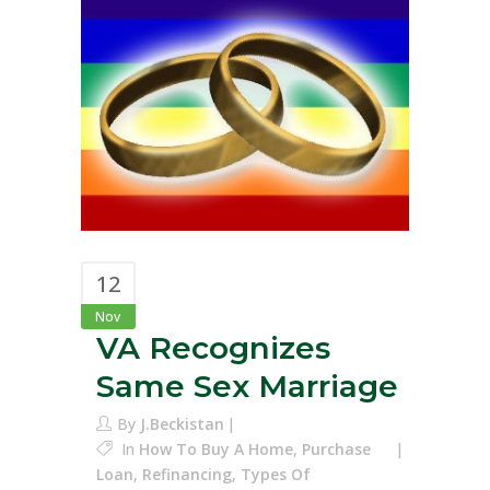
12
Nov
VA Recognizes
Same Sex Marriage
By
J.Beckistan
In
How To Buy A Home
,
Purchase
Loan
,
Refinancing
,
Types Of