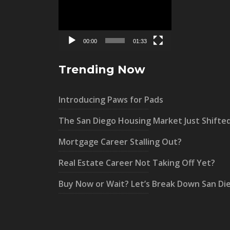
Player
00:00
01:33
Trending Now
Introducing Paws for Pads
The San Diego Housing Market Just Shifte
Mortgage Career Stalling Out?
Real Estate Career Not Taking Off Yet?
Buy Now or Wait? Let’s Break Down San Di