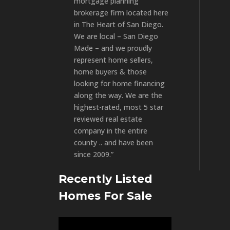
mortgage planning
brokerage firm located here
in The Heart of San Diego.
We are local – San Diego
Made – and we proudly
represent home sellers,
home buyers & those
looking for home financing
along the way. We are the
highest-rated, most 5 star
reviewed real estate
company in the entire
county .. and have been
since 2009.”
Recently Listed
Homes For Sale
Video