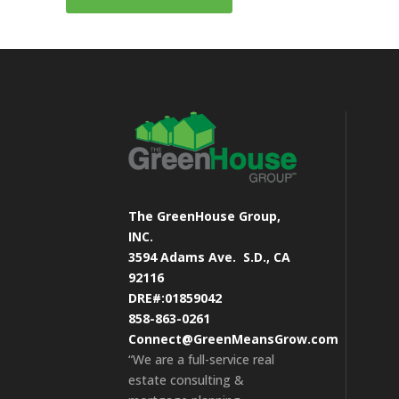
The GreenHouse Group,
INC.
3594 Adams Ave.
S.D., CA
92116
DRE#:01859042
858-863-0261
Connect@GreenMeansGrow.com
“We are a full-service real
estate consulting &