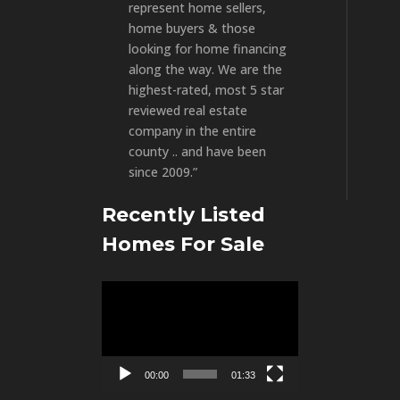
represent home sellers,
home buyers & those
looking for home financing
along the way. We are the
highest-rated, most 5 star
reviewed real estate
company in the entire
county .. and have been
since 2009.”
Recently Listed
Homes For Sale
Video
Player
00:00
01:33