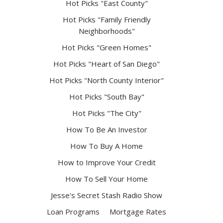
Hot Picks "East County"
Hot Picks "Family Friendly
Neighborhoods"
Hot Picks "Green Homes"
Hot Picks "Heart of San Diego"
Hot Picks "North County Interior"
Hot Picks "South Bay"
Hot Picks "The City"
How To Be An Investor
How To Buy A Home
How to Improve Your Credit
How To Sell Your Home
Jesse's Secret Stash Radio Show
Loan Programs
Mortgage Rates