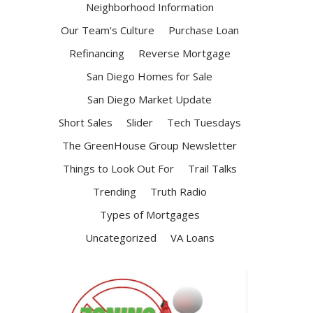
Neighborhood Information
Our Team's Culture
Purchase Loan
Refinancing
Reverse Mortgage
San Diego Homes for Sale
San Diego Market Update
Short Sales
Slider
Tech Tuesdays
The GreenHouse Group Newsletter
Things to Look Out For
Trail Talks
Trending
Truth Radio
Types of Mortgages
Uncategorized
VA Loans