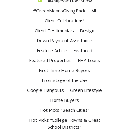
All
#AskJesseHow Show
#GreenMeansGivingBack
All
Client Celebrations!
Client Testimonials
Design
Down Payment Assistance
Feature Article
Featured
Featured Properties
FHA Loans
First Time Home Buyers
Frontstage of the day
Google Hangouts
Green Lifestyle
Home Buyers
Hot Picks "Beach Cities"
Hot Picks "College Towns & Great
School Districts"