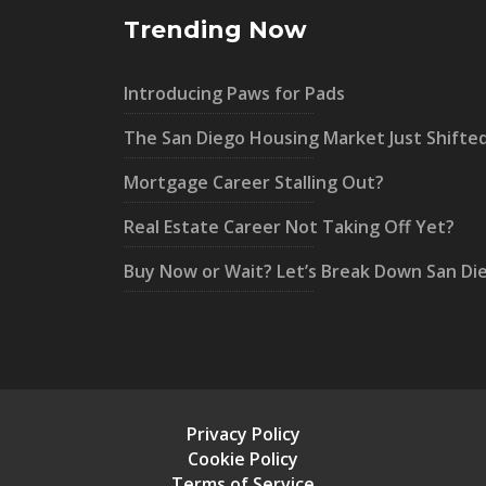
Trending Now
Introducing Paws for Pads
The San Diego Housing Market Just Shifte
Mortgage Career Stalling Out?
Real Estate Career Not Taking Off Yet?
Buy Now or Wait? Let’s Break Down San Di
Privacy Policy
Cookie Policy
Terms of Service