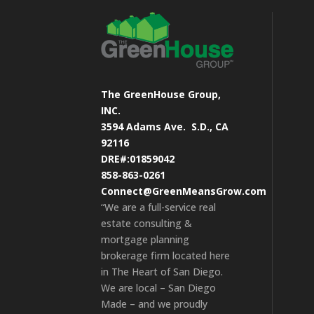
The GreenHouse Group,
INC.
3594 Adams Ave.
S.D., CA
92116
DRE#:01859042
858-863-0261
Connect@GreenMeansGrow.com
“We are a full-service real
estate consulting &
mortgage planning
brokerage firm located here
in The Heart of San Diego.
We are local – San Diego
Made – and we proudly