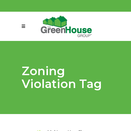
(858) 863-0261
connect@greenmeansgrow.com
Zoning
Violation Tag