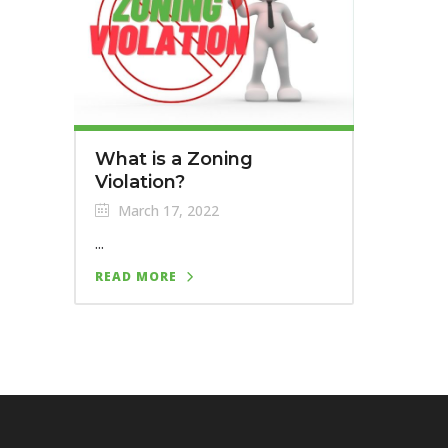
What is a Zoning
Violation?
March 17, 2022
...
READ MORE