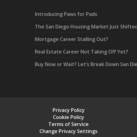
Introducing Paws for Pads
The San Diego Housing Market Just Shifte
Mortgage Career Stalling Out?
Real Estate Career Not Taking Off Yet?
Buy Now or Wait? Let’s Break Down San Di
Privacy Policy
Cookie Policy
Terms of Service
Change Privacy Settings