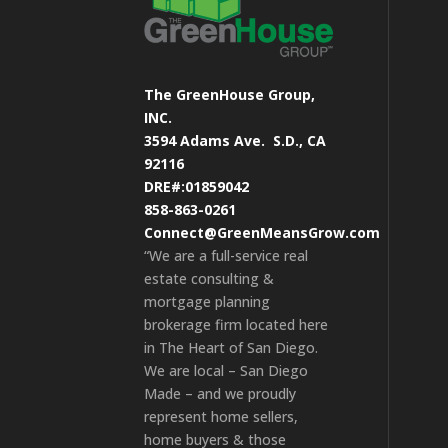
The GreenHouse Group,
INC.
3594 Adams Ave.
S.D., CA
92116
DRE#:01859042
858-863-0261
Connect@GreenMeansGrow.com
“We are a full-service real
estate consulting &
mortgage planning
brokerage firm located here
in The Heart of San Diego.
We are local – San Diego
Made – and we proudly
represent home sellers,
home buyers & those