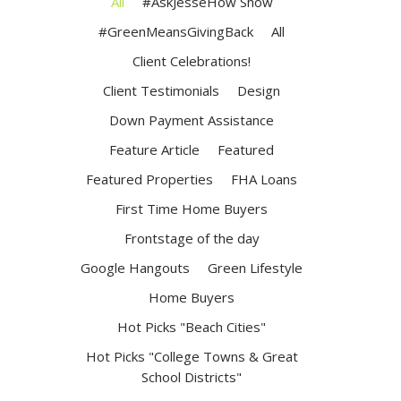
All
#AskJesseHow Show
#GreenMeansGivingBack
All
Client Celebrations!
Client Testimonials
Design
Down Payment Assistance
Feature Article
Featured
Featured Properties
FHA Loans
First Time Home Buyers
Frontstage of the day
Google Hangouts
Green Lifestyle
Home Buyers
Hot Picks "Beach Cities"
Hot Picks "College Towns & Great
School Districts"