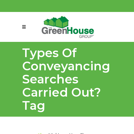
(858) 863-0261
connect@greenmeansgrow.com
Types Of
Conveyancing
Searches
Carried Out?
Tag