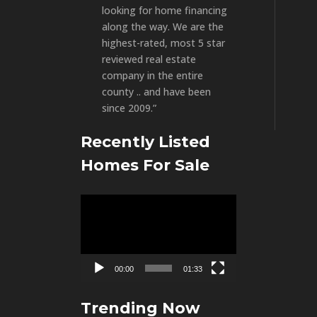
looking for home financing
along the way. We are the
highest-rated, most 5 star
reviewed real estate
company in the entire
county .. and have been
since 2009.”
Recently Listed
Homes For Sale
Video
Player
00:00
01:33
Trending Now