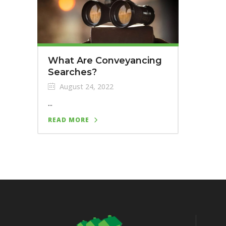
What Are Conveyancing
Searches?
August 24, 2022
...
READ MORE