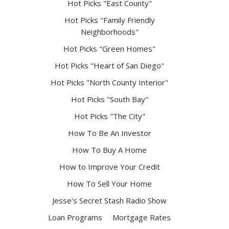
Hot Picks "East County"
Hot Picks "Family Friendly
Neighborhoods"
Hot Picks "Green Homes"
Hot Picks "Heart of San Diego"
Hot Picks "North County Interior"
Hot Picks "South Bay"
Hot Picks "The City"
How To Be An Investor
How To Buy A Home
How to Improve Your Credit
How To Sell Your Home
Jesse's Secret Stash Radio Show
Loan Programs
Mortgage Rates