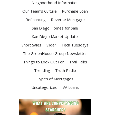
Neighborhood Information
Our Team's Culture
Purchase Loan
Refinancing
Reverse Mortgage
San Diego Homes for Sale
San Diego Market Update
Short Sales
Slider
Tech Tuesdays
The GreenHouse Group Newsletter
Things to Look Out For
Trail Talks
Trending
Truth Radio
Types of Mortgages
Uncategorized
VA Loans