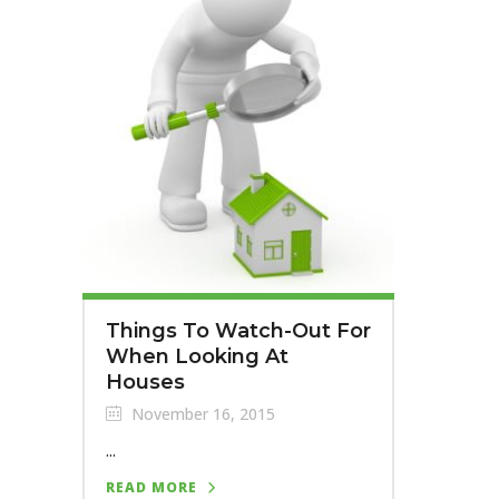
Things To Watch-Out For
When Looking At
Houses
November 16, 2015
...
READ MORE