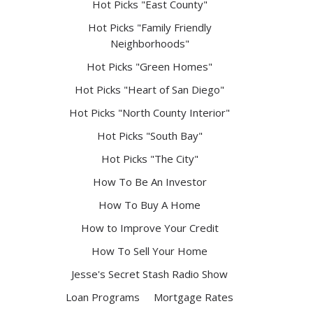
Hot Picks "East County"
Hot Picks "Family Friendly
Neighborhoods"
Hot Picks "Green Homes"
Hot Picks "Heart of San Diego"
Hot Picks "North County Interior"
Hot Picks "South Bay"
Hot Picks "The City"
How To Be An Investor
How To Buy A Home
How to Improve Your Credit
How To Sell Your Home
Jesse's Secret Stash Radio Show
Loan Programs
Mortgage Rates