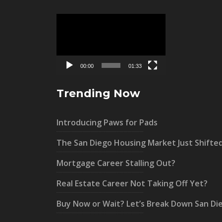
Video
Player
00:00
01:33
Trending Now
Introducing Paws for Pads
The San Diego Housing Market Just Shifte
Mortgage Career Stalling Out?
Real Estate Career Not Taking Off Yet?
Buy Now or Wait? Let’s Break Down San Di