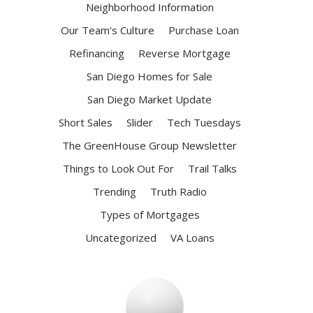
Neighborhood Information
Our Team's Culture
Purchase Loan
Refinancing
Reverse Mortgage
San Diego Homes for Sale
San Diego Market Update
Short Sales
Slider
Tech Tuesdays
The GreenHouse Group Newsletter
Things to Look Out For
Trail Talks
Trending
Truth Radio
Types of Mortgages
Uncategorized
VA Loans