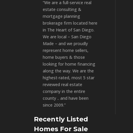
“We are a full-service real
estate consulting &
mortgage planning
brokerage firm located here
in The Heart of San Diego.
We are local – San Diego
Made – and we proudly
represent home sellers,
home buyers & those
looking for home financing
along the way. We are the
highest-rated, most 5 star
reviewed real estate
company in the entire
county .. and have been
since 2009.”
Recently Listed
Homes For Sale