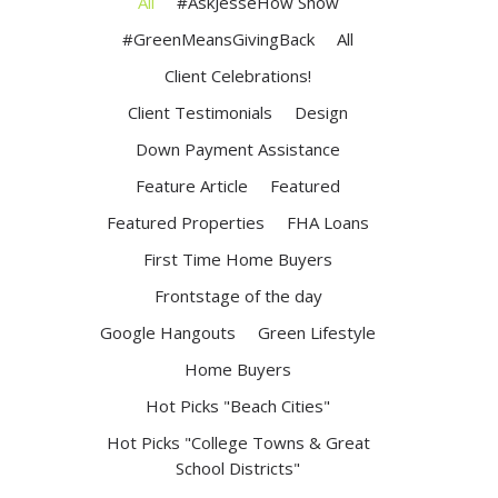
All
#AskJesseHow Show
#GreenMeansGivingBack
All
Client Celebrations!
Client Testimonials
Design
Down Payment Assistance
Feature Article
Featured
Featured Properties
FHA Loans
First Time Home Buyers
Frontstage of the day
Google Hangouts
Green Lifestyle
Home Buyers
Hot Picks "Beach Cities"
Hot Picks "College Towns & Great
School Districts"