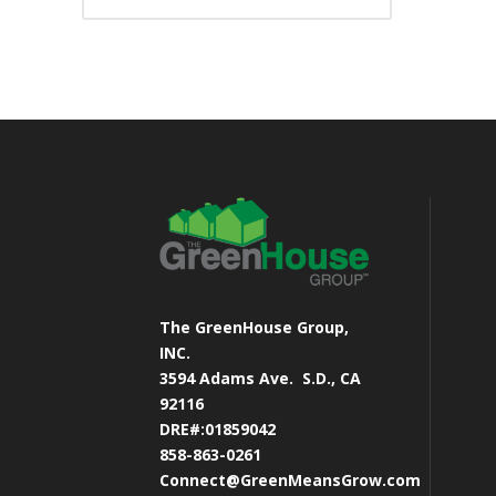
The GreenHouse Group,
INC.
3594 Adams Ave.
S.D., CA
92116
DRE#:01859042
858-863-0261
Connect@GreenMeansGrow.com