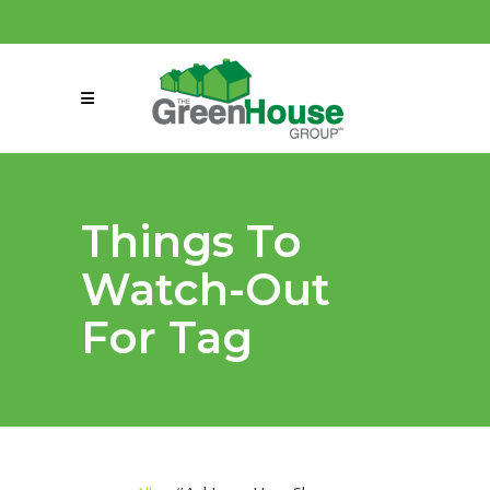
(858) 863-0261
connect@greenmeansgrow.com
Things To
Watch-Out
For Tag