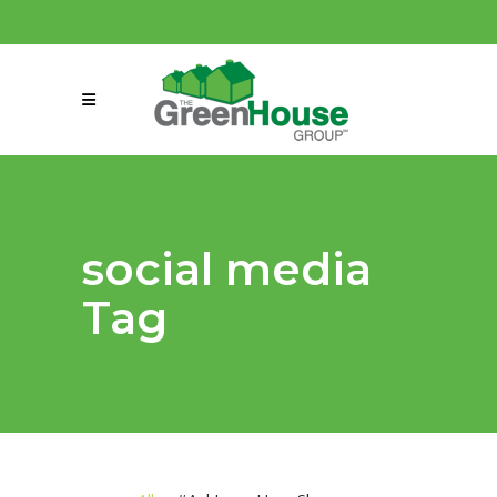
(858) 863-0261
connect@greenmeansgrow.com
social media
Tag