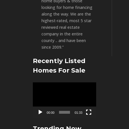
home buyers & those
looking for home financing
along the way. We are the
highest-rated, most 5 star
reviewed real estate
company in the entire
county .. and have been
since 2009.”
Recently Listed
Homes For Sale
Video
Player
00:00
01:33
Trending Now