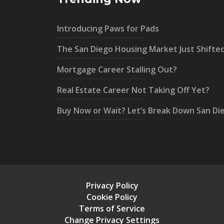
Introducing Paws for Pads
The San Diego Housing Market Just Shifte
Mortgage Career Stalling Out?
Real Estate Career Not Taking Off Yet?
Buy Now or Wait? Let’s Break Down San Di
Privacy Policy
Cookie Policy
Terms of Service
Change Privacy Settings