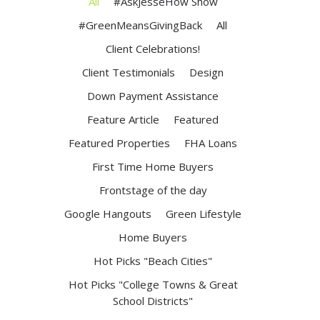
All
#AskJesseHow Show
#GreenMeansGivingBack
All
Client Celebrations!
Client Testimonials
Design
Down Payment Assistance
Feature Article
Featured
Featured Properties
FHA Loans
First Time Home Buyers
Frontstage of the day
Google Hangouts
Green Lifestyle
Home Buyers
Hot Picks "Beach Cities"
Hot Picks "College Towns & Great
School Districts"