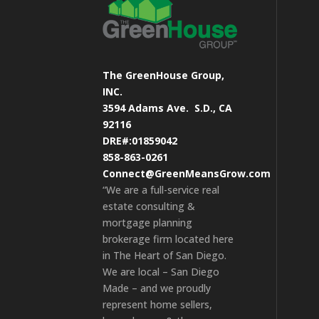
The GreenHouse Group,
INC.
3594 Adams Ave.
S.D., CA
92116
DRE#:01859042
858-863-0261
Connect@GreenMeansGrow.com
“We are a full-service real
estate consulting &
mortgage planning
brokerage firm located here
in The Heart of San Diego.
We are local – San Diego
Made – and we proudly
represent home sellers,