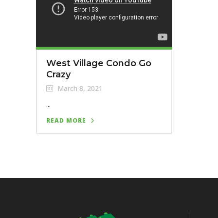
West Village Condo Go
Crazy
March 8, 2021
...
READ MORE