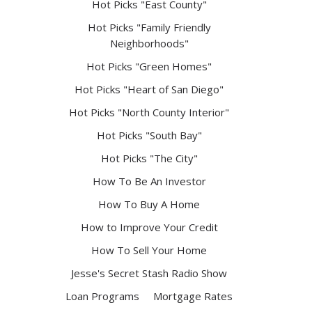
Hot Picks "East County"
Hot Picks "Family Friendly
Neighborhoods"
Hot Picks "Green Homes"
Hot Picks "Heart of San Diego"
Hot Picks "North County Interior"
Hot Picks "South Bay"
Hot Picks "The City"
How To Be An Investor
How To Buy A Home
How to Improve Your Credit
How To Sell Your Home
Jesse's Secret Stash Radio Show
Loan Programs
Mortgage Rates