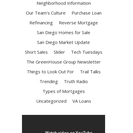
Neighborhood Information
Our Team's Culture
Purchase Loan
Refinancing
Reverse Mortgage
San Diego Homes for Sale
San Diego Market Update
Short Sales
Slider
Tech Tuesdays
The GreenHouse Group Newsletter
Things to Look Out For
Trail Talks
Trending
Truth Radio
Types of Mortgages
Uncategorized
VA Loans