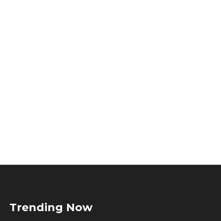
Trending Now