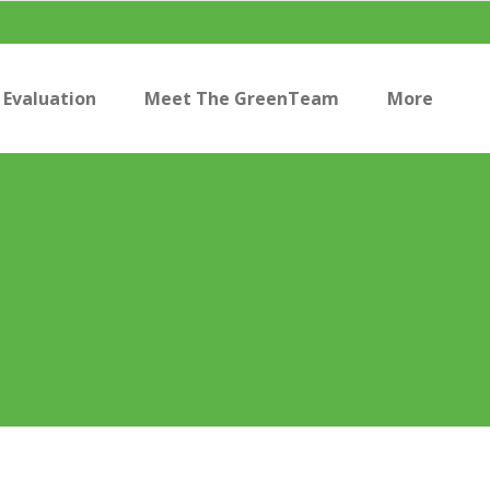
Evaluation
Meet The GreenTeam
More