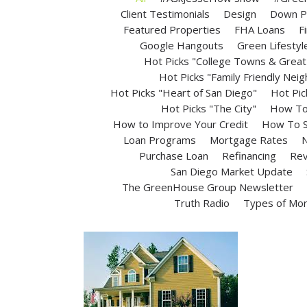
Client Testimonials
Design
Down P
Featured Properties
FHA Loans
F
Google Hangouts
Green Lifestyl
Hot Picks "College Towns & Great 
Hot Picks "Family Friendly Nei
Hot Picks "Heart of San Diego"
Hot Pic
Hot Picks "The City"
How To 
How to Improve Your Credit
How To S
Loan Programs
Mortgage Rates
N
Purchase Loan
Refinancing
Rev
San Diego Market Update
The GreenHouse Group Newsletter
Truth Radio
Types of Mo