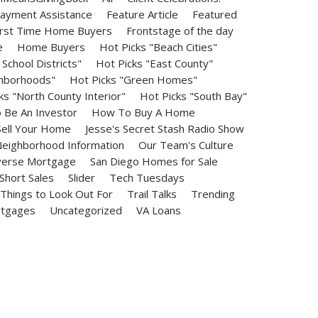
ayment Assistance
Feature Article
Featured
irst Time Home Buyers
Frontstage of the day
e
Home Buyers
Hot Picks "Beach Cities"
School Districts"
Hot Picks "East County"
ghborhoods"
Hot Picks "Green Homes"
ks "North County Interior"
Hot Picks "South Bay"
Be An Investor
How To Buy A Home
ell Your Home
Jesse's Secret Stash Radio Show
eighborhood Information
Our Team's Culture
erse Mortgage
San Diego Homes for Sale
Short Sales
Slider
Tech Tuesdays
Things to Look Out For
Trail Talks
Trending
rtgages
Uncategorized
VA Loans