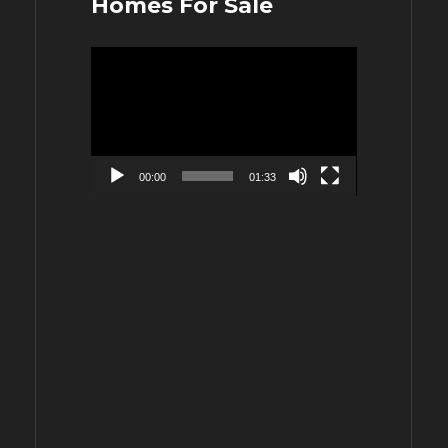
Homes For Sale
Video
Player
00:00
01:33