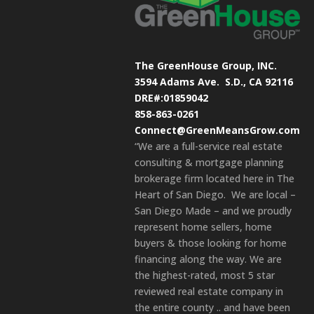
The GreenHouse Group, INC.
3594 Adams Ave.
S.D., CA 92116
DRE#:01859042
858-863-0261
Connect@GreenMeansGrow.com
“We are a full-service real estate
consulting & mortgage planning
brokerage firm located here in The
Heart of San Diego. We are local –
San Diego Made – and we proudly
represent home sellers, home
buyers & those looking for home
financing along the way. We are
the highest-rated, most 5 star
reviewed real estate company in
the entire county .. and have been