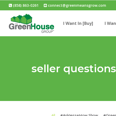
(858) 863-0261
connect@greenmeansgrow.com
I Want In [Buy]
I Wan
seller question
All
#AskJesseHow Show
#Gree