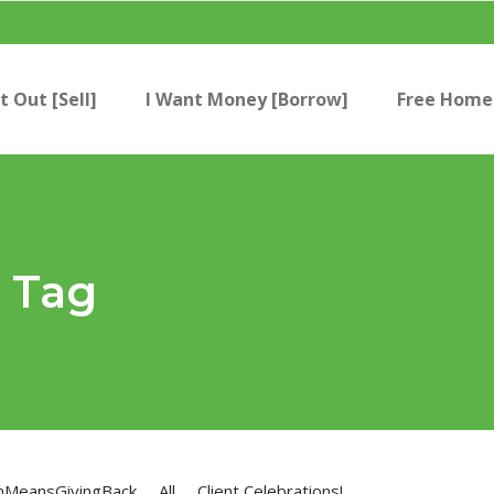
t Out [Sell]
I Want Money [Borrow]
Free Home 
s Tag
nMeansGivingBack
All
Client Celebrations!