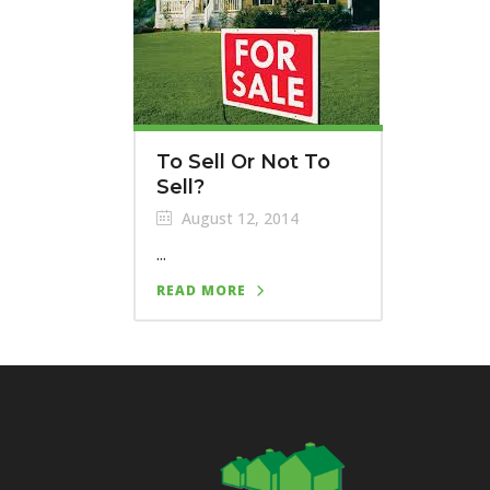
To Sell Or Not To
Sell?
August 12, 2014
...
READ MORE