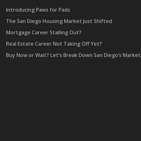
Introducing Paws for Pads
The San Diego Housing Market Just Shifted
Mortgage Career Stalling Out?
Real Estate Career Not Taking Off Yet?
Buy Now or Wait? Let’s Break Down San Diego’s Market