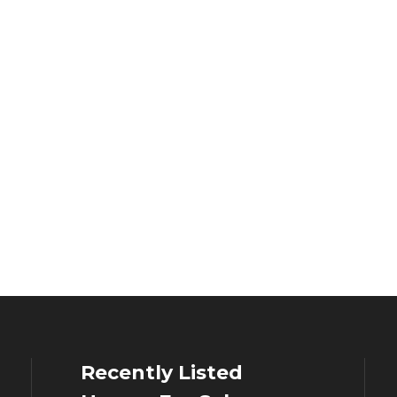
Recently Listed