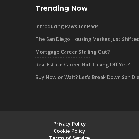
Trending Now
Introducing Paws for Pads
The San Diego Housing Market Just Shifte
Mortgage Career Stalling Out?
Real Estate Career Not Taking Off Yet?
Buy Now or Wait? Let’s Break Down San Di
Privacy Policy
Cookie Policy
Terms of Service