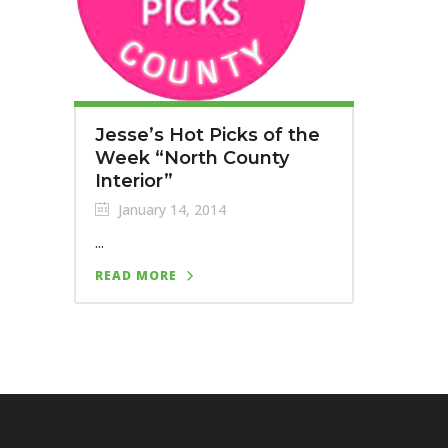
Jesse’s Hot Picks of the
Week “North County
Interior”
January 14, 2014
...
READ MORE