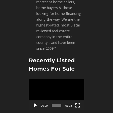
represent home sellers,
home buyers & those
looking for home financing
along the way. We are the
highest-rated, most 5 star
reviewed real estate
company in the entire
county .. and have been
since 2009.”
Recently Listed
Homes For Sale
Video
Player
00:00
01:33