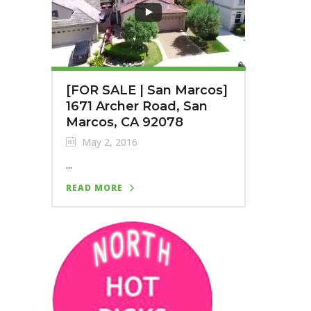
[FOR SALE | San Marcos]
1671 Archer Road, San
Marcos, CA 92078
May 2, 2016
...
READ MORE