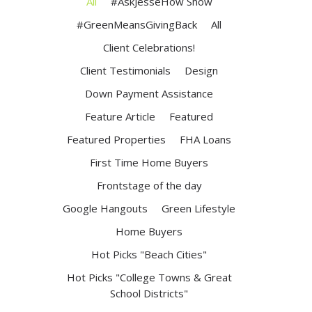
All
#AskJesseHow Show
#GreenMeansGivingBack
All
Client Celebrations!
Client Testimonials
Design
Down Payment Assistance
Feature Article
Featured
Featured Properties
FHA Loans
First Time Home Buyers
Frontstage of the day
Google Hangouts
Green Lifestyle
Home Buyers
Hot Picks "Beach Cities"
Hot Picks "College Towns & Great
School Districts"