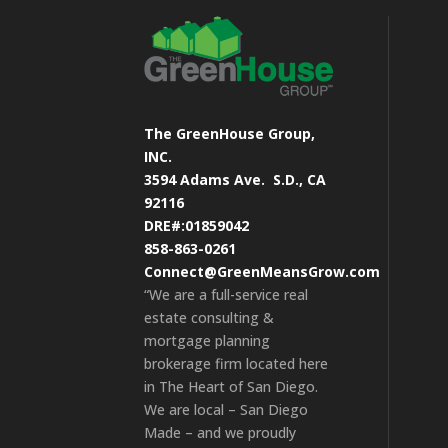
The GreenHouse Group,
INC.
3594 Adams Ave.
S.D., CA
92116
DRE#:01859042
858-863-0261
Connect@GreenMeansGrow.com
“We are a full-service real
estate consulting &
mortgage planning
brokerage firm located here
in The Heart of San Diego.
We are local – San Diego
Made – and we proudly