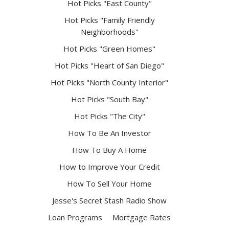
Hot Picks "East County"
Hot Picks "Family Friendly
Neighborhoods"
Hot Picks "Green Homes"
Hot Picks "Heart of San Diego"
Hot Picks "North County Interior"
Hot Picks "South Bay"
Hot Picks "The City"
How To Be An Investor
How To Buy A Home
How to Improve Your Credit
How To Sell Your Home
Jesse's Secret Stash Radio Show
Loan Programs
Mortgage Rates