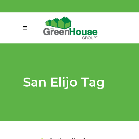
(858) 863-0261
connect@greenmeansgrow.com
San Elijo Tag