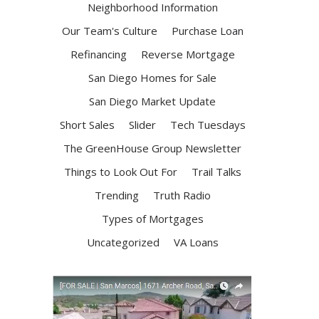
Neighborhood Information
Our Team's Culture
Purchase Loan
Refinancing
Reverse Mortgage
San Diego Homes for Sale
San Diego Market Update
Short Sales
Slider
Tech Tuesdays
The GreenHouse Group Newsletter
Things to Look Out For
Trail Talks
Trending
Truth Radio
Types of Mortgages
Uncategorized
VA Loans