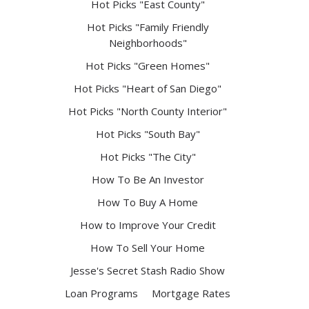
Hot Picks "East County"
Hot Picks "Family Friendly
Neighborhoods"
Hot Picks "Green Homes"
Hot Picks "Heart of San Diego"
Hot Picks "North County Interior"
Hot Picks "South Bay"
Hot Picks "The City"
How To Be An Investor
How To Buy A Home
How to Improve Your Credit
How To Sell Your Home
Jesse's Secret Stash Radio Show
Loan Programs
Mortgage Rates