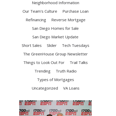
Neighborhood Information
Our Team's Culture
Purchase Loan
Refinancing
Reverse Mortgage
San Diego Homes for Sale
San Diego Market Update
Short Sales
Slider
Tech Tuesdays
The GreenHouse Group Newsletter
Things to Look Out For
Trail Talks
Trending
Truth Radio
Types of Mortgages
Uncategorized
VA Loans