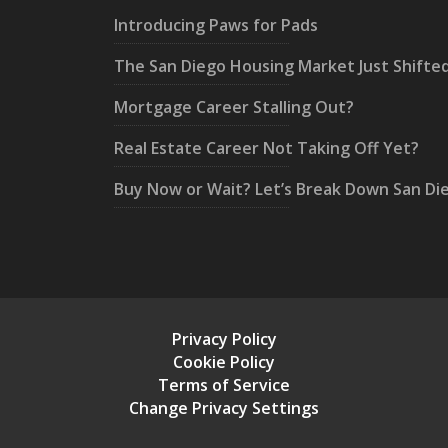
Introducing Paws for Pads
The San Diego Housing Market Just Shifte
Mortgage Career Stalling Out?
Real Estate Career Not Taking Off Yet?
Buy Now or Wait? Let’s Break Down San Di
Privacy Policy
Cookie Policy
Terms of Service
Change Privacy Settings