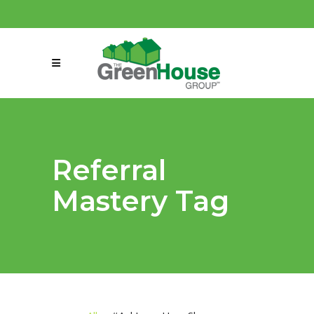
(858) 863-0261
connect@greenmeansgrow.com
Referral
Mastery Tag