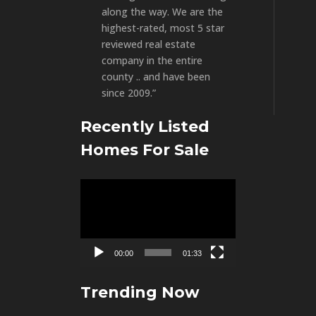
along the way. We are the
highest-rated, most 5 star
reviewed real estate
company in the entire
county .. and have been
since 2009.”
Recently Listed
Homes For Sale
Video
Player
00:00
01:33
Trending Now