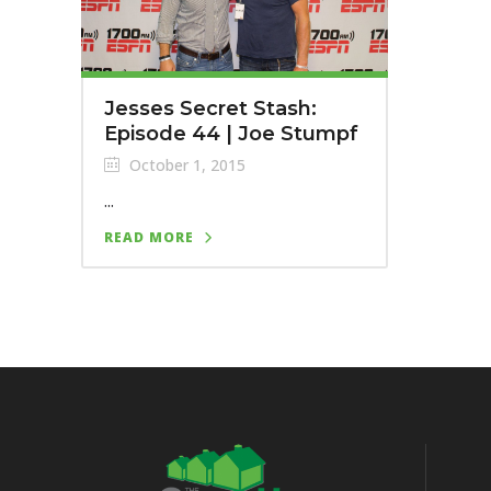
Jesses Secret Stash:
Episode 44 | Joe Stumpf
October 1, 2015
...
READ MORE