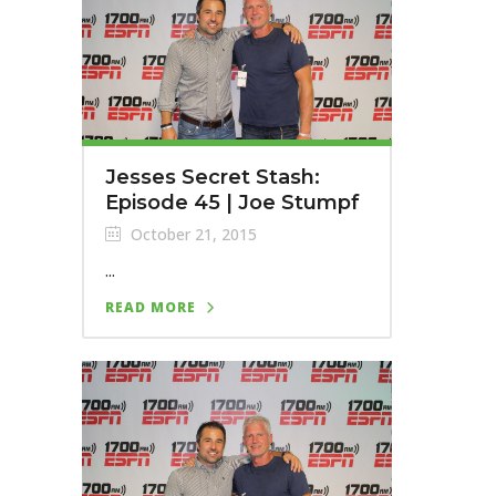
Jesses Secret Stash:
Episode 45 | Joe Stumpf
October 21, 2015
...
READ MORE