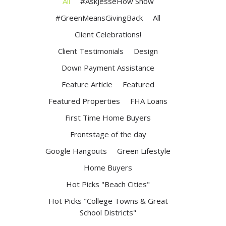
All
#AskJesseHow Show
#GreenMeansGivingBack
All
Client Celebrations!
Client Testimonials
Design
Down Payment Assistance
Feature Article
Featured
Featured Properties
FHA Loans
First Time Home Buyers
Frontstage of the day
Google Hangouts
Green Lifestyle
Home Buyers
Hot Picks "Beach Cities"
Hot Picks "College Towns & Great
School Districts"