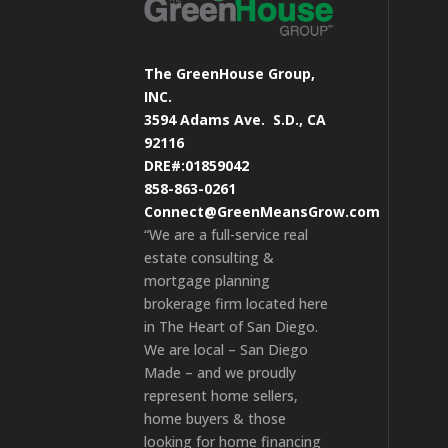
The GreenHouse Group,
INC.
3594 Adams Ave.
S.D., CA
92116
DRE#:01859042
858-863-0261
Connect@GreenMeansGrow.com
“We are a full-service real
estate consulting &
mortgage planning
brokerage firm located here
in The Heart of San Diego.
We are local – San Diego
Made – and we proudly
represent home sellers,
home buyers & those
looking for home financing