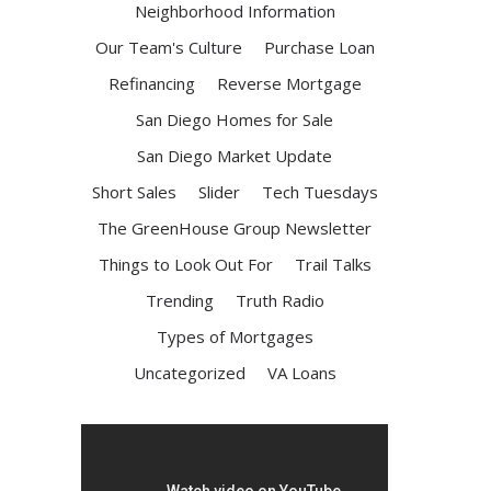
Neighborhood Information
Our Team's Culture
Purchase Loan
Refinancing
Reverse Mortgage
San Diego Homes for Sale
San Diego Market Update
Short Sales
Slider
Tech Tuesdays
The GreenHouse Group Newsletter
Things to Look Out For
Trail Talks
Trending
Truth Radio
Types of Mortgages
Uncategorized
VA Loans