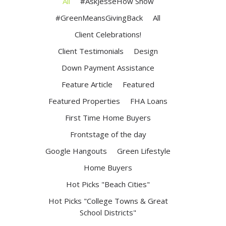
All
#AskJesseHow Show
#GreenMeansGivingBack
All
Client Celebrations!
Client Testimonials
Design
Down Payment Assistance
Feature Article
Featured
Featured Properties
FHA Loans
First Time Home Buyers
Frontstage of the day
Google Hangouts
Green Lifestyle
Home Buyers
Hot Picks "Beach Cities"
Hot Picks "College Towns & Great
School Districts"