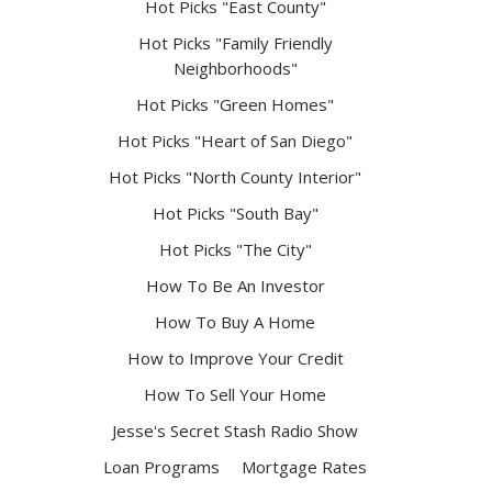
Hot Picks "East County"
Hot Picks "Family Friendly
Neighborhoods"
Hot Picks "Green Homes"
Hot Picks "Heart of San Diego"
Hot Picks "North County Interior"
Hot Picks "South Bay"
Hot Picks "The City"
How To Be An Investor
How To Buy A Home
How to Improve Your Credit
How To Sell Your Home
Jesse's Secret Stash Radio Show
Loan Programs
Mortgage Rates