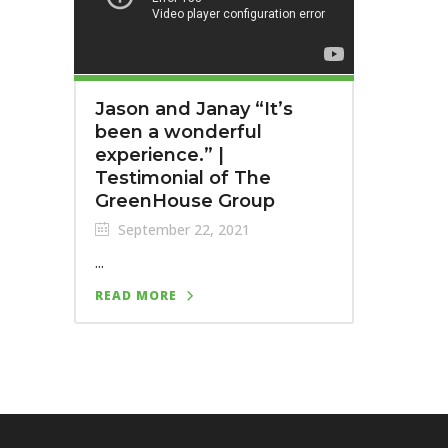
Jason and Janay “It’s
been a wonderful
experience.” |
Testimonial of The
GreenHouse Group
September 22, 2021
...
READ MORE