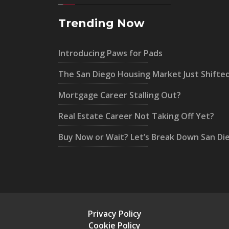
Trending Now
Introducing Paws for Pads
The San Diego Housing Market Just Shifte
Mortgage Career Stalling Out?
Real Estate Career Not Taking Off Yet?
Buy Now or Wait? Let’s Break Down San Di
Privacy Policy
Cookie Policy