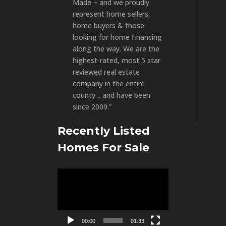
Made – and we proudly
represent home sellers,
home buyers & those
looking for home financing
along the way. We are the
highest-rated, most 5 star
reviewed real estate
company in the entire
county .. and have been
since 2009.”
Recently Listed
Homes For Sale
Video
Player
00:00
01:33