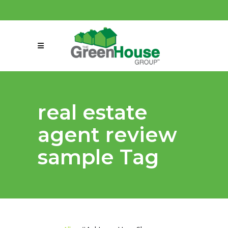
(858) 863-0261
connect@greenmeansgrow.com
real estate
agent review
sample Tag