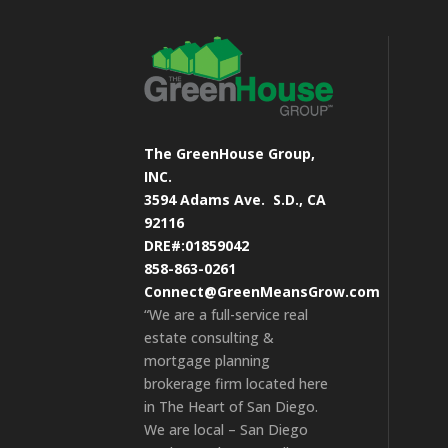
The GreenHouse Group,
INC.
3594 Adams Ave.
S.D., CA
92116
DRE#:01859042
858-863-0261
Connect@GreenMeansGrow.com
“We are a full-service real
estate consulting &
mortgage planning
brokerage firm located here
in The Heart of San Diego.
We are local – San Diego