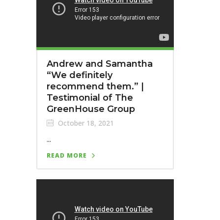
Andrew and Samantha
“We definitely
recommend them.”⁣ |
Testimonial of The
GreenHouse Group
October 18, 2021
...
READ MORE