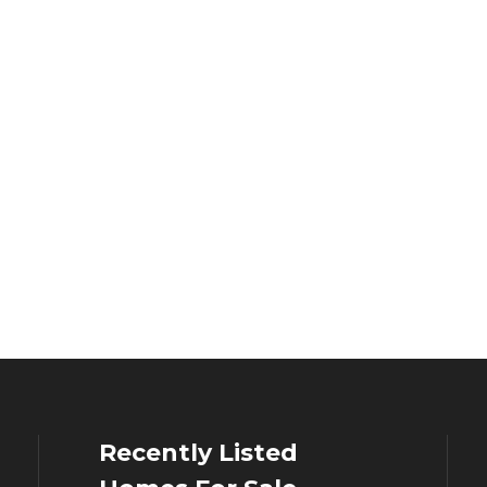
Recently Listed