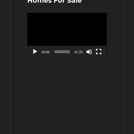
Homes For Sale
Video
Player
00:00
01:33