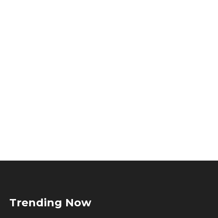
Trending Now