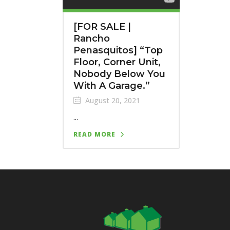
[FOR SALE |
Rancho
Penasquitos] “Top
Floor, Corner Unit,
Nobody Below You
With A Garage.”
August 20, 2021
...
READ MORE