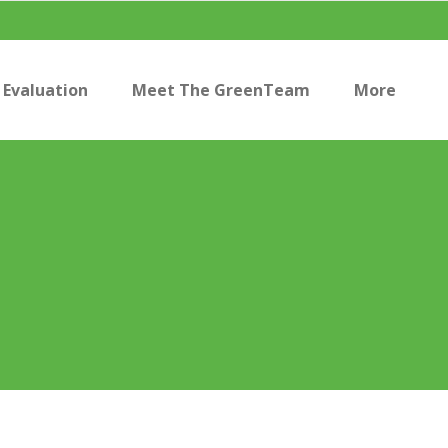
Evaluation
Meet The GreenTeam
More