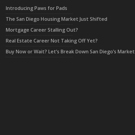
Introducing Paws for Pads
The San Diego Housing Market Just Shifted
Mortgage Career Stalling Out?
Real Estate Career Not Taking Off Yet?
Buy Now or Wait? Let’s Break Down San Diego’s Market