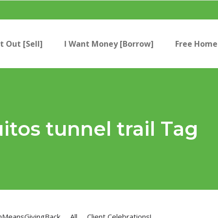
t Out [Sell]
I Want Money [Borrow]
Free Home 
tos tunnel trail Tag
nMeansGivingBack
All
Client Celebrations!