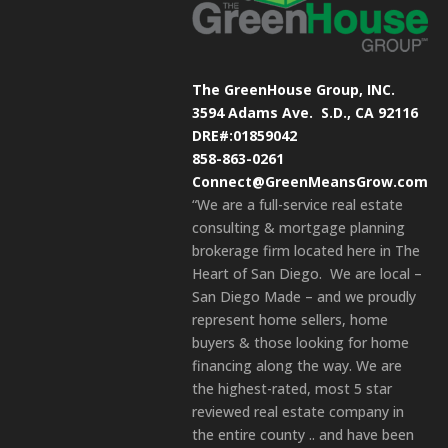
The GreenHouse Group, INC.
3594 Adams Ave.
S.D., CA 92116
DRE#:01859042
858-863-0261
Connect@GreenMeansGrow.com
“We are a full-service real estate
consulting & mortgage planning
brokerage firm located here in The
Heart of San Diego. We are local –
San Diego Made – and we proudly
represent home sellers, home
buyers & those looking for home
financing along the way. We are
the highest-rated, most 5 star
reviewed real estate company in
the entire county .. and have been