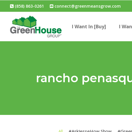
(858) 863-0261
connect@greenmeansgrow.com
I Want In [Buy]
I Wan
rancho penasqui
All
#AskJesseHow Show
#Gree