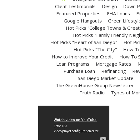
Client Testimonials
Design
Down P
Featured Properties
FHA Loans
F
Google Hangouts
Green Lifestyl
Hot Picks "College Towns & Great 
Hot Picks "Family Friendly Nei
Hot Picks "Heart of San Diego"
Hot Pic
Hot Picks "The City"
How To 
How to Improve Your Credit
How To S
Loan Programs
Mortgage Rates
N
Purchase Loan
Refinancing
Rev
San Diego Market Update
The GreenHouse Group Newsletter
Truth Radio
Types of Mo