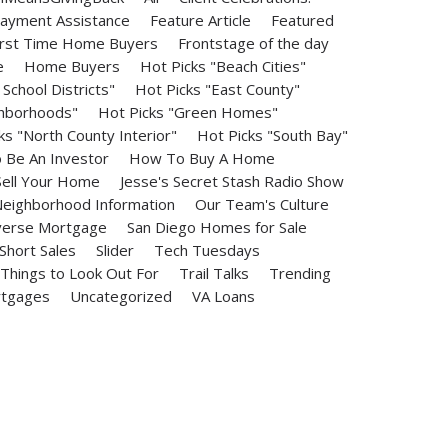
ayment Assistance
Feature Article
Featured
irst Time Home Buyers
Frontstage of the day
e
Home Buyers
Hot Picks "Beach Cities"
School Districts"
Hot Picks "East County"
ghborhoods"
Hot Picks "Green Homes"
ks "North County Interior"
Hot Picks "South Bay"
Be An Investor
How To Buy A Home
ell Your Home
Jesse's Secret Stash Radio Show
eighborhood Information
Our Team's Culture
erse Mortgage
San Diego Homes for Sale
Short Sales
Slider
Tech Tuesdays
Things to Look Out For
Trail Talks
Trending
rtgages
Uncategorized
VA Loans