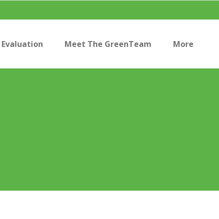
Evaluation
Meet The GreenTeam
More