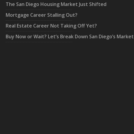
The San Diego Housing Market Just Shifted
Mortgage Career Stalling Out?
Real Estate Career Not Taking Off Yet?
Buy Now or Wait? Let’s Break Down San Diego’s Market