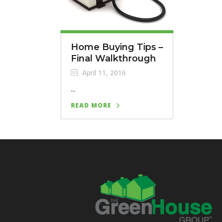
Home Buying Tips –
Final Walkthrough
April 11, 2016
...
READ MORE