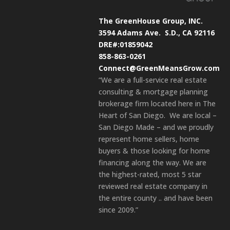
The GreenHouse Group, INC.
3594 Adams Ave.
S.D., CA 92116
DRE#:01859042
858-863-0261
Connect@GreenMeansGrow.com
“We are a full-service real estate
consulting & mortgage planning
brokerage firm located here in The
Heart of San Diego. We are local –
San Diego Made – and we proudly
represent home sellers, home
buyers & those looking for home
financing along the way. We are
the highest-rated, most 5 star
reviewed real estate company in
the entire county .. and have been
since 2009.”