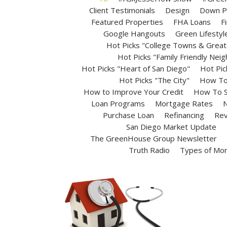
Client Testimonials
Design
Down P
Featured Properties
FHA Loans
F
Google Hangouts
Green Lifestyl
Hot Picks "College Towns & Great 
Hot Picks "Family Friendly Nei
Hot Picks "Heart of San Diego"
Hot Pic
Hot Picks "The City"
How To 
How to Improve Your Credit
How To S
Loan Programs
Mortgage Rates
N
Purchase Loan
Refinancing
Rev
San Diego Market Update
The GreenHouse Group Newsletter
Truth Radio
Types of Mo