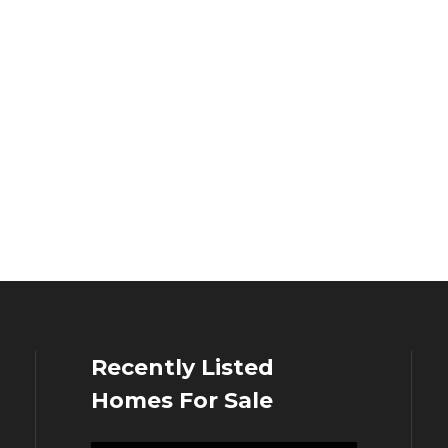
Recently Listed
Homes For Sale