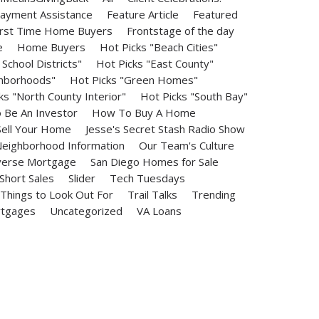
ayment Assistance
Feature Article
Featured
irst Time Home Buyers
Frontstage of the day
e
Home Buyers
Hot Picks "Beach Cities"
School Districts"
Hot Picks "East County"
ghborhoods"
Hot Picks "Green Homes"
ks "North County Interior"
Hot Picks "South Bay"
Be An Investor
How To Buy A Home
ell Your Home
Jesse's Secret Stash Radio Show
eighborhood Information
Our Team's Culture
erse Mortgage
San Diego Homes for Sale
Short Sales
Slider
Tech Tuesdays
Things to Look Out For
Trail Talks
Trending
rtgages
Uncategorized
VA Loans