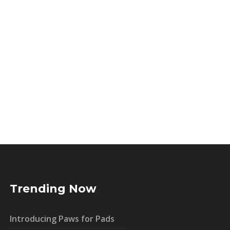
Trending Now
Introducing Paws for Pads