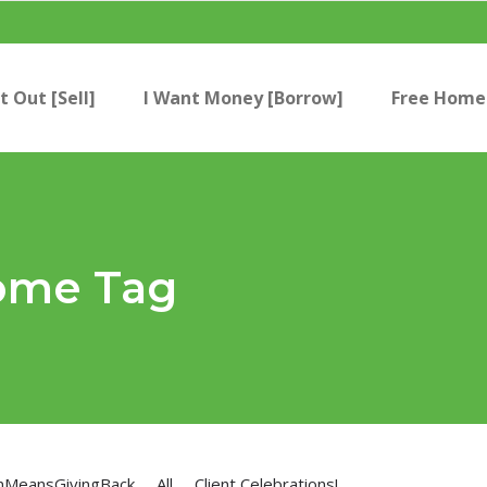
t Out [Sell]
I Want Money [Borrow]
Free Home 
ome Tag
nMeansGivingBack
All
Client Celebrations!