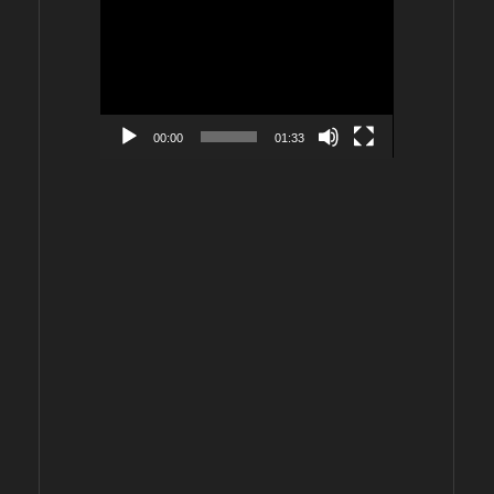
Video
Player
00:00
01:33