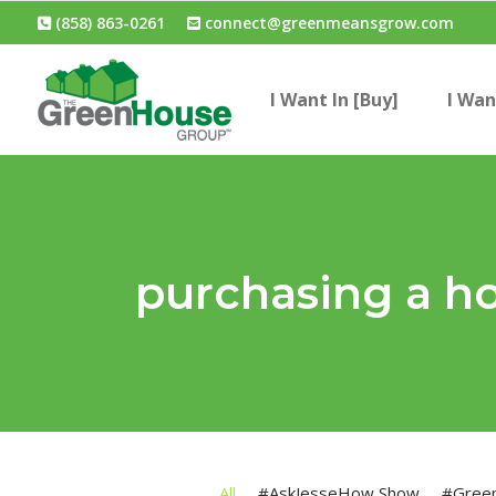
(858) 863-0261
connect@greenmeansgrow.com
I Want In [Buy]
I Wan
purchasing a h
All
#AskJesseHow Show
#Gree