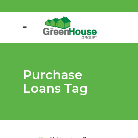
(858) 863-0261
connect@greenmeansgrow.com
Purchase
Loans Tag