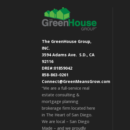
The GreenHouse Group,
INC.
3594 Adams Ave.
S.D., CA
92116
DRE#:01859042
858-863-0261
Connect@GreenMeansGrow.com
“We are a full-service real
estate consulting &
mortgage planning
brokerage firm located here
in The Heart of San Diego.
We are local – San Diego
Made – and we proudly