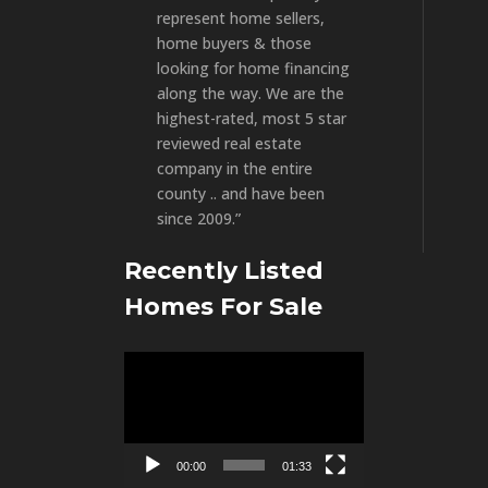
represent home sellers,
home buyers & those
looking for home financing
along the way. We are the
highest-rated, most 5 star
reviewed real estate
company in the entire
county .. and have been
since 2009.”
Recently Listed
Homes For Sale
Video
Player
00:00
01:33