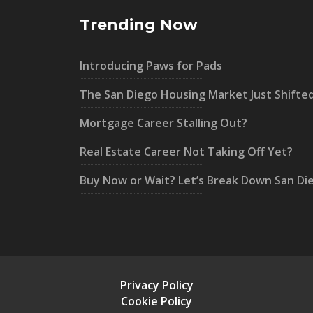
Trending Now
Introducing Paws for Pads
The San Diego Housing Market Just Shifte
Mortgage Career Stalling Out?
Real Estate Career Not Taking Off Yet?
Buy Now or Wait? Let’s Break Down San Di
Privacy Policy
Cookie Policy