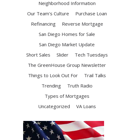
Neighborhood Information
Our Team's Culture
Purchase Loan
Refinancing
Reverse Mortgage
San Diego Homes for Sale
San Diego Market Update
Short Sales
Slider
Tech Tuesdays
The GreenHouse Group Newsletter
Things to Look Out For
Trail Talks
Trending
Truth Radio
Types of Mortgages
Uncategorized
VA Loans