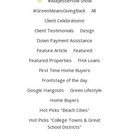
All
#AskJesseHow Show
#GreenMeansGivingBack
All
Client Celebrations!
Client Testimonials
Design
Down Payment Assistance
Feature Article
Featured
Featured Properties
FHA Loans
First Time Home Buyers
Frontstage of the day
Google Hangouts
Green Lifestyle
Home Buyers
Hot Picks "Beach Cities"
Hot Picks "College Towns & Great
School Districts"