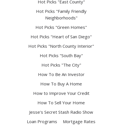
Hot Picks "East County"
Hot Picks "Family Friendly
Neighborhoods"
Hot Picks "Green Homes"
Hot Picks "Heart of San Diego"
Hot Picks "North County Interior"
Hot Picks "South Bay"
Hot Picks "The City"
How To Be An Investor
How To Buy A Home
How to Improve Your Credit
How To Sell Your Home
Jesse's Secret Stash Radio Show
Loan Programs
Mortgage Rates