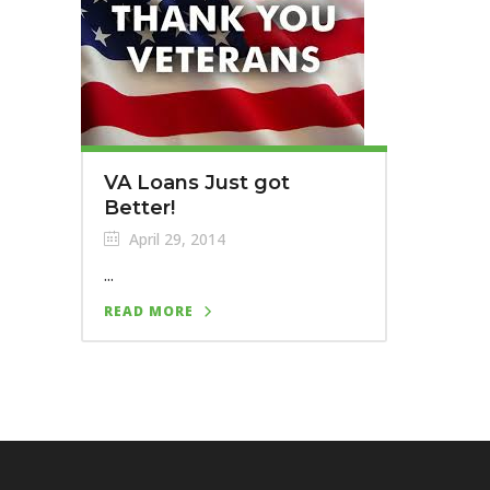
VA Loans Just got
Better!
April 29, 2014
...
READ MORE