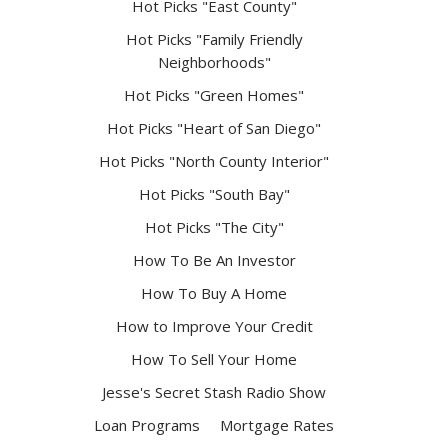
Hot Picks "East County"
Hot Picks "Family Friendly
Neighborhoods"
Hot Picks "Green Homes"
Hot Picks "Heart of San Diego"
Hot Picks "North County Interior"
Hot Picks "South Bay"
Hot Picks "The City"
How To Be An Investor
How To Buy A Home
How to Improve Your Credit
How To Sell Your Home
Jesse's Secret Stash Radio Show
Loan Programs
Mortgage Rates