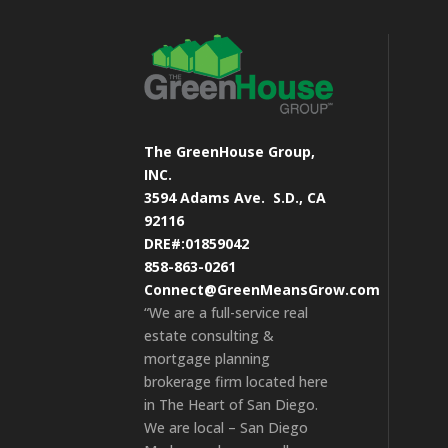
The GreenHouse Group,
INC.
3594 Adams Ave.
S.D., CA
92116
DRE#:01859042
858-863-0261
Connect@GreenMeansGrow.com
“We are a full-service real
estate consulting &
mortgage planning
brokerage firm located here
in The Heart of San Diego.
We are local – San Diego