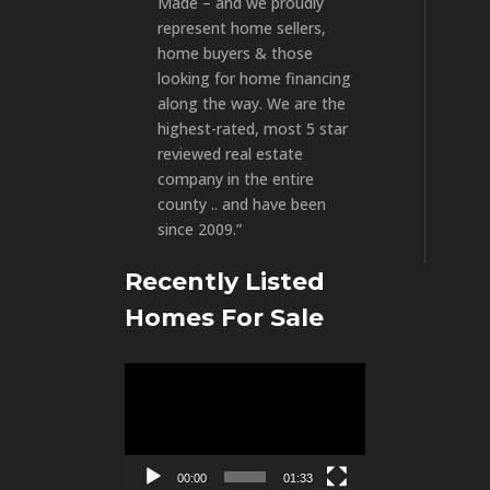
Made – and we proudly
represent home sellers,
home buyers & those
looking for home financing
along the way. We are the
highest-rated, most 5 star
reviewed real estate
company in the entire
county .. and have been
since 2009.”
Recently Listed
Homes For Sale
Video
Player
00:00
01:33