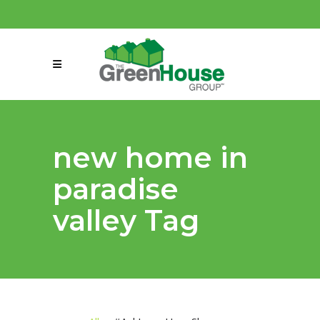
(858) 863-0261
connect@greenmeansgrow.com
new home in
paradise
valley Tag