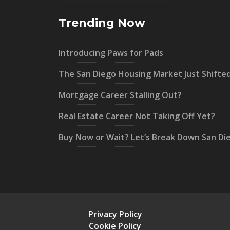
Trending Now
Introducing Paws for Pads
The San Diego Housing Market Just Shifte
Mortgage Career Stalling Out?
Real Estate Career Not Taking Off Yet?
Buy Now or Wait? Let’s Break Down San Di
Privacy Policy
Cookie Policy