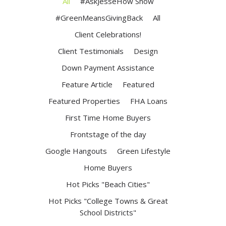
All
#AskJesseHow Show
#GreenMeansGivingBack
All
Client Celebrations!
Client Testimonials
Design
Down Payment Assistance
Feature Article
Featured
Featured Properties
FHA Loans
First Time Home Buyers
Frontstage of the day
Google Hangouts
Green Lifestyle
Home Buyers
Hot Picks "Beach Cities"
Hot Picks "College Towns & Great
School Districts"