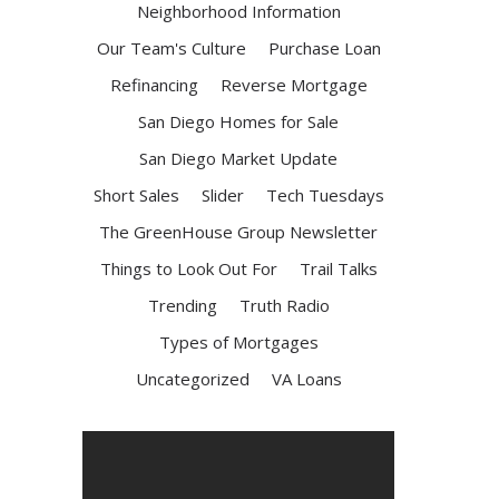
Neighborhood Information
Our Team's Culture
Purchase Loan
Refinancing
Reverse Mortgage
San Diego Homes for Sale
San Diego Market Update
Short Sales
Slider
Tech Tuesdays
The GreenHouse Group Newsletter
Things to Look Out For
Trail Talks
Trending
Truth Radio
Types of Mortgages
Uncategorized
VA Loans