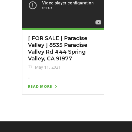
[ FOR SALE | Paradise
Valley ] 8535 Paradise
Valley Rd #44 Spring
Valley, CA 91977
May 11, 2021
...
READ MORE