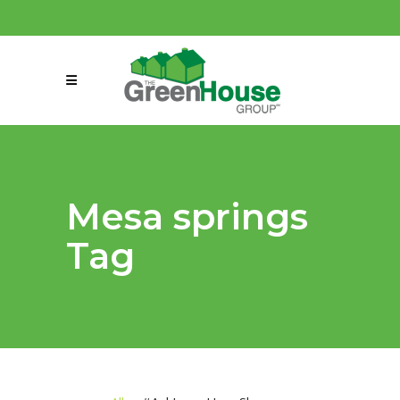
(858) 863-0261
connect@greenmeansgrow.com
Mesa springs
Tag