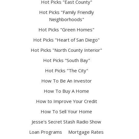
Hot Picks "East County"
Hot Picks "Family Friendly
Neighborhoods"
Hot Picks "Green Homes"
Hot Picks "Heart of San Diego"
Hot Picks "North County Interior"
Hot Picks "South Bay"
Hot Picks "The City"
How To Be An Investor
How To Buy A Home
How to Improve Your Credit
How To Sell Your Home
Jesse's Secret Stash Radio Show
Loan Programs
Mortgage Rates