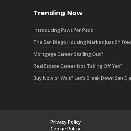
Trending Now
Introducing Paws for Pads
The San Diego Housing Market Just Shifte
Mortgage Career Stalling Out?
Real Estate Career Not Taking Off Yet?
Buy Now or Wait? Let’s Break Down San Di
Privacy Policy
Cookie Policy