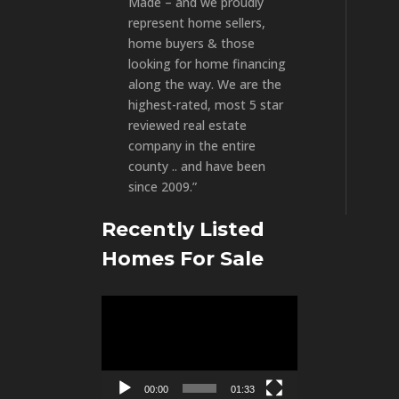
Made – and we proudly
represent home sellers,
home buyers & those
looking for home financing
along the way. We are the
highest-rated, most 5 star
reviewed real estate
company in the entire
county .. and have been
since 2009.”
Recently Listed
Homes For Sale
Video
Player
00:00
01:33