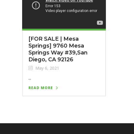
[FOR SALE | Mesa
Springs] 9760 Mesa
Springs Way #39,San
Diego, CA 92126
May 6, 2021
...
READ MORE