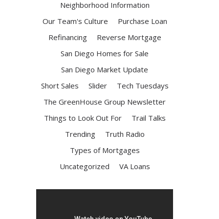
Neighborhood Information
Our Team's Culture
Purchase Loan
Refinancing
Reverse Mortgage
San Diego Homes for Sale
San Diego Market Update
Short Sales
Slider
Tech Tuesdays
The GreenHouse Group Newsletter
Things to Look Out For
Trail Talks
Trending
Truth Radio
Types of Mortgages
Uncategorized
VA Loans