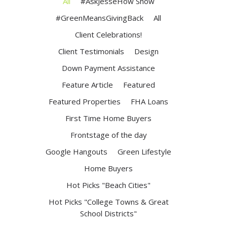
All
#AskJesseHow Show
#GreenMeansGivingBack
All
Client Celebrations!
Client Testimonials
Design
Down Payment Assistance
Feature Article
Featured
Featured Properties
FHA Loans
First Time Home Buyers
Frontstage of the day
Google Hangouts
Green Lifestyle
Home Buyers
Hot Picks "Beach Cities"
Hot Picks "College Towns & Great
School Districts"