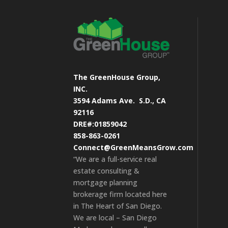
The GreenHouse Group,
INC.
3594 Adams Ave.
S.D., CA
92116
DRE#:01859042
858-863-0261
Connect@GreenMeansGrow.com
“We are a full-service real
estate consulting &
mortgage planning
brokerage firm located here
in The Heart of San Diego.
We are local – San Diego