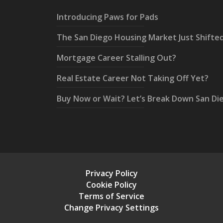
Introducing Paws for Pads
The San Diego Housing Market Just Shifte
Mortgage Career Stalling Out?
Real Estate Career Not Taking Off Yet?
Buy Now or Wait? Let’s Break Down San Di
Privacy Policy
Cookie Policy
Terms of Service
Change Privacy Settings