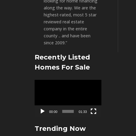
looking for home financing
along the way. We are the
highest-rated, most 5 star
reviewed real estate
company in the entire
county .. and have been
since 2009.”
Recently Listed
Homes For Sale
Video
Player
00:00
01:33
Trending Now