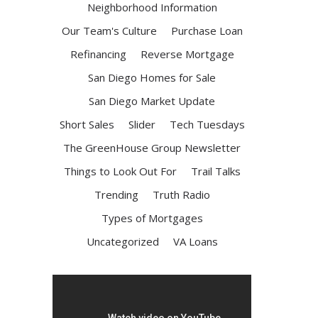
Neighborhood Information
Our Team's Culture
Purchase Loan
Refinancing
Reverse Mortgage
San Diego Homes for Sale
San Diego Market Update
Short Sales
Slider
Tech Tuesdays
The GreenHouse Group Newsletter
Things to Look Out For
Trail Talks
Trending
Truth Radio
Types of Mortgages
Uncategorized
VA Loans