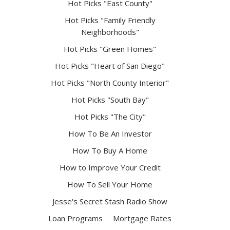
Hot Picks "East County"
Hot Picks "Family Friendly
Neighborhoods"
Hot Picks "Green Homes"
Hot Picks "Heart of San Diego"
Hot Picks "North County Interior"
Hot Picks "South Bay"
Hot Picks "The City"
How To Be An Investor
How To Buy A Home
How to Improve Your Credit
How To Sell Your Home
Jesse's Secret Stash Radio Show
Loan Programs
Mortgage Rates