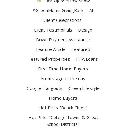
All
#AskJesseHow Show
#GreenMeansGivingBack
All
Client Celebrations!
Client Testimonials
Design
Down Payment Assistance
Feature Article
Featured
Featured Properties
FHA Loans
First Time Home Buyers
Frontstage of the day
Google Hangouts
Green Lifestyle
Home Buyers
Hot Picks "Beach Cities"
Hot Picks "College Towns & Great
School Districts"