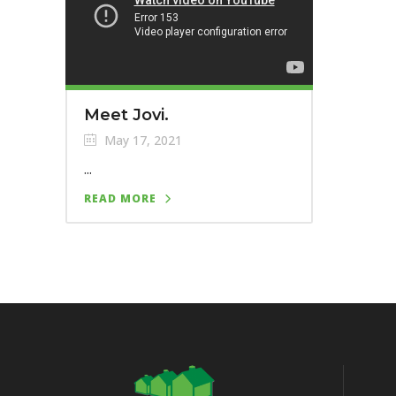
Meet Jovi.
May 17, 2021
...
READ MORE