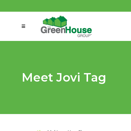
(858) 863-0261
connect@greenmeansgrow.com
Meet Jovi Tag