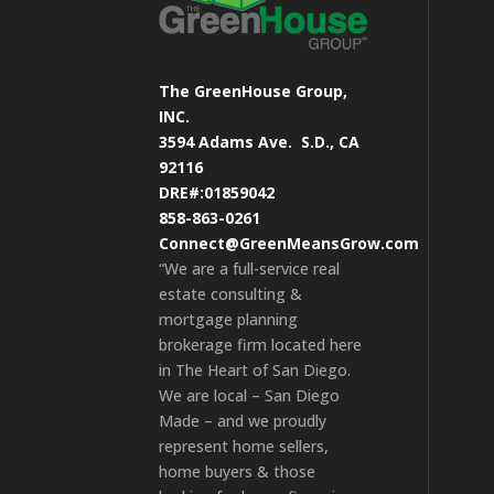
The GreenHouse Group,
INC.
3594 Adams Ave.
S.D., CA
92116
DRE#:01859042
858-863-0261
Connect@GreenMeansGrow.com
“We are a full-service real
estate consulting &
mortgage planning
brokerage firm located here
in The Heart of San Diego.
We are local – San Diego
Made – and we proudly
represent home sellers,
home buyers & those