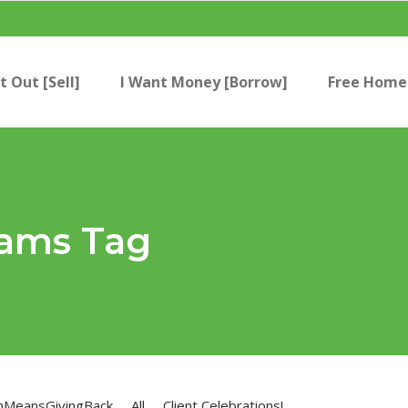
t Out [Sell]
I Want Money [Borrow]
Free Home 
rams Tag
nMeansGivingBack
All
Client Celebrations!