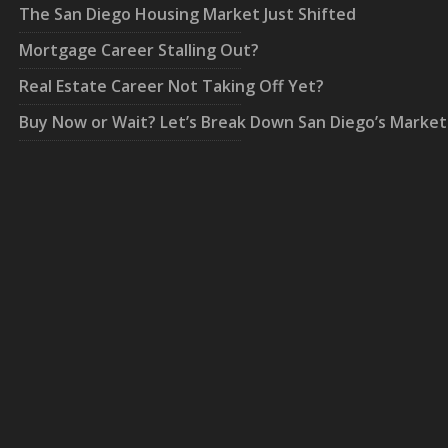
The San Diego Housing Market Just Shifted
Mortgage Career Stalling Out?
Real Estate Career Not Taking Off Yet?
Buy Now or Wait? Let’s Break Down San Diego’s Market