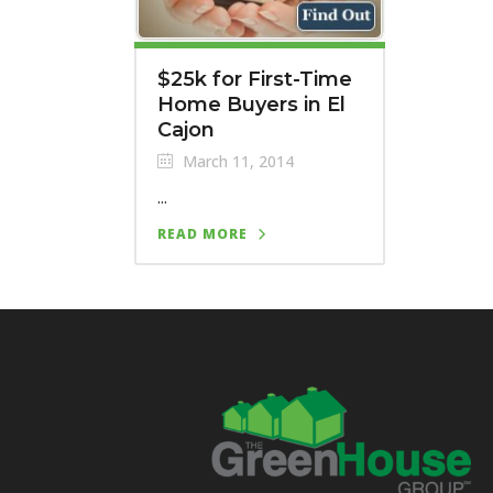
$25k for First-Time
Home Buyers in El
Cajon
March 11, 2014
...
READ MORE