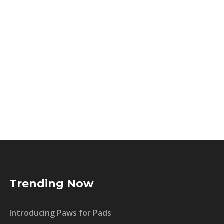
Trending Now
Introducing Paws for Pads