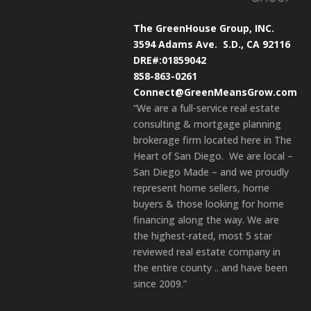
The GreenHouse Group, INC.
3594 Adams Ave.
S.D., CA 92116
DRE#:01859042
858-863-0261
Connect@GreenMeansGrow.com
“We are a full-service real estate
consulting & mortgage planning
brokerage firm located here in The
Heart of San Diego. We are local –
San Diego Made – and we proudly
represent home sellers, home
buyers & those looking for home
financing along the way. We are
the highest-rated, most 5 star
reviewed real estate company in
the entire county .. and have been
since 2009.”