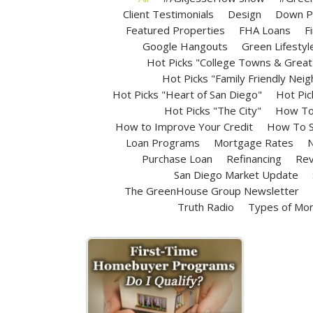
Client Testimonials
Design
Down P
Featured Properties
FHA Loans
F
Google Hangouts
Green Lifestyl
Hot Picks "College Towns & Great 
Hot Picks "Family Friendly Nei
Hot Picks "Heart of San Diego"
Hot Pic
Hot Picks "The City"
How To 
How to Improve Your Credit
How To S
Loan Programs
Mortgage Rates
N
Purchase Loan
Refinancing
Rev
San Diego Market Update
The GreenHouse Group Newsletter
Truth Radio
Types of Mo