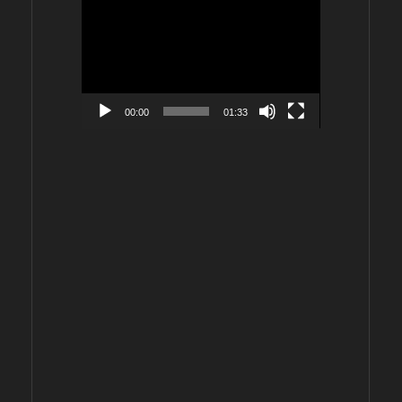
Video
Player
00:00
01:33