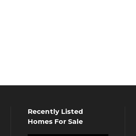
Recently Listed
Homes For Sale