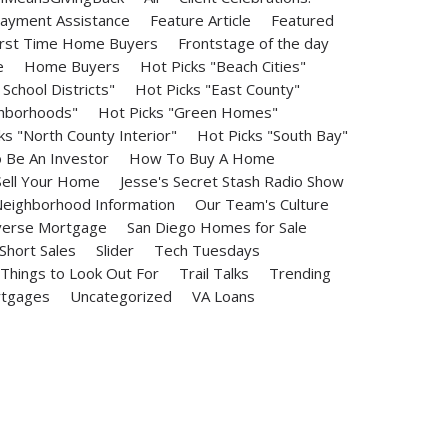
ayment Assistance
Feature Article
Featured
irst Time Home Buyers
Frontstage of the day
e
Home Buyers
Hot Picks "Beach Cities"
School Districts"
Hot Picks "East County"
ghborhoods"
Hot Picks "Green Homes"
ks "North County Interior"
Hot Picks "South Bay"
Be An Investor
How To Buy A Home
ell Your Home
Jesse's Secret Stash Radio Show
eighborhood Information
Our Team's Culture
erse Mortgage
San Diego Homes for Sale
Short Sales
Slider
Tech Tuesdays
Things to Look Out For
Trail Talks
Trending
rtgages
Uncategorized
VA Loans