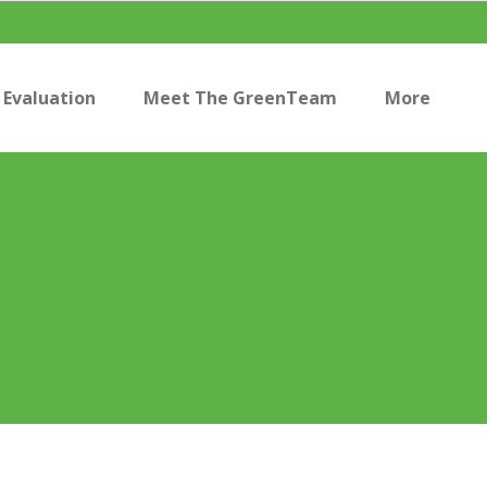
Evaluation
Meet The GreenTeam
More