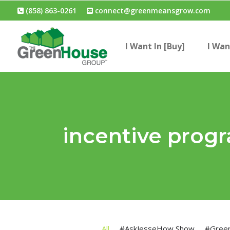
(858) 863-0261
connect@greenmeansgrow.com
I Want In [Buy]
I Wan
incentive prog
All
#AskJesseHow Show
#Gree