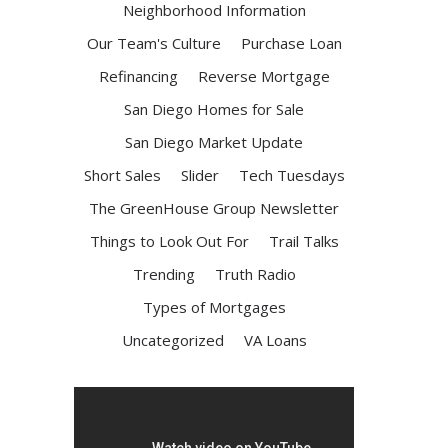
Neighborhood Information
Our Team's Culture
Purchase Loan
Refinancing
Reverse Mortgage
San Diego Homes for Sale
San Diego Market Update
Short Sales
Slider
Tech Tuesdays
The GreenHouse Group Newsletter
Things to Look Out For
Trail Talks
Trending
Truth Radio
Types of Mortgages
Uncategorized
VA Loans