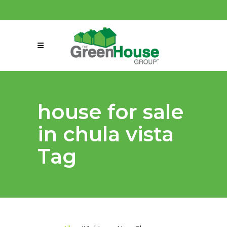
(858) 863-0261
connect@greenmeansgrow.com
house for sale
in chula vista
Tag