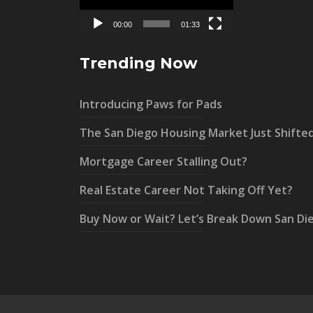
00:00
01:33
Trending Now
Introducing Paws for Pads
The San Diego Housing Market Just Shifte
Mortgage Career Stalling Out?
Real Estate Career Not Taking Off Yet?
Buy Now or Wait? Let’s Break Down San Di