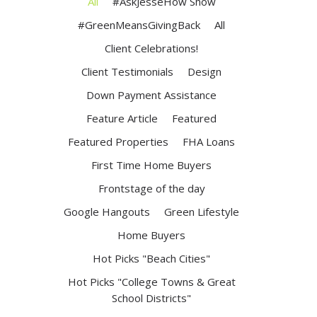
All
#AskJesseHow Show
#GreenMeansGivingBack
All
Client Celebrations!
Client Testimonials
Design
Down Payment Assistance
Feature Article
Featured
Featured Properties
FHA Loans
First Time Home Buyers
Frontstage of the day
Google Hangouts
Green Lifestyle
Home Buyers
Hot Picks "Beach Cities"
Hot Picks "College Towns & Great
School Districts"