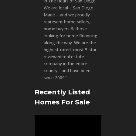
in The Heart of San Diego.
We are local – San Diego
Made – and we proudly
represent home sellers,
home buyers & those
looking for home financing
along the way. We are the
highest-rated, most 5 star
reviewed real estate
company in the entire
county .. and have been
since 2009.”
Recently Listed
Homes For Sale
Video
Player