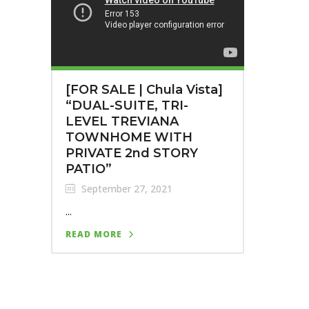
[FOR SALE | Chula Vista]
“DUAL-SUITE, TRI-
LEVEL TREVIANA
TOWNHOME WITH
PRIVATE 2nd STORY
PATIO”
September 27, 2021
...
READ MORE