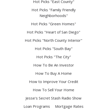
Hot Picks "East County"
Hot Picks "Family Friendly
Neighborhoods"
Hot Picks "Green Homes"
Hot Picks "Heart of San Diego"
Hot Picks "North County Interior"
Hot Picks "South Bay"
Hot Picks "The City"
How To Be An Investor
How To Buy A Home
How to Improve Your Credit
How To Sell Your Home
Jesse's Secret Stash Radio Show
Loan Programs
Mortgage Rates