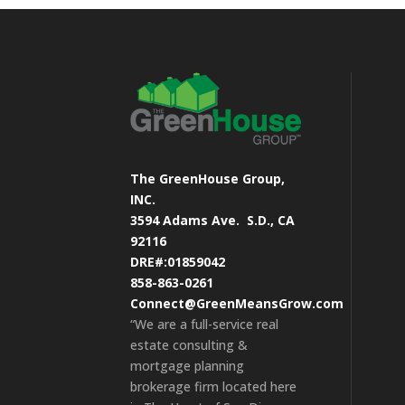
The GreenHouse Group,
INC.
3594 Adams Ave.
S.D., CA
92116
DRE#:01859042
858-863-0261
Connect@GreenMeansGrow.com
“We are a full-service real
estate consulting &
mortgage planning
brokerage firm located here