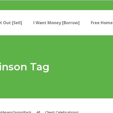
t Out [Sell]
I Want Money [Borrow]
Free Home 
inson Tag
nMeansGivingBack
All
Client Celebrations!