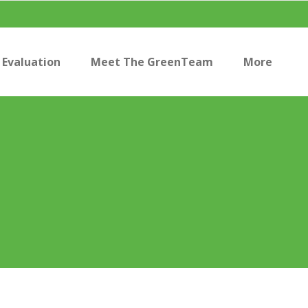
Evaluation
Meet The GreenTeam
More