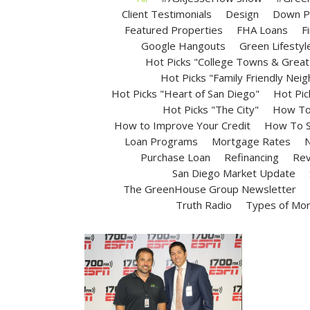
Client Testimonials
Design
Down P
Featured Properties
FHA Loans
F
Google Hangouts
Green Lifestyl
Hot Picks "College Towns & Great 
Hot Picks "Family Friendly Nei
Hot Picks "Heart of San Diego"
Hot Pic
Hot Picks "The City"
How To 
How to Improve Your Credit
How To S
Loan Programs
Mortgage Rates
N
Purchase Loan
Refinancing
Rev
San Diego Market Update
The GreenHouse Group Newsletter
Truth Radio
Types of Mo