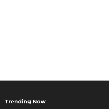
Trending Now