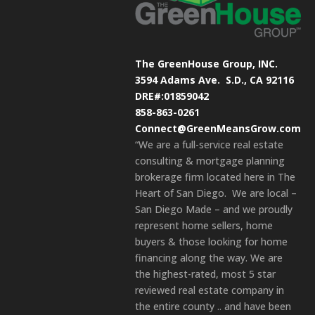
The GreenHouse Group, INC.
3594 Adams Ave.
S.D., CA 92116
DRE#:01859042
858-863-0261
Connect@GreenMeansGrow.com
“We are a full-service real estate
consulting & mortgage planning
brokerage firm located here in The
Heart of San Diego. We are local –
San Diego Made – and we proudly
represent home sellers, home
buyers & those looking for home
financing along the way. We are
the highest-rated, most 5 star
reviewed real estate company in
the entire county .. and have been