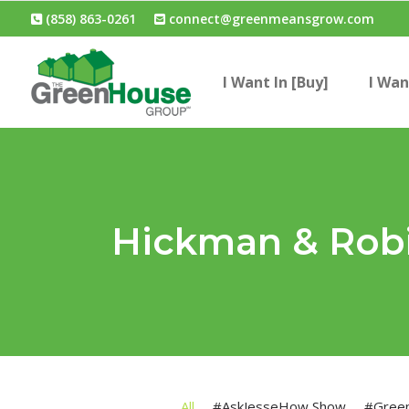
(858) 863-0261
connect@greenmeansgrow.com
I Want In [Buy]
I Wan
Hickman & Rob
All
#AskJesseHow Show
#Gree