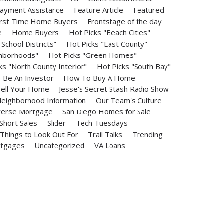
ayment Assistance
Feature Article
Featured
irst Time Home Buyers
Frontstage of the day
e
Home Buyers
Hot Picks "Beach Cities"
School Districts"
Hot Picks "East County"
ghborhoods"
Hot Picks "Green Homes"
ks "North County Interior"
Hot Picks "South Bay"
Be An Investor
How To Buy A Home
ell Your Home
Jesse's Secret Stash Radio Show
eighborhood Information
Our Team's Culture
erse Mortgage
San Diego Homes for Sale
Short Sales
Slider
Tech Tuesdays
Things to Look Out For
Trail Talks
Trending
rtgages
Uncategorized
VA Loans