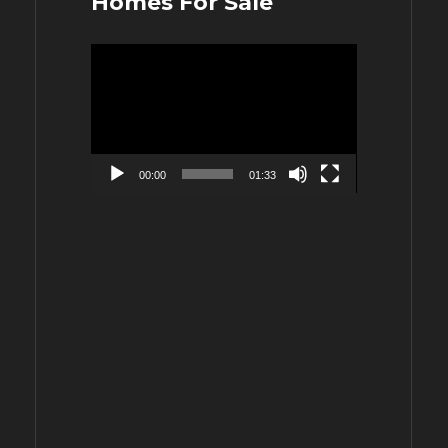
Homes For Sale
Video
Player
00:00
01:33