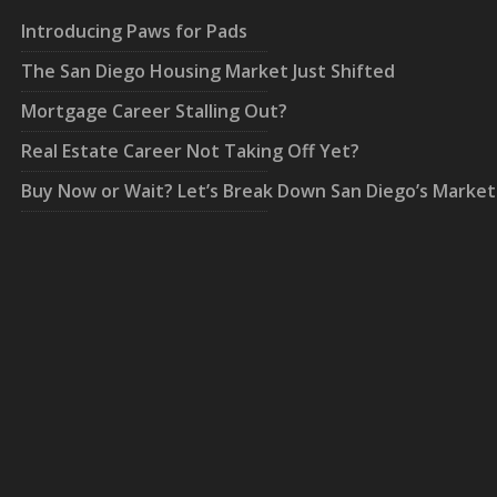
Introducing Paws for Pads
The San Diego Housing Market Just Shifted
Mortgage Career Stalling Out?
Real Estate Career Not Taking Off Yet?
Buy Now or Wait? Let’s Break Down San Diego’s Market