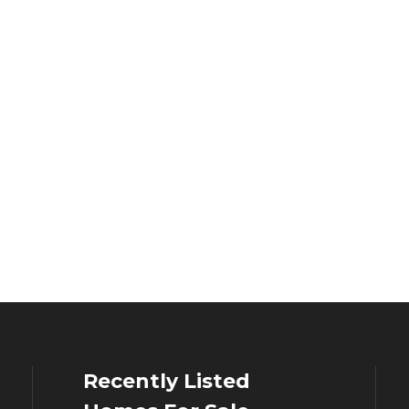
Recently Listed