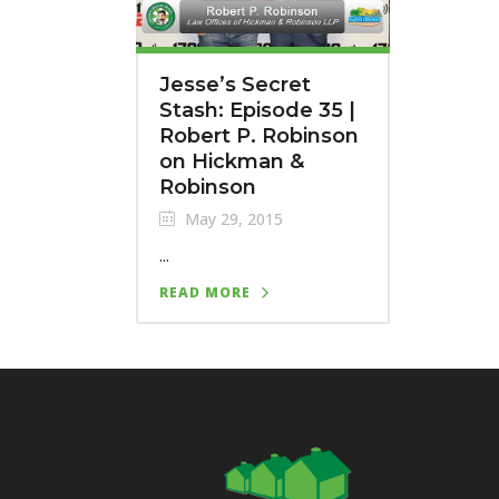
Jesse’s Secret
Stash: Episode 35 |
Robert P. Robinson
on Hickman &
Robinson
May 29, 2015
...
READ MORE