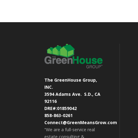
The GreenHouse Group,
INC.
3594 Adams Ave.
S.D., CA
92116
DRE#:01859042
858-863-0261
Connect@GreenMeansGrow.com
“We are a full-service real
estate consulting &