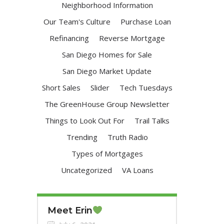
Neighborhood Information
Our Team's Culture
Purchase Loan
Refinancing
Reverse Mortgage
San Diego Homes for Sale
San Diego Market Update
Short Sales
Slider
Tech Tuesdays
The GreenHouse Group Newsletter
Things to Look Out For
Trail Talks
Trending
Truth Radio
Types of Mortgages
Uncategorized
VA Loans
Meet Erin