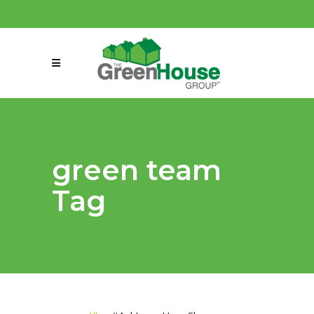
(858) 863-0261
connect@greenmeansgrow.com
green team
Tag