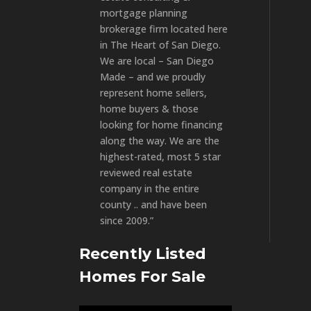
mortgage planning
brokerage firm located here
in The Heart of San Diego.
We are local – San Diego
Made – and we proudly
represent home sellers,
home buyers & those
looking for home financing
along the way. We are the
highest-rated, most 5 star
reviewed real estate
company in the entire
county .. and have been
since 2009.”
Recently Listed
Homes For Sale