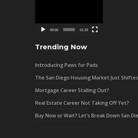
Video
Player
00:00
01:33
Trending Now
Introducing Paws for Pads
The San Diego Housing Market Just Shifte
Mortgage Career Stalling Out?
Real Estate Career Not Taking Off Yet?
Buy Now or Wait? Let’s Break Down San Di