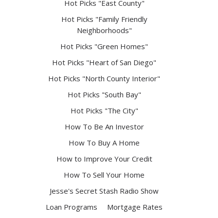
Hot Picks "East County"
Hot Picks "Family Friendly
Neighborhoods"
Hot Picks "Green Homes"
Hot Picks "Heart of San Diego"
Hot Picks "North County Interior"
Hot Picks "South Bay"
Hot Picks "The City"
How To Be An Investor
How To Buy A Home
How to Improve Your Credit
How To Sell Your Home
Jesse's Secret Stash Radio Show
Loan Programs
Mortgage Rates