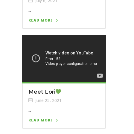
July 6, 2021
...
READ MORE
Meet Lori
June 25, 2021
...
READ MORE