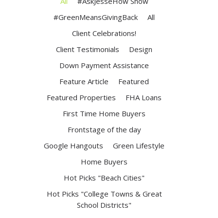
All
#AskJesseHow Show
#GreenMeansGivingBack
All
Client Celebrations!
Client Testimonials
Design
Down Payment Assistance
Feature Article
Featured
Featured Properties
FHA Loans
First Time Home Buyers
Frontstage of the day
Google Hangouts
Green Lifestyle
Home Buyers
Hot Picks "Beach Cities"
Hot Picks "College Towns & Great
School Districts"