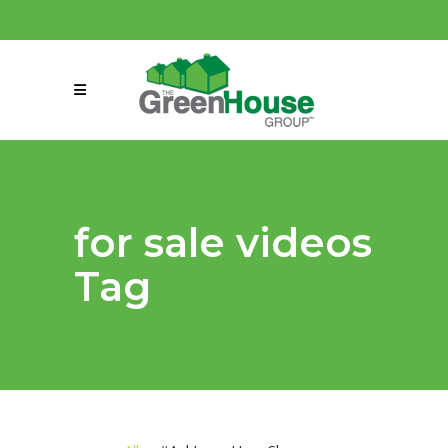
(858) 863-0261
connect@greenmeansgrow.com
for sale videos
Tag