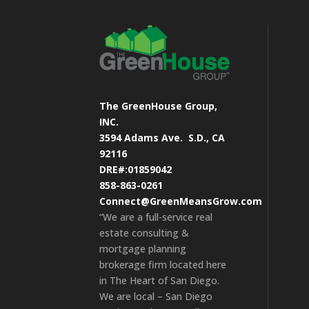
The GreenHouse Group,
INC.
3594 Adams Ave.
S.D., CA
92116
DRE#:01859042
858-863-0261
Connect@GreenMeansGrow.com
“We are a full-service real
estate consulting &
mortgage planning
brokerage firm located here
in The Heart of San Diego.
We are local – San Diego