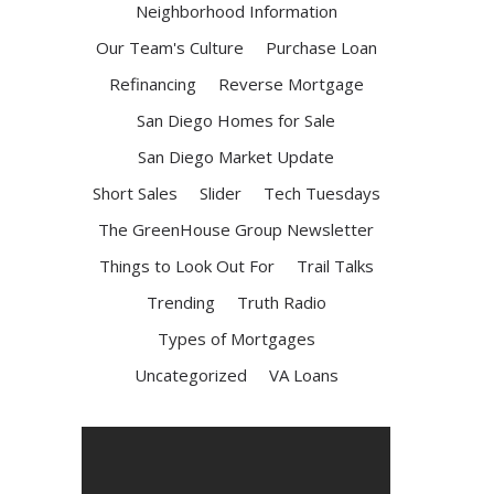
Neighborhood Information
Our Team's Culture
Purchase Loan
Refinancing
Reverse Mortgage
San Diego Homes for Sale
San Diego Market Update
Short Sales
Slider
Tech Tuesdays
The GreenHouse Group Newsletter
Things to Look Out For
Trail Talks
Trending
Truth Radio
Types of Mortgages
Uncategorized
VA Loans