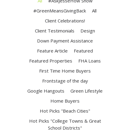
All
#AskJesseHow Show
#GreenMeansGivingBack
All
Client Celebrations!
Client Testimonials
Design
Down Payment Assistance
Feature Article
Featured
Featured Properties
FHA Loans
First Time Home Buyers
Frontstage of the day
Google Hangouts
Green Lifestyle
Home Buyers
Hot Picks "Beach Cities"
Hot Picks "College Towns & Great
School Districts"