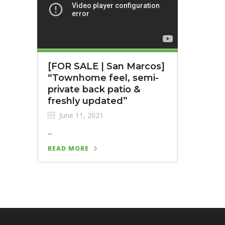
[FOR SALE | San Marcos]
“Townhome feel, semi-
private back patio &
freshly updated”
June 11, 2021
...
READ MORE