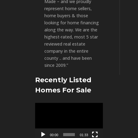
Made – and we proudly
represent home sellers,
home buyers & those
looking for home financing
along the way. We are the
highest-rated, most 5 star
reviewed real estate
company in the entire
county .. and have been
since 2009.”
Recently Listed
Homes For Sale
Video
Player
00:00
01:33