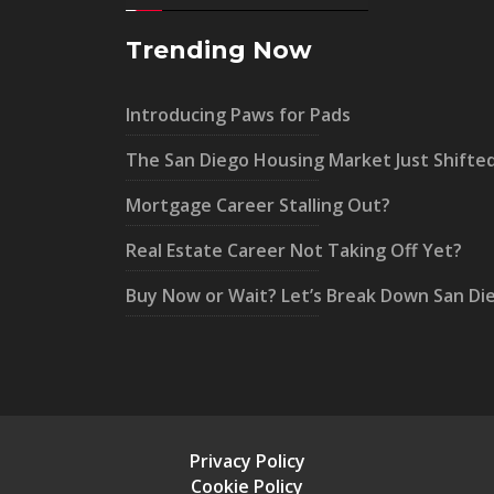
Trending Now
Introducing Paws for Pads
The San Diego Housing Market Just Shifte
Mortgage Career Stalling Out?
Real Estate Career Not Taking Off Yet?
Buy Now or Wait? Let’s Break Down San Di
Privacy Policy
Cookie Policy