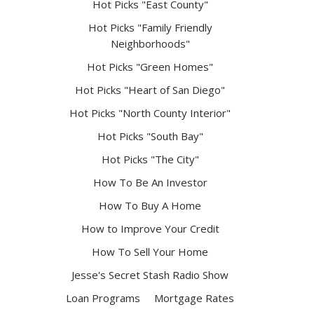
Hot Picks "East County"
Hot Picks "Family Friendly
Neighborhoods"
Hot Picks "Green Homes"
Hot Picks "Heart of San Diego"
Hot Picks "North County Interior"
Hot Picks "South Bay"
Hot Picks "The City"
How To Be An Investor
How To Buy A Home
How to Improve Your Credit
How To Sell Your Home
Jesse's Secret Stash Radio Show
Loan Programs
Mortgage Rates