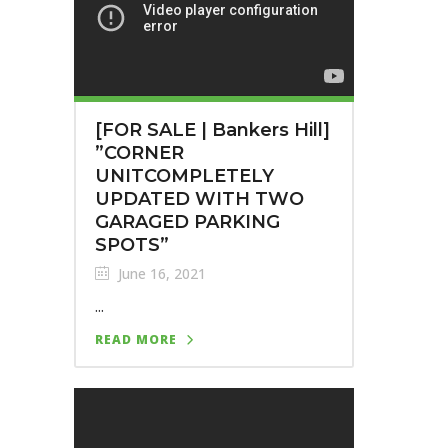
[FOR SALE | Bankers Hill]⁣
⁣”CORNER
UNITCOMPLETELY
UPDATED WITH TWO
GARAGED PARKING
SPOTS”
June 16, 2021
...
READ MORE