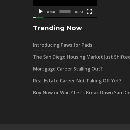
00:00
01:33
Trending Now
Introducing Paws for Pads
The San Diego Housing Market Just Shifte
Mortgage Career Stalling Out?
Real Estate Career Not Taking Off Yet?
Buy Now or Wait? Let’s Break Down San Di