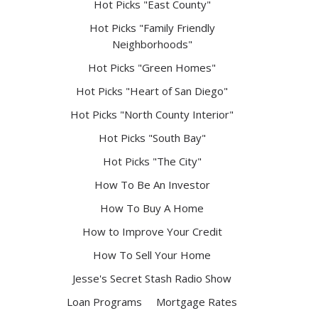
Hot Picks "East County"
Hot Picks "Family Friendly
Neighborhoods"
Hot Picks "Green Homes"
Hot Picks "Heart of San Diego"
Hot Picks "North County Interior"
Hot Picks "South Bay"
Hot Picks "The City"
How To Be An Investor
How To Buy A Home
How to Improve Your Credit
How To Sell Your Home
Jesse's Secret Stash Radio Show
Loan Programs
Mortgage Rates