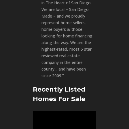
in The Heart of San Diego.
We are local – San Diego
Made – and we proudly
represent home sellers,
home buyers & those
looking for home financing
along the way. We are the
highest-rated, most 5 star
reviewed real estate
company in the entire
county .. and have been
since 2009.”
Recently Listed
Homes For Sale
Video
Player