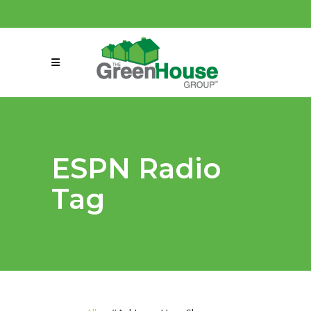
(858) 863-0261
connect@greenmeansgrow.com
ESPN Radio
Tag