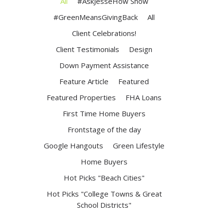
All
#AskJesseHow Show
#GreenMeansGivingBack
All
Client Celebrations!
Client Testimonials
Design
Down Payment Assistance
Feature Article
Featured
Featured Properties
FHA Loans
First Time Home Buyers
Frontstage of the day
Google Hangouts
Green Lifestyle
Home Buyers
Hot Picks "Beach Cities"
Hot Picks "College Towns & Great
School Districts"