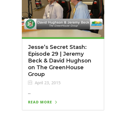
Jesse’s Secret Stash:
Episode 29 | Jeremy
Beck & David Hughson
on The GreenHouse
Group
April 23, 2015
...
READ MORE