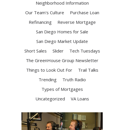
Neighborhood Information
Our Team's Culture
Purchase Loan
Refinancing
Reverse Mortgage
San Diego Homes for Sale
San Diego Market Update
Short Sales
Slider
Tech Tuesdays
The GreenHouse Group Newsletter
Things to Look Out For
Trail Talks
Trending
Truth Radio
Types of Mortgages
Uncategorized
VA Loans