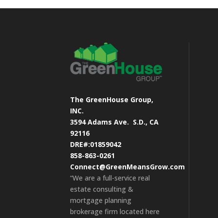
The GreenHouse Group,
INC.
3594 Adams Ave.
S.D., CA
92116
DRE#:01859042
858-863-0261
Connect@GreenMeansGrow.com
“We are a full-service real
estate consulting &
mortgage planning
brokerage firm located here