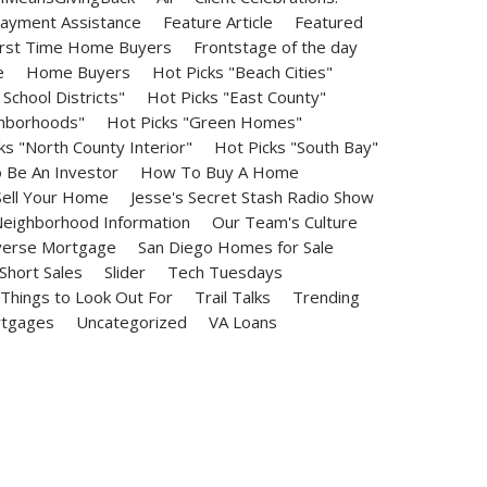
ayment Assistance
Feature Article
Featured
irst Time Home Buyers
Frontstage of the day
e
Home Buyers
Hot Picks "Beach Cities"
School Districts"
Hot Picks "East County"
ghborhoods"
Hot Picks "Green Homes"
ks "North County Interior"
Hot Picks "South Bay"
Be An Investor
How To Buy A Home
ell Your Home
Jesse's Secret Stash Radio Show
eighborhood Information
Our Team's Culture
erse Mortgage
San Diego Homes for Sale
Short Sales
Slider
Tech Tuesdays
Things to Look Out For
Trail Talks
Trending
rtgages
Uncategorized
VA Loans