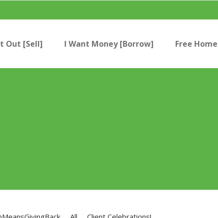
t Out [Sell]
I Want Money [Borrow]
Free Home 
nMeansGivingBack
All
Client Celebrations!