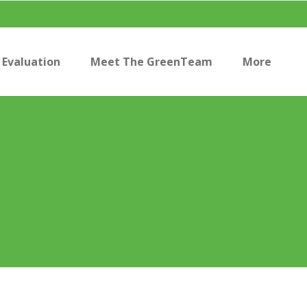
Evaluation
Meet The GreenTeam
More