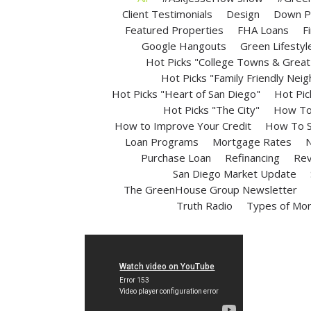
Client Testimonials
Design
Down P
Featured Properties
FHA Loans
F
Google Hangouts
Green Lifestyl
Hot Picks "College Towns & Great 
Hot Picks "Family Friendly Nei
Hot Picks "Heart of San Diego"
Hot Pic
Hot Picks "The City"
How To 
How to Improve Your Credit
How To S
Loan Programs
Mortgage Rates
N
Purchase Loan
Refinancing
Rev
San Diego Market Update
The GreenHouse Group Newsletter
Truth Radio
Types of Mo