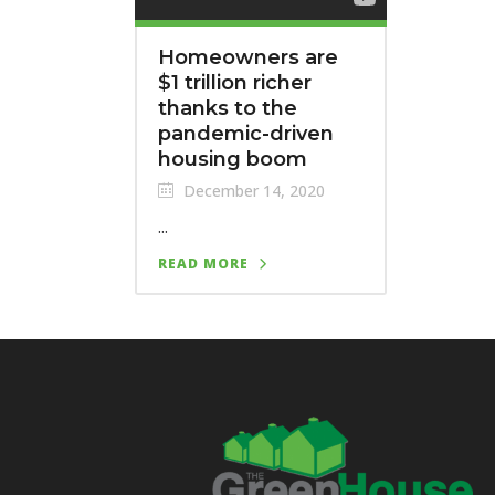
Homeowners are
$1 trillion richer
thanks to the
pandemic-driven
housing boom
December 14, 2020
...
READ MORE