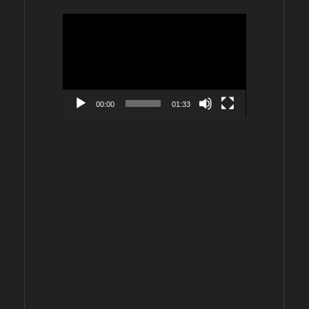
Video
Player
00:00
01:33