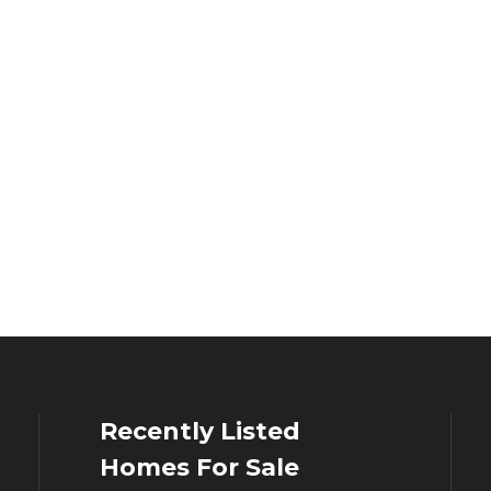
Recently Listed
Homes For Sale