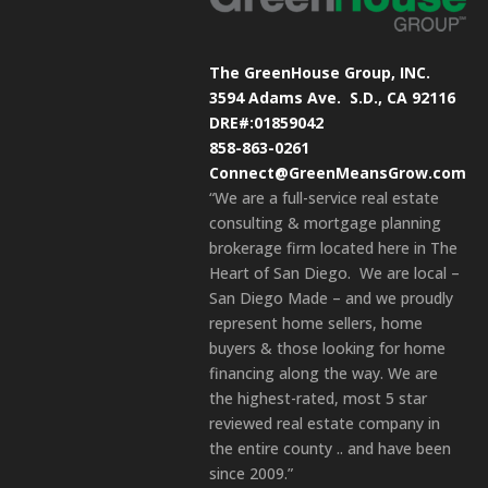
The GreenHouse Group, INC.
3594 Adams Ave.
S.D., CA 92116
DRE#:01859042
858-863-0261
Connect@GreenMeansGrow.com
“We are a full-service real estate
consulting & mortgage planning
brokerage firm located here in The
Heart of San Diego. We are local –
San Diego Made – and we proudly
represent home sellers, home
buyers & those looking for home
financing along the way. We are
the highest-rated, most 5 star
reviewed real estate company in
the entire county .. and have been
since 2009.”