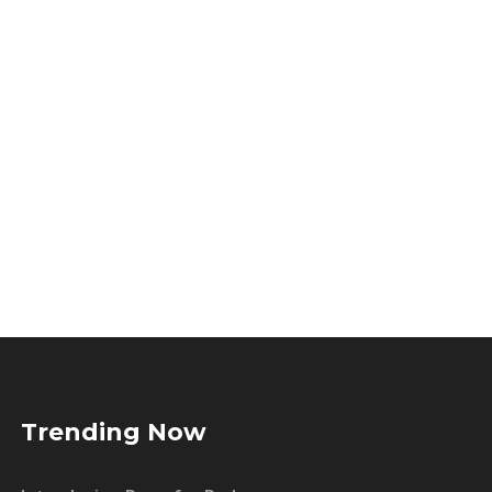
Trending Now