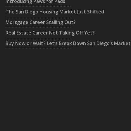
Introducing Paws for Pads
The San Diego Housing Market Just Shifted
Mortgage Career Stalling Out?
Real Estate Career Not Taking Off Yet?
Buy Now or Wait? Let’s Break Down San Diego’s Market