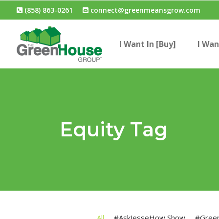
(858) 863-0261
connect@greenmeansgrow.com
I Want In [Buy]
I Wan
Equity Tag
All
#AskJesseHow Show
#Gree