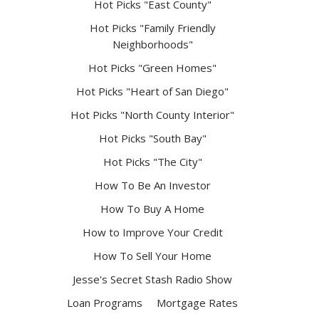
Hot Picks "East County"
Hot Picks "Family Friendly
Neighborhoods"
Hot Picks "Green Homes"
Hot Picks "Heart of San Diego"
Hot Picks "North County Interior"
Hot Picks "South Bay"
Hot Picks "The City"
How To Be An Investor
How To Buy A Home
How to Improve Your Credit
How To Sell Your Home
Jesse's Secret Stash Radio Show
Loan Programs
Mortgage Rates