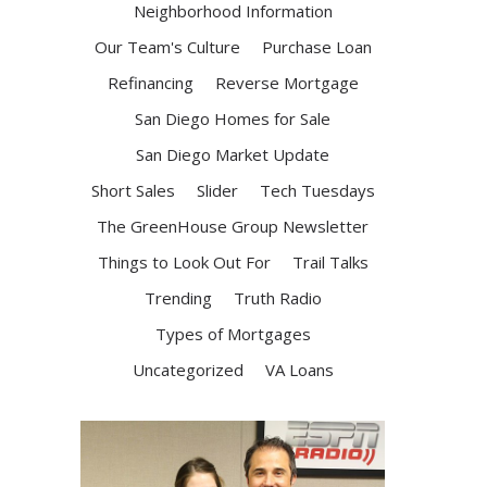
Neighborhood Information
Our Team's Culture
Purchase Loan
Refinancing
Reverse Mortgage
San Diego Homes for Sale
San Diego Market Update
Short Sales
Slider
Tech Tuesdays
The GreenHouse Group Newsletter
Things to Look Out For
Trail Talks
Trending
Truth Radio
Types of Mortgages
Uncategorized
VA Loans