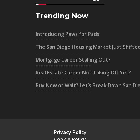
Trending Now
Introducing Paws for Pads
The San Diego Housing Market Just Shifte
Mortgage Career Stalling Out?
Real Estate Career Not Taking Off Yet?
Buy Now or Wait? Let’s Break Down San Di
Privacy Policy
Cookie Policy