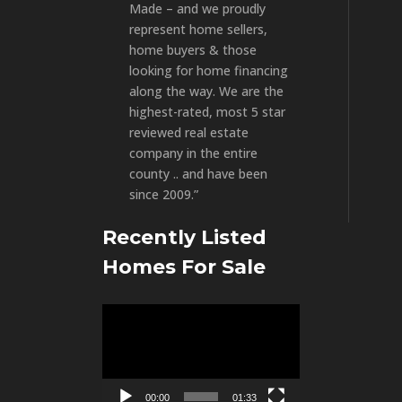
Made – and we proudly
represent home sellers,
home buyers & those
looking for home financing
along the way. We are the
highest-rated, most 5 star
reviewed real estate
company in the entire
county .. and have been
since 2009.”
Recently Listed
Homes For Sale
Video
Player
00:00
01:33