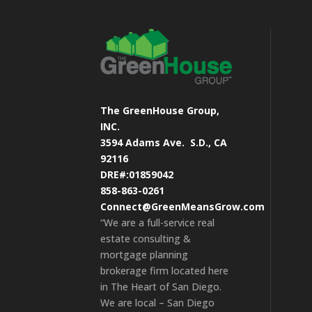
The GreenHouse Group,
INC.
3594 Adams Ave.
S.D., CA
92116
DRE#:01859042
858-863-0261
Connect@GreenMeansGrow.com
“We are a full-service real
estate consulting &
mortgage planning
brokerage firm located here
in The Heart of San Diego.
We are local – San Diego