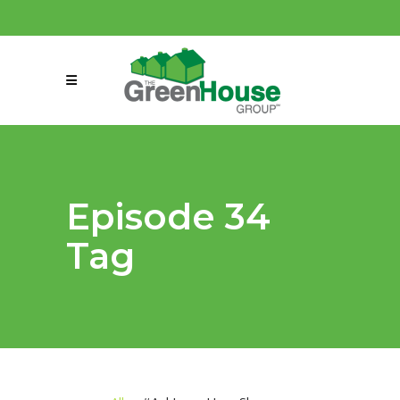
(858) 863-0261
connect@greenmeansgrow.com
Episode 34
Tag