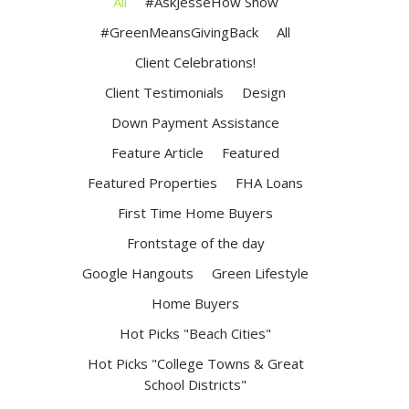
All
#AskJesseHow Show
#GreenMeansGivingBack
All
Client Celebrations!
Client Testimonials
Design
Down Payment Assistance
Feature Article
Featured
Featured Properties
FHA Loans
First Time Home Buyers
Frontstage of the day
Google Hangouts
Green Lifestyle
Home Buyers
Hot Picks "Beach Cities"
Hot Picks "College Towns & Great
School Districts"