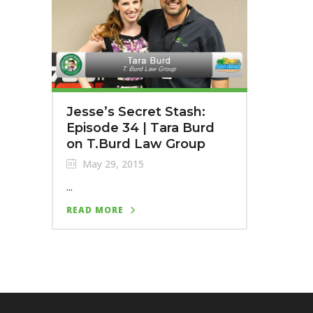
Jesse’s Secret Stash:
Episode 34 | Tara Burd
on T.Burd Law Group
May 29, 2015
...
READ MORE