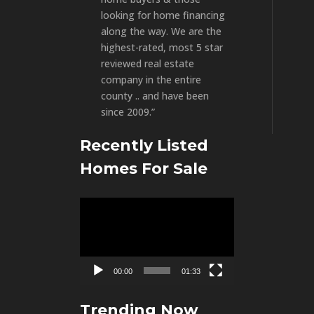
looking for home financing
along the way. We are the
highest-rated, most 5 star
reviewed real estate
company in the entire
county .. and have been
since 2009.”
Recently Listed
Homes For Sale
Video
Player
00:00
01:33
Trending Now