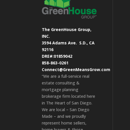
The GreenHouse Group,
INC.
3594 Adams Ave.
S.D., CA
92116
DRE#:01859042
858-863-0261
Connect@GreenMeansGrow.com
“We are a full-service real
estate consulting &
mortgage planning
brokerage firm located here
in The Heart of San Diego.
We are local – San Diego
Made – and we proudly
represent home sellers,
home buyers & those