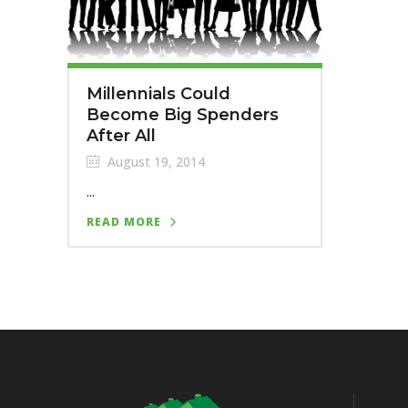
Millennials Could
Become Big Spenders
After All
August 19, 2014
...
READ MORE