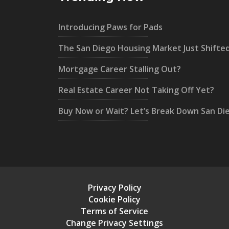
Introducing Paws for Pads
The San Diego Housing Market Just Shifte
Mortgage Career Stalling Out?
Real Estate Career Not Taking Off Yet?
Buy Now or Wait? Let’s Break Down San Di
Privacy Policy
Cookie Policy
Terms of Service
Change Privacy Settings