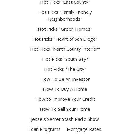
Hot Picks "East County"
Hot Picks "Family Friendly
Neighborhoods"
Hot Picks "Green Homes"
Hot Picks "Heart of San Diego"
Hot Picks "North County Interior"
Hot Picks "South Bay"
Hot Picks "The City"
How To Be An Investor
How To Buy A Home
How to Improve Your Credit
How To Sell Your Home
Jesse's Secret Stash Radio Show
Loan Programs
Mortgage Rates