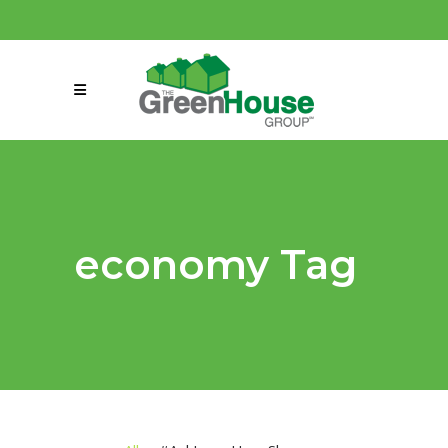
(858) 863-0261
connect@greenmeansgrow.com
economy Tag