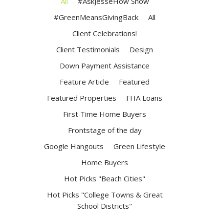
All
#AskJesseHow Show
#GreenMeansGivingBack
All
Client Celebrations!
Client Testimonials
Design
Down Payment Assistance
Feature Article
Featured
Featured Properties
FHA Loans
First Time Home Buyers
Frontstage of the day
Google Hangouts
Green Lifestyle
Home Buyers
Hot Picks "Beach Cities"
Hot Picks "College Towns & Great
School Districts"