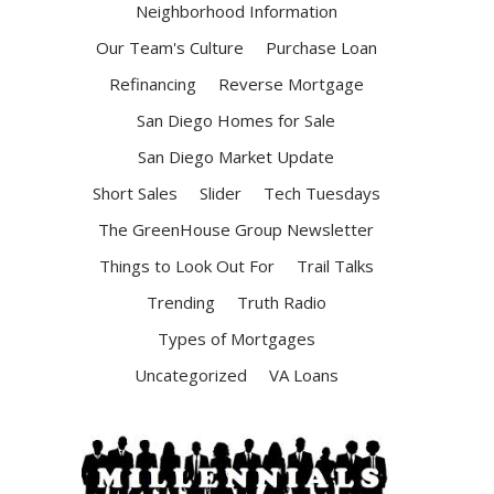
Neighborhood Information
Our Team's Culture
Purchase Loan
Refinancing
Reverse Mortgage
San Diego Homes for Sale
San Diego Market Update
Short Sales
Slider
Tech Tuesdays
The GreenHouse Group Newsletter
Things to Look Out For
Trail Talks
Trending
Truth Radio
Types of Mortgages
Uncategorized
VA Loans