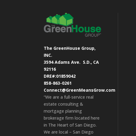
The GreenHouse Group,
INC.
3594 Adams Ave.
S.D., CA
92116
DRE#:01859042
858-863-0261
Connect@GreenMeansGrow.com
“We are a full-service real
estate consulting &
mortgage planning
brokerage firm located here
in The Heart of San Diego.
We are local – San Diego