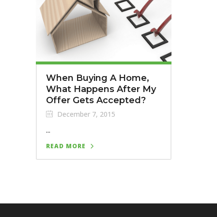
When Buying A Home,
What Happens After My
Offer Gets Accepted?
December 7, 2015
...
READ MORE