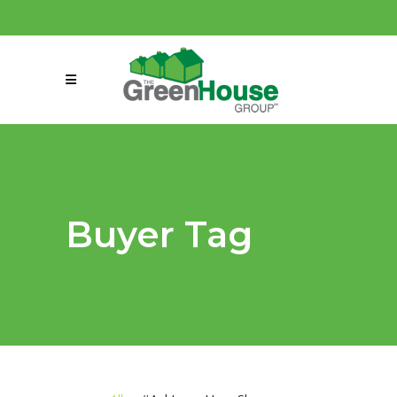
(858) 863-0261
connect@greenmeansgrow.com
Buyer Tag