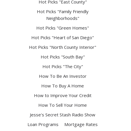
Hot Picks "East County"
Hot Picks "Family Friendly
Neighborhoods"
Hot Picks "Green Homes"
Hot Picks "Heart of San Diego"
Hot Picks "North County Interior"
Hot Picks "South Bay"
Hot Picks "The City"
How To Be An Investor
How To Buy A Home
How to Improve Your Credit
How To Sell Your Home
Jesse's Secret Stash Radio Show
Loan Programs
Mortgage Rates