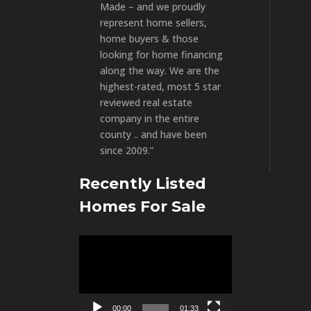
Made – and we proudly
represent home sellers,
home buyers & those
looking for home financing
along the way. We are the
highest-rated, most 5 star
reviewed real estate
company in the entire
county .. and have been
since 2009.”
Recently Listed
Homes For Sale
Video
Player
00:00
01:33