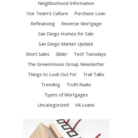
Neighborhood Information
Our Team's Culture
Purchase Loan
Refinancing
Reverse Mortgage
San Diego Homes for Sale
San Diego Market Update
Short Sales
Slider
Tech Tuesdays
The GreenHouse Group Newsletter
Things to Look Out For
Trail Talks
Trending
Truth Radio
Types of Mortgages
Uncategorized
VA Loans