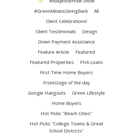
All
#AskJesseHow Show
#GreenMeansGivingBack
All
Client Celebrations!
Client Testimonials
Design
Down Payment Assistance
Feature Article
Featured
Featured Properties
FHA Loans
First Time Home Buyers
Frontstage of the day
Google Hangouts
Green Lifestyle
Home Buyers
Hot Picks "Beach Cities"
Hot Picks "College Towns & Great
School Districts"