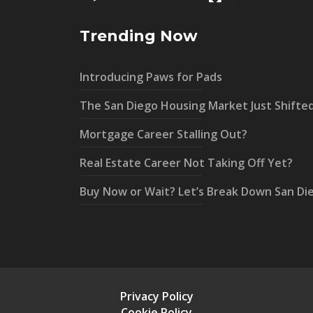
Trending Now
Introducing Paws for Pads
The San Diego Housing Market Just Shifte
Mortgage Career Stalling Out?
Real Estate Career Not Taking Off Yet?
Buy Now or Wait? Let’s Break Down San Di
Privacy Policy
Cookie Policy