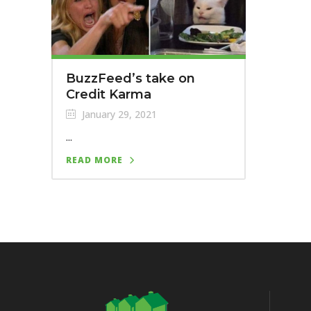
BuzzFeed’s take on
Credit Karma
January 29, 2021
...
READ MORE