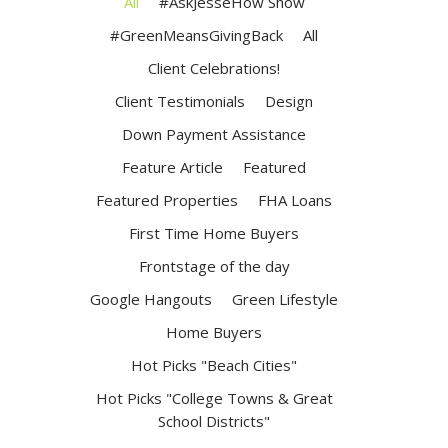
All
#AskJesseHow Show
#GreenMeansGivingBack
All
Client Celebrations!
Client Testimonials
Design
Down Payment Assistance
Feature Article
Featured
Featured Properties
FHA Loans
First Time Home Buyers
Frontstage of the day
Google Hangouts
Green Lifestyle
Home Buyers
Hot Picks "Beach Cities"
Hot Picks "College Towns & Great
School Districts"