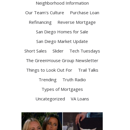
Neighborhood Information
Our Team's Culture
Purchase Loan
Refinancing
Reverse Mortgage
San Diego Homes for Sale
San Diego Market Update
Short Sales
Slider
Tech Tuesdays
The GreenHouse Group Newsletter
Things to Look Out For
Trail Talks
Trending
Truth Radio
Types of Mortgages
Uncategorized
VA Loans