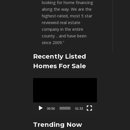
looking for home financing
along the way. We are the
highest-rated, most 5 star
reviewed real estate
company in the entire
county .. and have been
since 2009.”
Recently Listed
Homes For Sale
Video
Player
00:00
01:33
Trending Now