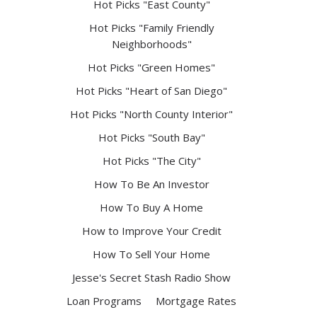
Hot Picks "East County"
Hot Picks "Family Friendly
Neighborhoods"
Hot Picks "Green Homes"
Hot Picks "Heart of San Diego"
Hot Picks "North County Interior"
Hot Picks "South Bay"
Hot Picks "The City"
How To Be An Investor
How To Buy A Home
How to Improve Your Credit
How To Sell Your Home
Jesse's Secret Stash Radio Show
Loan Programs
Mortgage Rates