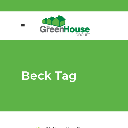
(858) 863-0261
connect@greenmeansgrow.com
Beck Tag