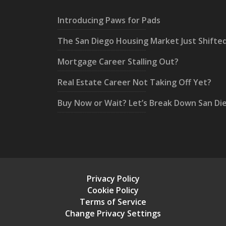
Introducing Paws for Pads
The San Diego Housing Market Just Shifte
Mortgage Career Stalling Out?
Real Estate Career Not Taking Off Yet?
Buy Now or Wait? Let’s Break Down San Di
Privacy Policy
Cookie Policy
Terms of Service
Change Privacy Settings