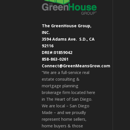
The GreenHouse Group,
INC.
3594 Adams Ave.
S.D., CA
92116
DRE#:01859042
858-863-0261
Connect@GreenMeansGrow.com
“We are a full-service real
estate consulting &
mortgage planning
brokerage firm located here
in The Heart of San Diego.
We are local – San Diego
Made – and we proudly
represent home sellers,
home buyers & those