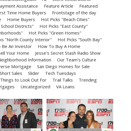
ayment Assistance
Feature Article
Featured
irst Time Home Buyers
Frontstage of the day
e
Home Buyers
Hot Picks "Beach Cities"
School Districts"
Hot Picks "East County"
ghborhoods"
Hot Picks "Green Homes"
ks "North County Interior"
Hot Picks "South Bay"
Be An Investor
How To Buy A Home
ell Your Home
Jesse's Secret Stash Radio Show
eighborhood Information
Our Team's Culture
erse Mortgage
San Diego Homes for Sale
Short Sales
Slider
Tech Tuesdays
Things to Look Out For
Trail Talks
Trending
rtgages
Uncategorized
VA Loans