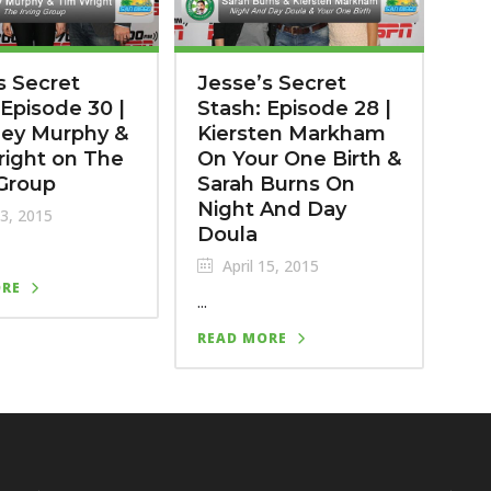
s Secret
Jesse’s Secret
 Episode 30 |
Stash: Episode 28 |
ney Murphy &
Kiersten Markham
ight on The
On Your One Birth &
 Group
Sarah Burns On
Night And Day
23, 2015
Doula
April 15, 2015
ORE
...
READ MORE