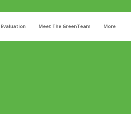
Evaluation
Meet The GreenTeam
More