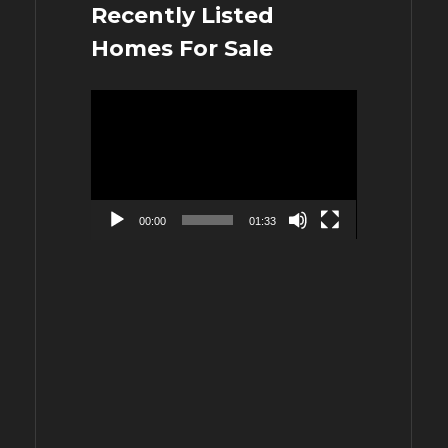
Recently Listed
Homes For Sale
Video
Player
00:00
01:33