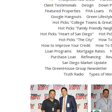
Client Testimonials
Design
Down P
Featured Properties
FHA Loans
F
Google Hangouts
Green Lifestyl
Hot Picks "College Towns & Great 
Hot Picks "Family Friendly Nei
Hot Picks "Heart of San Diego"
Hot Pic
Hot Picks "The City"
How To 
How to Improve Your Credit
How To S
Loan Programs
Mortgage Rates
N
Purchase Loan
Refinancing
Rev
San Diego Market Update
The GreenHouse Group Newsletter
Truth Radio
Types of Mo