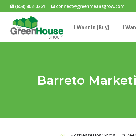
(858) 863-0261
connect@greenmeansgrow.com
I Want In [Buy]
I Wan
Barreto Market
All
#AskJesseHow Show
#Gree