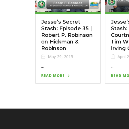
Jesse’s Secret
Jesse’
Stash: Episode 35 |
Stash:
Robert P. Robinson
Court
on Hickman &
Tim Wr
Robinson
Irving
May 29, 2015
April 
...
...
READ MORE
READ M