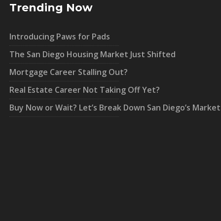
Trending Now
Introducing Paws for Pads
The San Diego Housing Market Just Shifted
Mortgage Career Stalling Out?
Real Estate Career Not Taking Off Yet?
Buy Now or Wait? Let’s Break Down San Diego’s Market