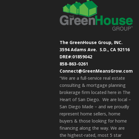
The GreenHouse Group, INC.
3594 Adams Ave.
S.D., CA 92116
DRE#:01859042
858-863-0261
Connect@GreenMeansGrow.com
“We are a full-service real estate
consulting & mortgage planning
brokerage firm located here in The
Heart of San Diego. We are local –
San Diego Made – and we proudly
represent home sellers, home
buyers & those looking for home
financing along the way. We are
the highest-rated, most 5 star