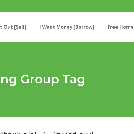
t Out [Sell]
I Want Money [Borrow]
Free Home 
ing Group Tag
nMeansGivingBack
All
Client Celebrations!