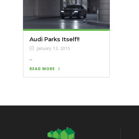
Audi Parks Itself!!
January 13, 2015
...
READ MORE