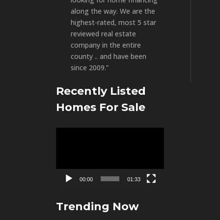
along the way. We are the
highest-rated, most 5 star
reviewed real estate
company in the entire
county .. and have been
since 2009.”
Recently Listed
Homes For Sale
Video
Player
00:00
01:33
Trending Now