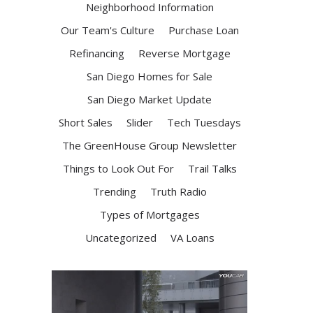
Neighborhood Information
Our Team's Culture
Purchase Loan
Refinancing
Reverse Mortgage
San Diego Homes for Sale
San Diego Market Update
Short Sales
Slider
Tech Tuesdays
The GreenHouse Group Newsletter
Things to Look Out For
Trail Talks
Trending
Truth Radio
Types of Mortgages
Uncategorized
VA Loans