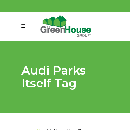
(858) 863-0261
connect@greenmeansgrow.com
Audi Parks
Itself Tag