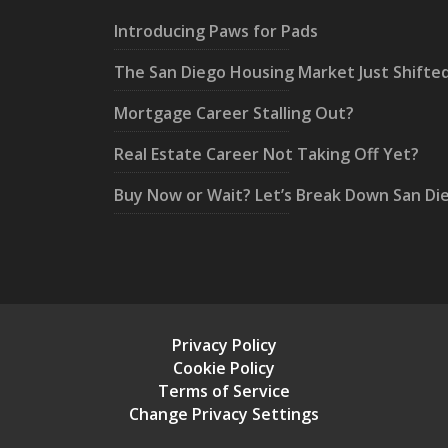
Introducing Paws for Pads
The San Diego Housing Market Just Shifte
Mortgage Career Stalling Out?
Real Estate Career Not Taking Off Yet?
Buy Now or Wait? Let’s Break Down San Di
Privacy Policy
Cookie Policy
Terms of Service
Change Privacy Settings