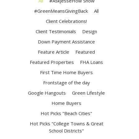
All
#AskJesseHow Show
#GreenMeansGivingBack
All
Client Celebrations!
Client Testimonials
Design
Down Payment Assistance
Feature Article
Featured
Featured Properties
FHA Loans
First Time Home Buyers
Frontstage of the day
Google Hangouts
Green Lifestyle
Home Buyers
Hot Picks "Beach Cities"
Hot Picks "College Towns & Great
School Districts"