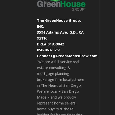
The GreenHouse Group,
INC.
3594 Adams Ave.
S.D., CA
92116
DRE#:01859042
858-863-0261
Connect@GreenMeansGrow.com
“We are a full-service real
estate consulting &
mortgage planning
brokerage firm located here
in The Heart of San Diego.
We are local – San Diego
Made – and we proudly
represent home sellers,
home buyers & those
looking for home financing