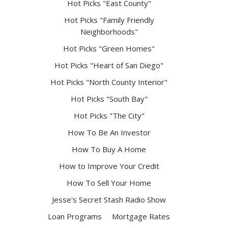
Hot Picks "East County"
Hot Picks "Family Friendly
Neighborhoods"
Hot Picks "Green Homes"
Hot Picks "Heart of San Diego"
Hot Picks "North County Interior"
Hot Picks "South Bay"
Hot Picks "The City"
How To Be An Investor
How To Buy A Home
How to Improve Your Credit
How To Sell Your Home
Jesse's Secret Stash Radio Show
Loan Programs
Mortgage Rates